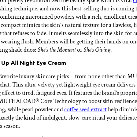
completely revolutionized the beauty space with his viral
c
hing technique, and now this best-selling duo is coming 
combining micronized powders with a rich, emollient cre
 compact mimics the skin's natural texture for a flawless, l
that refuses to fade. It melts seamlessly into the skin for 
-wearing flush. Members will be getting their hands on on
ing shade duos:
She's the Moment
or
She's Giving
.
Up All Night Eye Cream
 favorite luxury skincare picks—from none other than
chat. This ultra-velvety yet lightweight eye cream delivers
effect to tired, fatigued eyes. It features the brand’s propri
MUTHALOAD® Core Technology to boost skin resilience 
ing, while pearl powder and
coffee seed extract
help dimini
s exactly the kind of indulgent, slow-care ritual your delicate
s season.