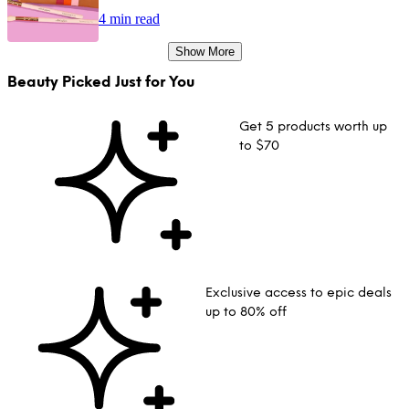
4 min read
Show More
Beauty Picked Just for You
Get 5 products worth up
to $70
Exclusive access to epic deals
up to 80% off