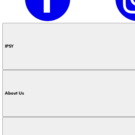
IPSY
About Us