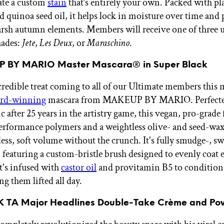
eate a custom
stain
that’s entirely your own. Packed with pl
d quinoa seed oil, it helps lock in moisture over time and 
arsh autumn elements. Members will receive one of three u
hades:
Jete
,
Les Deux
,
or
Maraschino
.
P BY MARIO Master Mascara® in Super Black
redible treat coming to all of our Ultimate members this 
ard-winning
mascara from MAKEUP BY MARIO. Perfecte
 after 25 years in the artistry game, this vegan, pro-grade
erformance polymers and a weightless olive- and seed-wax
less, soft volume without the crunch. It's fully smudge-, sw
, featuring a custom-bristle brush designed to evenly coat 
it's infused with
castor oil
and provitamin B5 to condition 
g them lifted all day.
K TA Major Headlines Double-Take Crème and Po