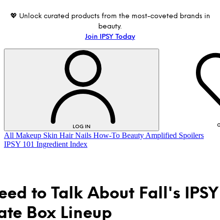
💖 Unlock curated products from the most-coveted brands in
beauty.
Join IPSY Today
G
LOG IN
All
Makeup
Skin
Hair
Nails
How-To
Beauty Amplified
Spoilers
IPSY 101
Ingredient Index
ed to Talk About Fall's IPSY
ate Box Lineup
LOG IN