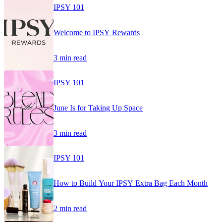
IPSY 101
Welcome to IPSY Rewards
3 min read
IPSY 101
June Is for Taking Up Space
3 min read
IPSY 101
How to Build Your IPSY Extra Bag Each Month
2 min read