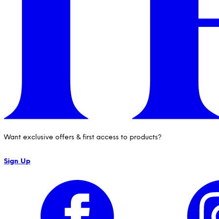
Want exclusive offers & first access to products?
Sign Up