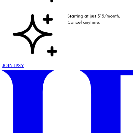
Starting at just $15/month.
Cancel anytime.
JOIN IPSY