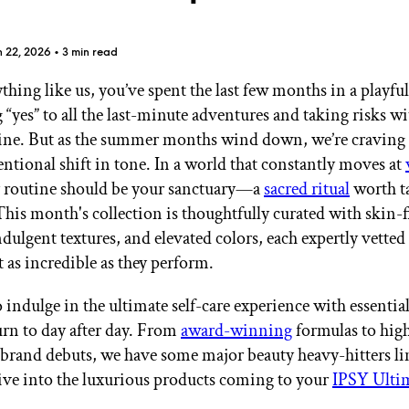
n 22, 2026
• 3 min read
ything like us, you’ve spent the last few months in a playfu
 “yes” to all the last-minute adventures and taking risks w
GET STARTED
ine. But as the summer months wind down, we’re craving
entional shift in tone. In a world that constantly moves at
 routine should be your sanctuary—a
sacred ritual
worth t
This month's collection is thoughtfully curated with skin-f
IPSY Wellness
PREVIEW
Gift a Subscription
dulgent textures, and elevated colors, each expertly vetted
IPSY Original
st as incredible as they perform.
IPSY Extra
IPSY Ultimate
 indulge in the ultimate self-care experience with essentia
urn to day after day. From
award-winning
formulas to hig
 brand debuts, we have some major beauty heavy-hitters li
IPSY Blog
dive into the luxurious products coming to your
IPSY Ulti