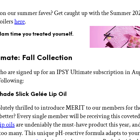
 on our summer faves? Get caught up with the Summer 20
oilers
here
.
glam time you treated yourself.
imate: Fall Collection
 are signed up for an IPSY Ultimate subscription in Au
 following:
hade Slick Gelée Lip Oil
lutely thrilled to introduce MERIT to our members for the 
better? Every single member will be receiving this coveted 
ip oils
are undeniably the must-have product this year, an
too many. This unique pH-reactive formula adapts to your 