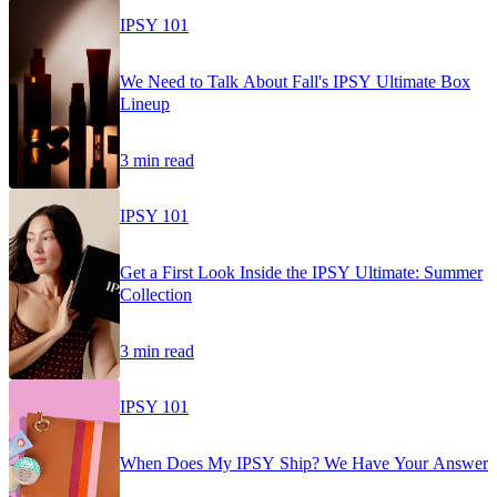
IPSY 101
We Need to Talk About Fall's IPSY Ultimate Box
Lineup
3 min read
IPSY 101
Get a First Look Inside the IPSY Ultimate: Summer
Collection
3 min read
IPSY 101
When Does My IPSY Ship? We Have Your Answer