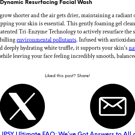
 Dynamic Resurfacing Facial Wash
 grow shorter and the air gets drier, maintaining a radian
pping your skin is essential. This gently foaming gel clean
tented Tri-Enzyme Technology to actively resurface the 
dulling
environmental pollutants
. Infused with antioxidan
 deeply hydrating white truffle, it supports your skin's
na
hile leaving your face feeling incredibly smooth, balance
Liked this post? Share!
:
IPSY Ultimate FAQ: We’ve Got Answers to All 