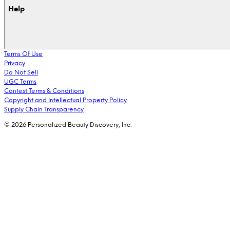
Help
Terms Of Use
Privacy
Do Not Sell
UGC Terms
Contest Terms & Conditions
Copyright and Intellectual Property Policy
Supply Chain Transparency
© 2026 Personalized Beauty Discovery, Inc.