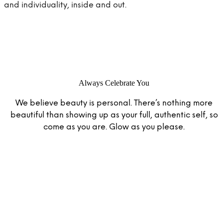
and individuality, inside and out.
IPSY Wellness
PREVIEW
Gift a Subscription
IPSY Original
IPSY Extra
IPSY Ultimate
Always Celebrate You
We believe beauty is personal. There’s nothing more
IPSY Blog
beautiful than showing up as your full, authentic self, so
come as you are. Glow as you please.