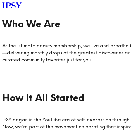
As the ultimate beauty membership, we live and breathe
—delivering monthly drops of the greatest discoveries a
curated community favorites just for you.
LOG IN
IPSY began in the YouTube era of self-expression through
GET STARTED
Now, we're part of the movement celebrating that inspir