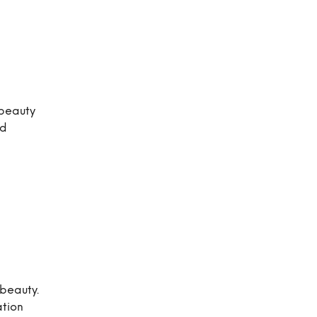
 beauty
nd
 beauty.
ation