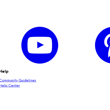
Help
Community Guidelines
Help Center