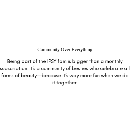
Community Over Everything
Being part of the IPSY fam is bigger than a monthly
subscription. It’s a community of besties who celebrate all
forms of beauty—because it’s way more fun when we do
it together.