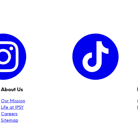
About Us
Our Mission
Life at IPSY
Careers
Sitemap