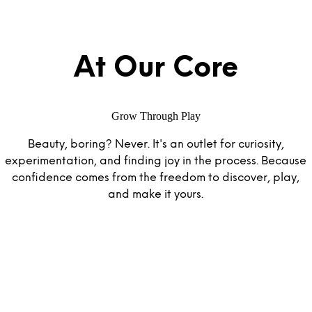
At Our Core
Grow Through Play
Beauty, boring? Never. It's an outlet for curiosity,
experimentation, and finding joy in the process. Because
confidence comes from the freedom to discover, play,
and make it yours.