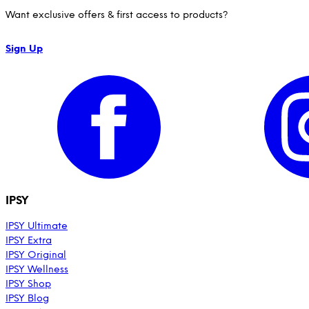
Want exclusive offers & first access to products?
Sign Up
IPSY
IPSY Ultimate
IPSY Extra
IPSY Original
IPSY Wellness
IPSY Shop
IPSY Blog