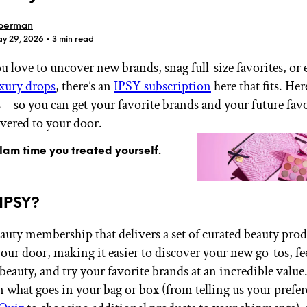
berman
ay 29, 2026
• 3 min read
 love to uncover new brands, snag full-size favorites, or 
uxury drops
, there’s an
IPSY subscription
here that fits. He
GET STARTED
so you can get your favorite brands and your future favo
ivered to your door.
glam time you treated yourself.
IPSY Wellness
PREVIEW
Gift a Subscription
IPSY Original
 IPSY?
IPSY Extra
IPSY Ultimate
eauty membership that delivers a set of curated beauty pro
 your door, making it easier to discover your new go-tos, f
 beauty, and try your favorite brands at an incredible value
IPSY Blog
in what goes in your bag or box (from telling us your prefe