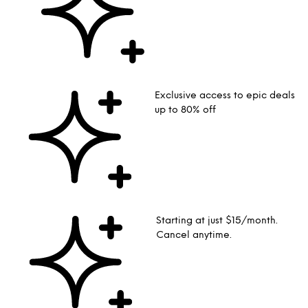
Exclusive access to epic deals
up to 80% off
Starting at just $15/month.
Cancel anytime.