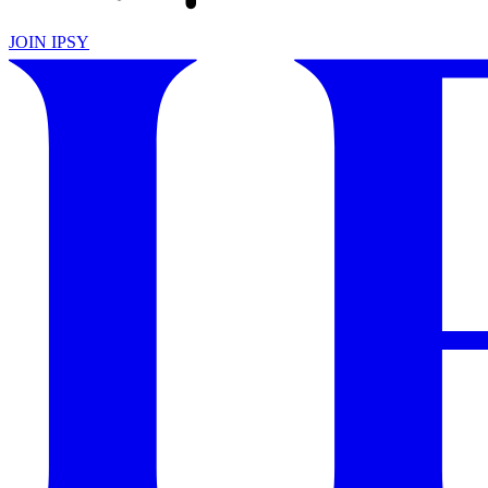
JOIN IPSY