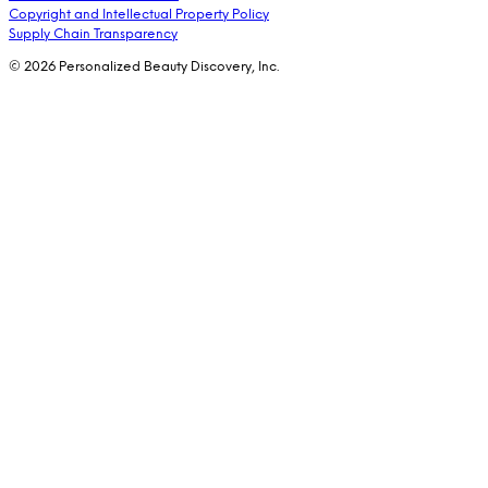
Copyright and Intellectual Property Policy
Supply Chain Transparency
© 2026 Personalized Beauty Discovery, Inc.