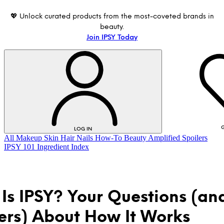
💖 Unlock curated products from the most-coveted brands in
beauty.
Join IPSY Today
G
LOG IN
All
Makeup
Skin
Hair
Nails
How-To
Beauty Amplified
Spoilers
IPSY 101
Ingredient Index
Is IPSY? Your Questions (an
rs) About How It Works
LOG IN