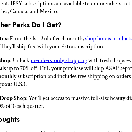
nt, IPSY subscriptions are available to our members in th
ories, Canada, and Mexico.
her Perks Do I Get?
ns:
From the 1st–3rd of each month,
shop bonus product
 They’ll ship free with your Extra subscription.
Shop:
Unlock
members-only shopping
with fresh drops e
als up to 70% off. FYI, your purchase will ship ASAP sepa
onthly subscription and includes free shipping on orders
guous U.S.).
Drop Shop:
You’ll get access to massive full-size beauty d
% off) each quarter.
oughts