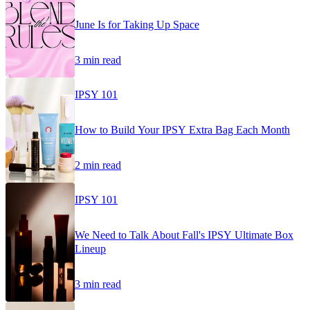
June Is for Taking Up Space
3 min read
IPSY 101
How to Build Your IPSY Extra Bag Each Month
2 min read
IPSY 101
We Need to Talk About Fall's IPSY Ultimate Box
Lineup
3 min read