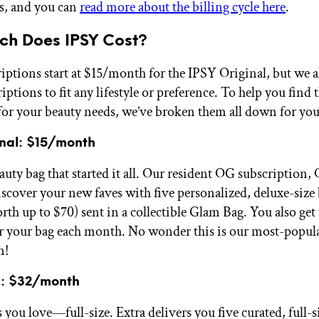
s, and you can
read more about the billing cycle here
.
h Does IPSY Cost?
iptions start at $15/month for the IPSY Original, but we a
iptions to fit any lifestyle or preference. To help you find 
for your beauty needs, we’ve broken them all down for yo
inal: $15/month
uty bag that started it all. Our resident OG subscription, 
iscover your new faves with five personalized, deluxe-size
rth up to $70) sent in a collectible Glam Bag. You also get
r your bag each month. No wonder this is our most-popul
n!
a: $32/month
s you love—full-size. Extra delivers you five curated, full-