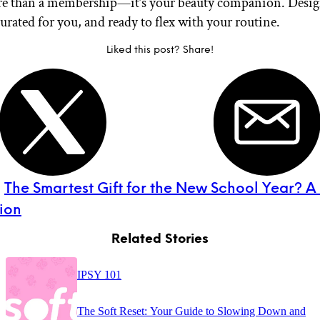
re than a membership—it’s your beauty companion. Desig
urated for you, and ready to flex with your routine.
Liked this post? Share!
:
The Smartest Gift for the New School Year? A
ion
Related Stories
IPSY 101
The Soft Reset: Your Guide to Slowing Down and