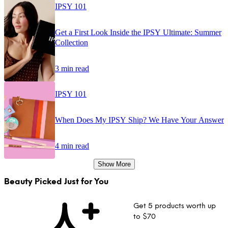
IPSY 101
Get a First Look Inside the IPSY Ultimate: Summer
Collection
3 min read
IPSY 101
When Does My IPSY Ship? We Have Your Answer
4 min read
Show More
Beauty Picked Just for You
Get 5 products worth up
to $70