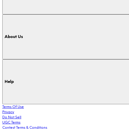
About Us
Help
Terms Of Use
Privacy
Do Not Sell
UGC Terms
Contest Terms & Conditions