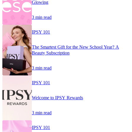
Glowing
3 min read
IPSY 101
The Smartest Gift for the New School Year? A
Beauty Subscription
3 min read
IPSY 101
Welcome to IPSY Rewards
3 min read
IPSY 101