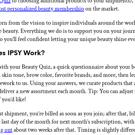
 Quiz
to choosing additional products to your shipments)
st personalized beauty membership
on the market.
rn from the vision to inspire individuals around the worl
e beauty. Everything we do is to support you on your journe
o you’ll feel confident letting your unique beauty shine ev
s IPSY Work?
ts with your Beauty Quiz, a quick questionnaire about your 
, skin tone, brow color, favorite brands, and more, then le
work to us. Using your answers, we curate products that 
deliver a new assortment each month. Tip: You can adjust 
 you’d like!
st shipment, you’re billed as soon as you join; after that, bi
e last day of the month for next month’s subscription, with
g out
about two weeks after that. Timing is slightly differ