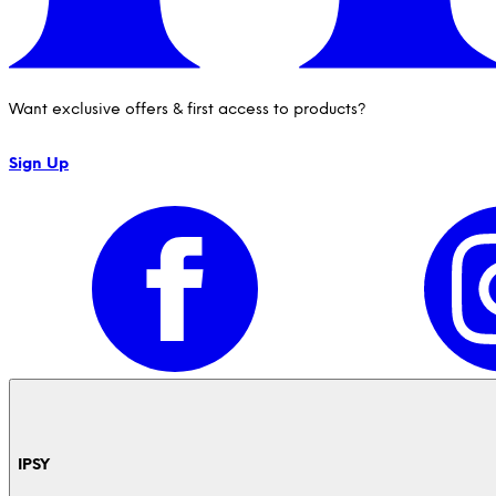
Want exclusive offers & first access to products?
Sign Up
IPSY