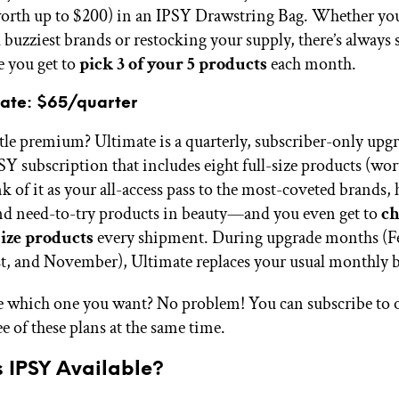
orth up to $200)
in an IPSY Drawstring Bag
. Whether you
d buzziest brands or restocking your supply, there’s always
e you get to
pick 3 of your 5 products
each month.
mate: $65/quarter
ittle premium? Ultimate is a quarterly, subscriber-only upg
Y subscription that includes eight full-size products (wor
 of it as your all-access pass to the most-coveted brands, 
nd need-to-try products in beauty—and you even get to
ch
size products
every shipment. During upgrade months (F
, and November), Ultimate replaces your usual monthly b
e which one you want? No problem! You can subscribe to o
ee of these plans at the same time.
s IPSY Available?