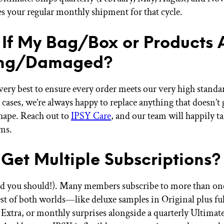
es your regular monthly shipment for that cycle.
If My Bag/Box or Products 
ing/Damaged?
very best to ensure every order meets our very high standa
e cases, we’re always happy to replace anything that doesn’t 
shape. Reach out to
IPSY Care
, and our team will happily ta
ns.
 Get Multiple Subscriptions?
d you should!). Many members subscribe to more than one
est of both worlds—like deluxe samples in Original plus ful
 Extra, or monthly surprises alongside a quarterly Ultimat