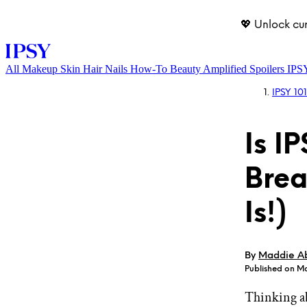
💖 Unlock cu
All
Makeup
Skin
Hair
Nails
How-To
Beauty Amplified
Spoilers
IPS
IPSY 101
Is I
Brea
Is!)
LOG IN
By
Maddie A
Published on M
Thinking a