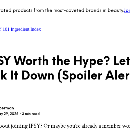
rated products from the most-coveted brands in beauty.
Jo
Y 101
Ingredient Index
PSY Worth the Hype? Let
k It Down (Spoiler Alert
berman
ay 29, 2026
• 3 min read
bout joining IPSY? Or maybe you’re already a member wo