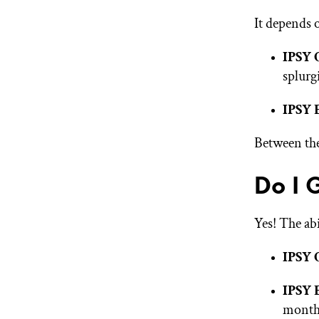
It depends 
IPSY 
splurg
IPSY 
Between the
Do I 
Yes! The abi
IPSY 
IPSY 
month 