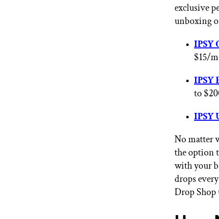
exclusive p
unboxing o
IPSY 
$15/mo
IPSY 
to $20
IPSY 
No matter w
the option 
with your b
drops every
Drop Shop (