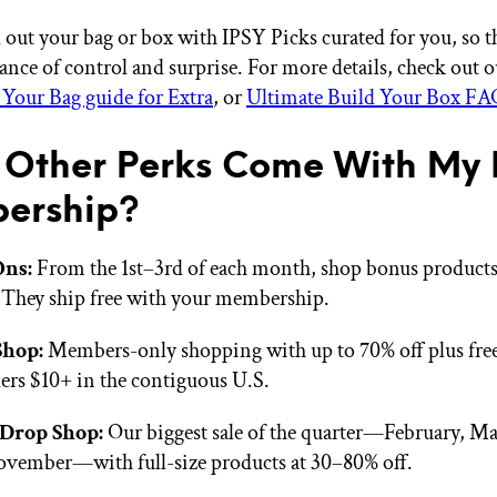
 out your bag or box with IPSY Picks curated for you, so th
lance of control and surprise. For more details, check out 
 Your Bag guide for Extra
, or
Ultimate Build Your Box FA
Other Perks Come With My 
ership?
Ons:
From the 1st–3rd of each month, shop bonus products 
 They ship free with your membership.
Shop:
Members-only shopping with up to 70% off plus fre
ers $10+ in the contiguous U.S.
Drop Shop:
Our biggest sale of the quarter—February, Ma
vember—with full-size products at 30–80% off.