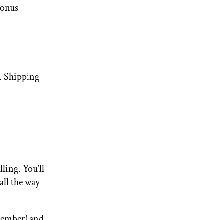
onus
o. Shipping
ling. You’ll
all the way
vember) and