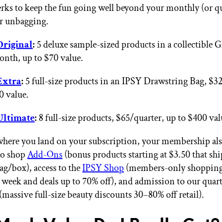
erks to keep the fun going well beyond your monthly (or qu
r unbagging.
Original
:
5 deluxe sample-sized products in a collectible 
nth, up to $70 value.
Extra
:
5 full-size products
in an IPSY Drawstring Bag
, $3
0 value.
Ultimate
:
8 full-size products, $65/quarter, up to $400 val
here you land on your subscription, your membership als
to shop
Add-Ons
(bonus products starting at $3.50 that ship
ag/box), access to the
IPSY Shop
(members-only shopping 
 week and deals up to 70% off), and admission to our quar
massive full-size beauty discounts 30–80% off retail).