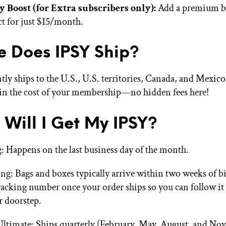
y Boost (for Extra subscribers only):
Add a premium b
t for just $15/month.
 Does IPSY Ship?
tly ships to the U.S., U.S. territories, Canada, and Mexic
 in the cost of your membership—no hidden fees here!
Will I Get My IPSY?
g: Happens on the last business day of the month.
ng: Bags and boxes typically arrive within two weeks of bil
tracking number once your order ships so you can follow it 
r doorstep.
ltimate: Ships quarterly (February, May, August, and No