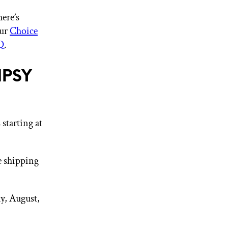
ere’s
our
Choice
Q
.
IPSY
starting at
e shipping
y, August,