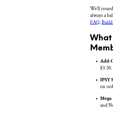
We’ll round
always a ba
FAQ
,
Build
What 
Memb
Add-
$3.50.
IPSY 
on ord
Mega 
and No