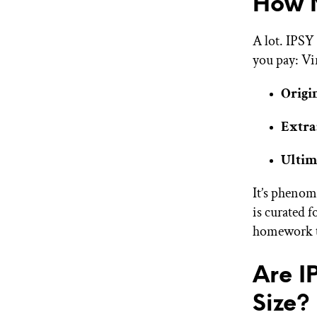
How M
A lot. IPSY
you pay: Vi
Origi
Extra
Ultim
It’s phenom
is curated f
homework t
Are I
Size?