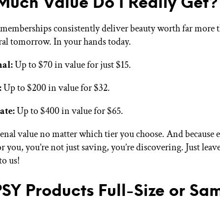
uch Value Do I Really Get?
 memberships consistently deliver beauty worth far more 
ral tomorrow. In your hands today.
nal:
Up to $70 in value for just $15.
:
Up to $200 in value for $32.
ate:
Up to $400 in value for $65.
enal value no matter which tier you choose. And because 
or you, you’re not just saving, you’re discovering. Just leav
o us!
PSY Products Full-Size or Sa