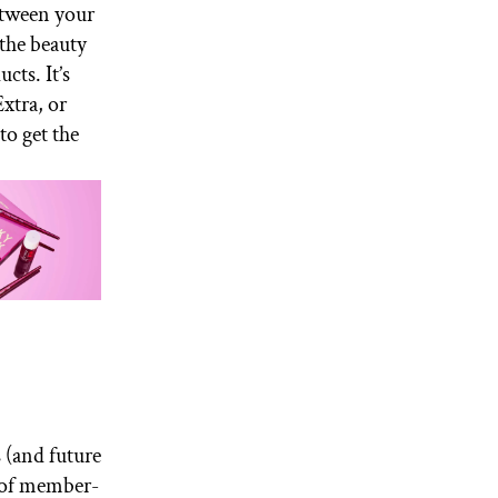
Between your
the beauty
ts. It’s
xtra, or
to get the
 (and future
y of member-