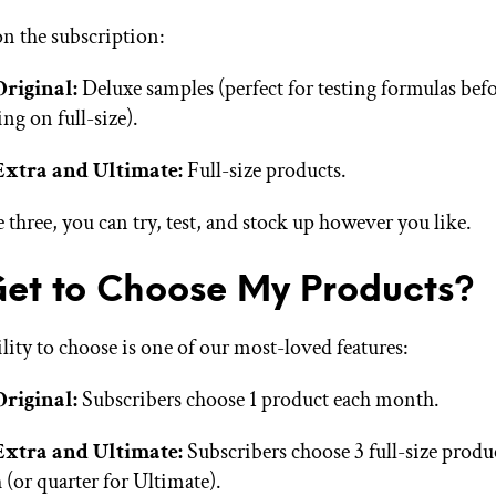
on the subscription:
Original:
Deluxe samples (perfect for testing formulas bef
ing on full-size).
Extra and Ultimate:
Full-size products.
 three, you can try, test, and stock up however you like.
Get to Choose My Products?
lity to choose is one of our most-loved features:
Original:
Subscribers choose 1 product each month.
Extra and Ultimate:
Subscribers choose 3 full-size produ
(or quarter for Ultimate).