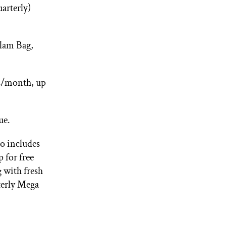
arterly)
Glam Bag,
2/month, up
ue.
o includes
 for free
with fresh
terly Mega