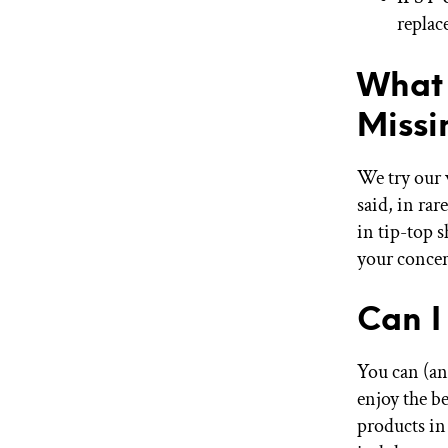
replac
What 
Miss
We try our 
said, in rar
in tip-top 
your concer
Can I
You can (an
enjoy the b
products in