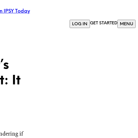
in IPSY Today
GET STARTED
LOG IN
MENU
’s
: It
ndering if