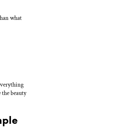
than what
everything
e the beauty
mple