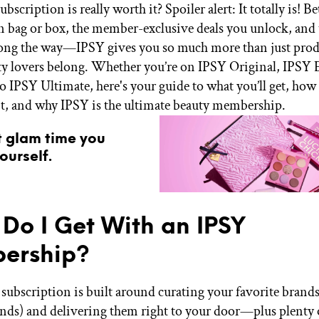
bscription is really worth it? Spoiler alert: It totally is! 
n bag or box, the member-exclusive deals you unlock, and 
long the way—IPSY gives you so much more than just produc
y lovers belong. Whether you’re on IPSY Original, IPSY E
o IPSY Ultimate, here's your guide to what you’ll get, how 
t, and why IPSY is the ultimate beauty membership.
t glam time you
ourself.
Do I Get With an IPSY
ership?
subscription is built around curating your favorite brands
ands) and delivering them right to your door—plus plent