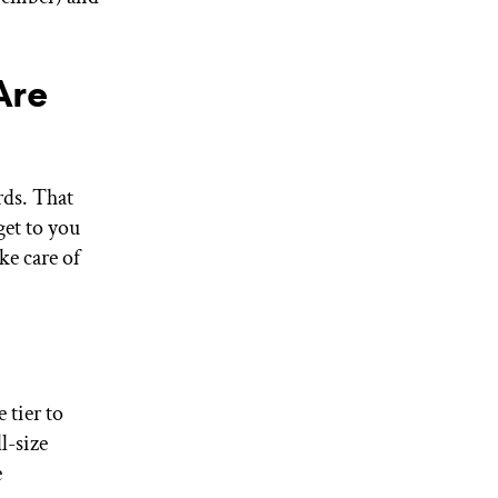
Are
rds. That
get to you
ke care of
 tier to
l-size
e