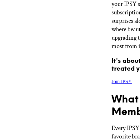
your IPSY su
GET STARTED
subscriptio
surprises a
where beaut
IPSY Wellness
PREVIEW
upgrading t
Gift a Subscription
most from i
IPSY Original
IPSY Extra
IPSY Ultimate
It's abou
treated y
Join IPSY
IPSY Blog
What 
Memb
Every IPSY 
favorite br