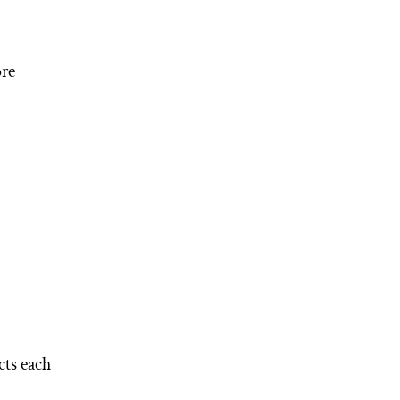
ore
cts each