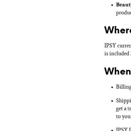
Beaut
produc
Where
IPSY curren
is included
When 
Billin
Shippi
get a 
to you
IPSY U