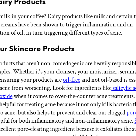
Dairy Products
milk in your coffee? Dairy products like milk and certain t
 creams have been shown to trigger inflammation and an
on of oil, in turn triggering different types of acne.
Your Skincare Products
oducts that aren’t non-comedogenic are heavily responsibl
ples. Whether it's your cleanser, your moisturizer, serum,
ensuring your products are
oil-free
and not oil-based is ess
acne from worsening. Look for ingredients like
salicylic a
oxide
when it comes to over-the-counter acne treatments. 
helpful for treating acne because it not only kills bacteria t
o acne, but also helps to prevent and clear out clogged
por
lpful for both inflammatory and non-inflammatory acne.
xcellent pore-clearing ingredient because it exfoliates the s