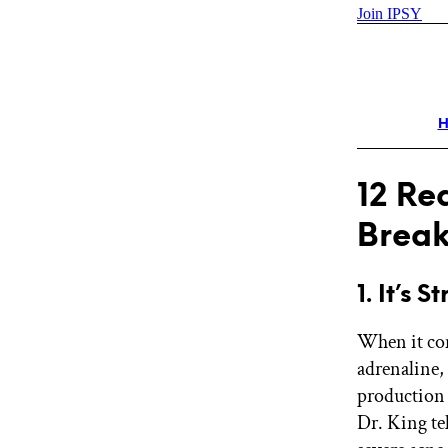
Join IPSY
H
12 Re
Break
1. It’s S
When it com
adrenaline, 
production
Dr. King tel