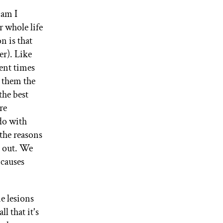
 am I
 whole life
n is that
er). Like
ent times
 them the
the best
re
 do with
 the reasons
 out. We
 causes
ne lesions
l that it's