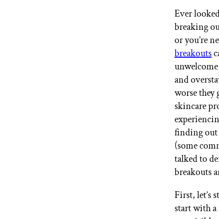
GET STARTED
Ever looked
breaking ou
or you’re n
IPSY Wellness
breakouts
c
PREVIEW
Gift a Subscription
unwelcome g
IPSY Original
and overst
IPSY Extra
worse they 
IPSY Ultimate
skincare pr
experienci
finding out 
IPSY Blog
(some comm
talked to d
breakouts a
First, let’s
start with a