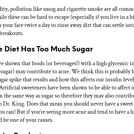
ity, pollution like smog and cigarette smoke are all com
le these can be hard to escape (especially if you live in a bi
 your face twice a day to rinse away dirt that can settle in
 breakouts.
re Diet Has Too Much Sugar
ve shown that foods (or beverages!) with a high glycemic i
sugar) may contribute to acne. We think this is probably 
gar spike that results and how this affects our insulin leve
rtificial sweeteners have been shown to be able to affect 
 the same way as sugar so therefore they may also contribu
o Dr. King. Does that mean you should never have a sweet 
ou can! But if you’re seeing more acne and tend to have a h
ld be one of your causes.