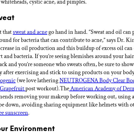
 whiteheads, cystic acne, and pimples.
Sweat
et that
sweat and acne
go hand in hand. “Sweat and oil can 
ound for bacteria that can contribute to acne,” says Dr. Ki
crease in oil production and this buildup of excess oil can 
t and bacteria. If you’re seeing blemishes around your hairl
ack and you’re someone who sweats often, be sure to show
 after exercising and stick to using products on your body
ogenic
(we love lathering
NEUTROGENA Body Clear Bod
Grapefruit
post workout).The
American Academy of Der
mends removing your makeup before working out, using a
pe down, avoiding sharing equipment like helmets with ot
ree sunscreen
.
 Your Environment