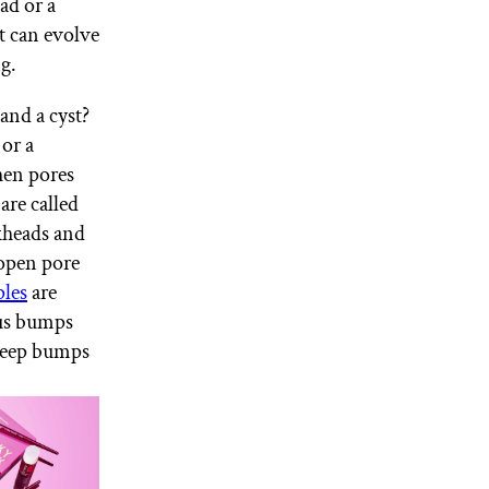
ad or a
t can evolve
g.
and a cyst?
or a
en pores
are called
kheads and
 open pore
les
are
pus bumps
 Deep bumps