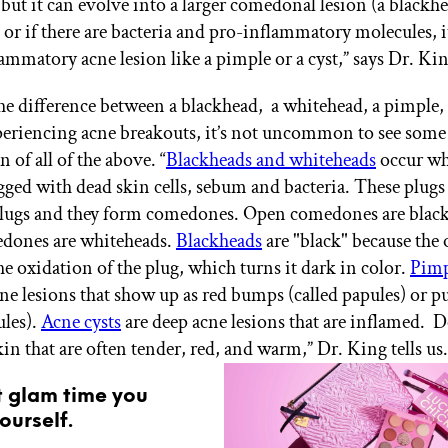
 but it can evolve into a larger comedonal lesion (a blackhe
 or if there are bacteria and pro-inflammatory molecules, i
lammatory acne lesion like a pimple or a cyst,” says Dr. Kin
the difference between a blackhead, a whitehead, a pimple, 
xperiencing acne breakouts, it’s not uncommon to see some 
of all of the above. “
Blackheads and whiteheads
occur wh
ged with dead skin cells, sebum and bacteria. These plugs 
plugs and they form comedones. Open comedones are blac
edones are whiteheads.
Blackheads
are "black" because the
he oxidation of the plug, which turns it dark in color.
Pimp
ne lesions that show up as red bumps (called papules) or 
ules).
Acne cysts
are deep acne lesions that are inflamed.
in that are often tender, red, and warm,” Dr. King tells us.
t glam time you
ourself.