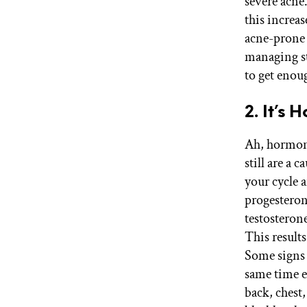
severe acne.
this increa
acne-prone 
managing str
to get enoug
2. It’s
Ah, hormone
still are a 
your cycle a
progesteron
testosteron
This result
Some signs 
same time e
back, chest