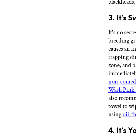
blackheads,
3. It’s 
It's no secr
breeding gr
causes an in
trapping dir
zone, and b
immediately
non-comed
Wash Pink 
also recom
towel to wi
using
oil-f
4. It’s