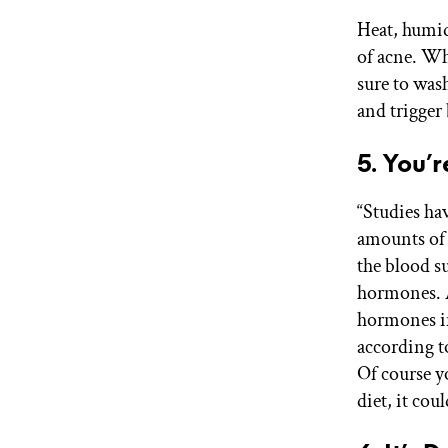
Heat, humid
of acne. Whi
sure to wash
and trigger
5. You’
“Studies ha
amounts of 
the blood su
hormones. A
hormones in
according t
Of course y
diet, it cou