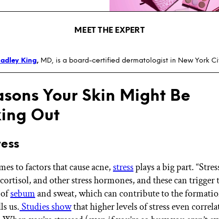
MEET THE EXPERT
adley King
,
MD, is a board-certified dermatologist in New York Ci
asons Your Skin Might Be
ing Out
tress
es to factors that cause acne,
stress
plays a big part. “Stres
cortisol, and other stress hormones, and these can trigger 
 of
sebum
and sweat, which can contribute to the formatio
ls us.
Studies show
that higher levels of stress even correl