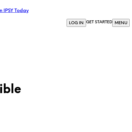
in IPSY Today
GET STARTED
LOG IN
MENU
ible