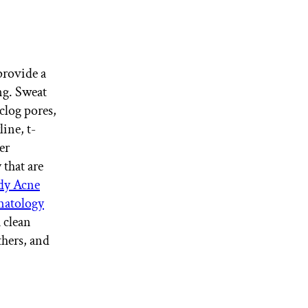
provide a
ng. Sweat
clog pores,
ine, t-
er
 that are
y Acne
matology
 clean
hers, and