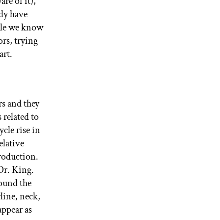
re of it),
ady have
ile we know
ors, trying
art.
rs and they
 related to
cle rise in
elative
roduction.
 Dr. King.
round the
line, neck,
appear as