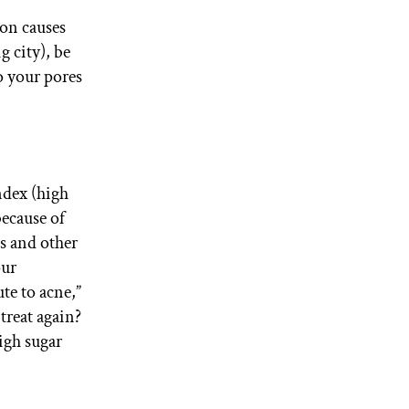
mon causes
g city), be
to your pores
ndex (high
because of
ls and other
our
te to acne,”
treat again?
igh sugar