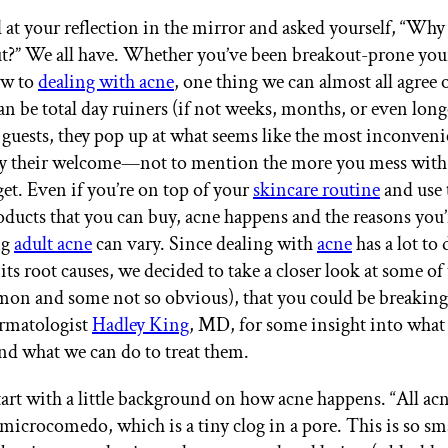
 at your reflection in the mirror and asked yourself, “Why
t?” We all have. Whether you’ve been breakout-prone your
ew to
dealing with acne
, one thing we can almost all agree o
an be total day ruiners (if not weeks, months, or even long
uests, they pop up at what seems like the most inconveni
ay their welcome—not to mention the more you mess with
get. Even if you’re on top of your
skincare routine
and use 
oducts that you can buy, acne happens and the reasons you’
ng
adult acne
can vary. Since dealing with
acne
has a lot to
its root causes, we decided to take a closer look at some of
on and some not so obvious), that you could be breaking
ermatologist
Hadley King
, MD, for some insight into what
nd what we can do to treat them.
 start with a little background on how acne happens. “All ac
 microcomedo, which is a tiny clog in a pore. This is so smal