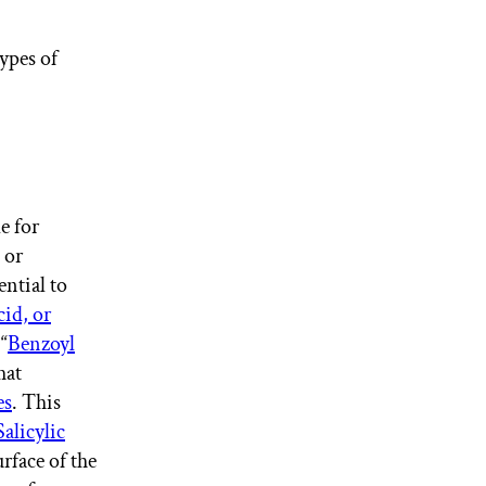
ypes of
e for
 or
ential to
cid, or
“
Benzoyl
hat
es
. This
Salicylic
urface of the