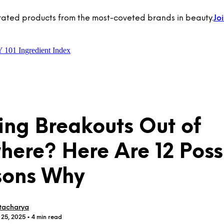
rated products from the most-coveted brands in beauty.
Jo
Y 101
Ingredient Index
ing Breakouts Out of
ere? Here Are 12 Poss
sons Why
tacharya
 25, 2025
• 4 min read