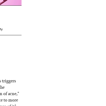
ty
s triggers
the
n of acne,”
ate to more