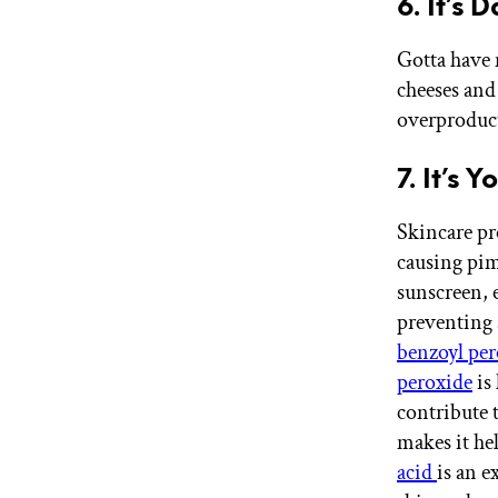
6. It’s 
Gotta have 
cheeses and
overproducti
7. It’s 
Skincare pr
causing pim
sunscreen, 
preventing 
benzoyl per
peroxide
is 
contribute t
makes it he
acid
is an e