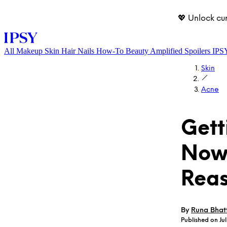
💖 Unlock cu
All
Makeup
Skin
Hair
Nails
How-To
Beauty Amplified
Spoilers
IPS
Skin
Acne
Gett
Nowh
LOG IN
Rea
By
Runa Bhat
Published on Jul