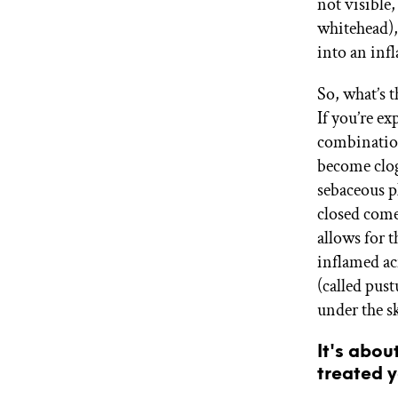
not visible,
whitehead),
into an inf
So, what’s 
If you’re e
combination 
become clog
sebaceous 
closed com
allows for t
inflamed ac
(called pust
under the sk
It's abou
treated y