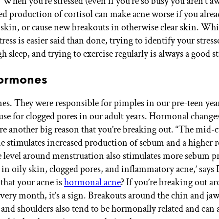
 When you’re stressed (even if you’re so busy you aren’t awa
sed production of cortisol can make acne worse if you alre
skin, or cause new breakouts in otherwise clear skin. Wh
ess is easier said than done, trying to identify your stress
h sleep, and trying to exercise regularly is always a good st
 Hormones
s. They were responsible for pimples in our pre-teen yea
cause for clogged pores in our adult years. Hormonal changes
re another big reason that you’re breaking out. “The mid-cy
e stimulates increased production of sebum and a higher r
e level around menstruation also stimulates more sebum p
s in oily skin, clogged pores, and inflammatory acne,’ says
that your acne is
hormonal acne
? If you’re breaking out a
very month, it’s a sign. Breakouts around the chin and jaw
, and shoulders also tend to be hormonally related and can 