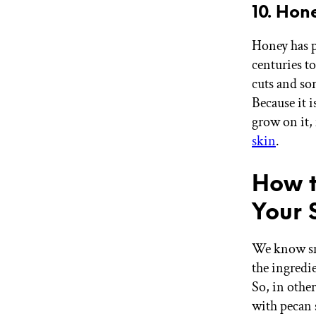
10. Hon
Honey has p
centuries t
cuts and sor
Because it 
grow on it,
skin
.
How t
Your 
We know sm
the ingredi
So, in other
with pecan 