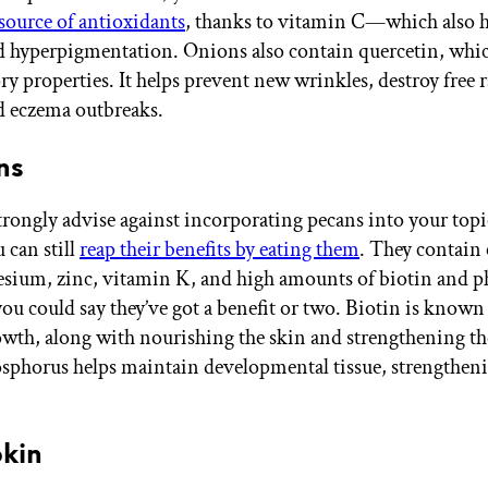
 source of antioxidants
, thanks to vitamin C—which also h
d hyperpigmentation. Onions also contain quercetin, whic
y properties. It helps prevent new wrinkles, destroy free r
id eczema outbreaks.
ns
rongly advise against incorporating pecans into your topi
 can still
reap their benefits by eating them
. They contain
sium, zinc, vitamin K, and high amounts of biotin and 
ou could say they’ve got a benefit or two. Biotin is known 
owth, along with nourishing the skin and strengthening th
osphorus helps maintain developmental tissue, strengtheni
.
kin