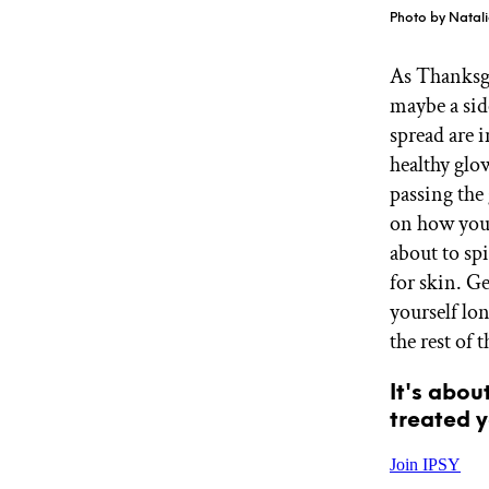
GET STARTED
Photo by Natali
As Thanksgi
maybe a sid
IPSY Wellness
PREVIEW
spread are i
Gift a Subscription
IPSY Original
healthy glo
IPSY Extra
passing the 
IPSY Ultimate
on how your
about to sp
for skin. Ge
IPSY Blog
yourself lon
the rest of 
It's abou
treated y
Join IPSY