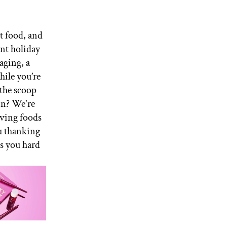
t food, and
ent holiday
aging, a
hile you’re
 the scoop
in? We're
iving foods
ou thanking
ts you hard