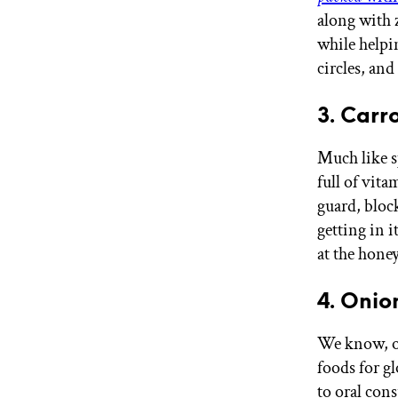
along with 
while helpi
circles, an
3. Carr
Much like 
full of vita
guard, bloc
getting in i
at the hone
4. Onio
We know, on
foods for gl
to oral con