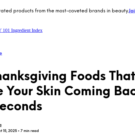
rated products from the most-coveted brands in beauty.
Jo
Y 101
Ingredient Index
e
hanksgiving Foods That
 Your Skin Coming Ba
Seconds
a
t 15, 2025
• 7 min read