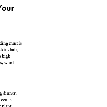
Your
ilding muscle
kin, hair,
a high
rs, which
g dinner,
reen is
 plant,