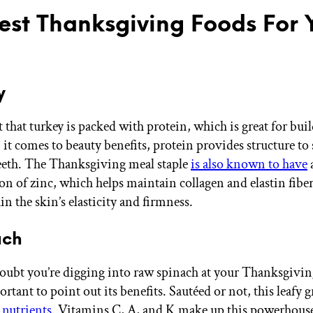
est Thanksgiving Foods For 
y
et that turkey is packed with protein, which is great for bu
t comes to beauty benefits, protein provides structure to s
teeth. The Thanksgiving meal staple
is also known to have
on of zinc, which helps maintain collagen and elastin fibe
n the skin’s elasticity and firmness.
ach
ubt you’re digging into raw spinach at your Thanksgivin
mportant to point out its benefits. Sautéed or not, this leafy g
 nutrients
. Vitamins C, A, and K make up this powerhouse