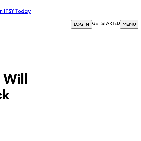
in IPSY Today
GET STARTED
LOG IN
MENU
 Will
ck