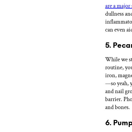
are a major
dullness an
inflammator
can even a
5. Peca
While we st
routine, you
iron, magne
—so yeah, y
and nail gr
barrier. Ph
and bones
6. Pump