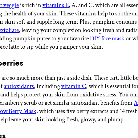
t veggie
is rich in
vitamins E
, A, and C, which are all essen
 the health of your skin. These vitamins help to soothe an
r skin soft and supple long term. Plus, pumpkin contain
exfoliate
, leaving your complexion looking fresh and radia
dding pumpkin puree to your favorite
DIY face mask
or wh
ce latte to sip while you pamper your skin.
berries
are so much more than just a side dish. These tart, little be
of
antioxidants
, including
vitamin C
, which is essential fo
and helps protect your skin from oxidative stress. You can 
anberry scrub or get similar antioxidant benefits from
A
ow Berry Mask
, which uses five berry extracts and 14 fresh
 help leave your skin looking fresh, glowy, and plump.
es