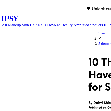
💖 Unlock cu
All
Makeup
Skin
Hair
Nails
How-To
Beauty Amplified
Spoilers
IPS
Skin
Skincar
10 T
Have
LOG IN
for 
By
Dahvi Shir
Published on Oc