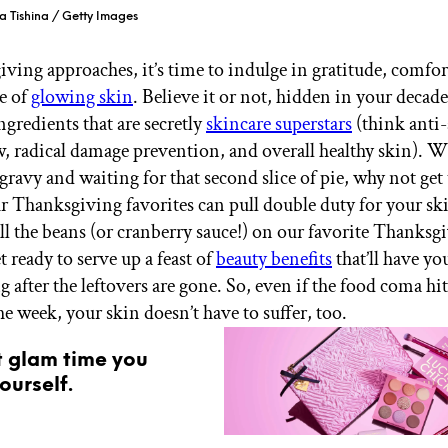
a Tishina / Getty Images
ving approaches, it’s time to indulge in gratitude, comfor
e of
glowing skin
. Believe it or not, hidden in your decad
ngredients that are secretly
skincare superstars
(think anti-
w, radical damage prevention, and overall healthy skin). W
gravy and waiting for that second slice of pie, why not get
 Thanksgiving favorites can pull double duty for your sk
ill the beans (or cranberry sauce!) on our favorite Thanksg
t ready to serve up a feast of
beauty benefits
that’ll have y
g after the leftovers are gone. So, even if the food coma hi
the week, your skin doesn’t have to suffer, too.
t glam time you
ourself.