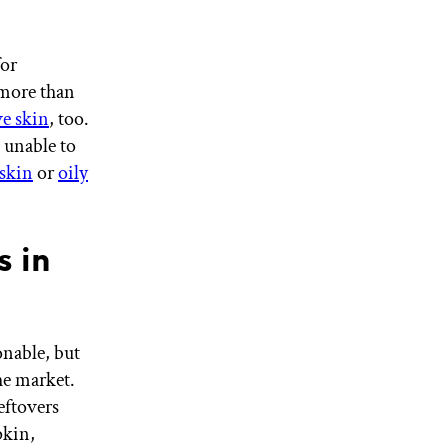
for
more than
ve skin
, too.
e unable to
skin
or
oily
s in
nable, but
he market.
eftovers
pkin,