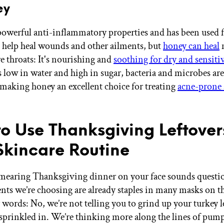
ey
owerful anti-inflammatory properties and has been used 
o help heal wounds and other ailments, but
honey can heal
e throats: It's nourishing and
soothing for dry and sensiti
is low in water and high in sugar, bacteria and microbes ar
 making honey an excellent choice for treating
acne-prone 
o Use Thanksgiving Leftover
Skincare Routine
earing Thanksgiving dinner on your face sounds questio
ents we’re choosing are already staples in many masks on t
 words: No, we’re not telling you to grind up your turkey l
sprinkled in. We’re thinking more along the lines of pum