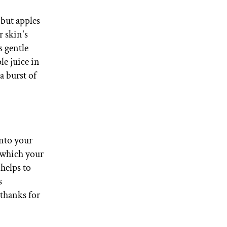
 but apples
r skin's
s gentle
le juice in
a burst of
into your
, which your
helps to
s
 thanks for