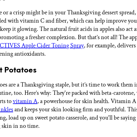
e or a crisp might be in your Thanksgiving dessert spread,
aded with vitamin C and fiber, which can help improve you
keep it glowing. The natural fruit acids in apples also act a
promoting a fresher complexion. But that’s not all! The app
IVES Apple Cider Toning Spray
, for example, delivers 
ening antioxidants.
t Potatoes
oes are a Thanksgiving staple, but it’s time to work them 
utine, too. Here’s why: They're packed with beta-carotene
rts to
vitamin A
, a powerhouse for skin health. Vitamin A 
inkles
and keeps your skin looking firm and youthful. Thi
g, load up on sweet potato casserole, and you'll be saying
 skin in no time.