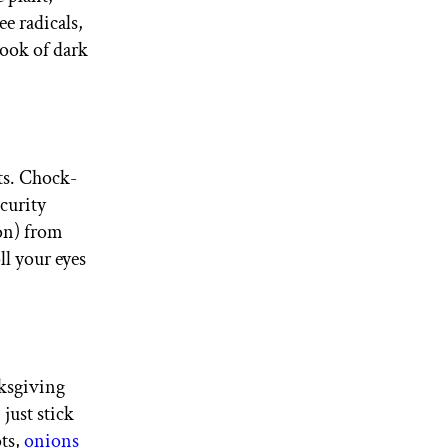
e radicals,
look of dark
ts. Chock-
ecurity
ion) from
ll your eyes
ksgiving
just stick
ots,
onions