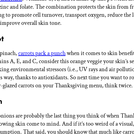
zinc and folate. The combination protects the skin from fre
ng to promote cell turnover, transport oxygen, reduce the 
d improve overall skin tone.
ot
spinach,
carrots pack a punch
when it comes to skin benefi
mins A, E, and C, consider this orange veggie your skin’s s
king environmental stressors (i.e., UV rays and air pollut
ts way, thanks to antioxidants. So next time you want to ro
y-glazed carrots on your Thanksgiving menu, think twice.
n
ions are probably the last thing you think of when Than
owing skin come to mind. And if it’s too weird of a visual, 
sumption. That said, you should know that much like carr