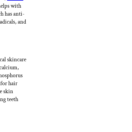
elps with
h has anti-
adicals, and
cal skincare
 calcium,
phosphorus
for hair
e skin
ng teeth