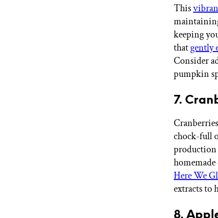
This
vibran
maintaining
keeping you
that
gently 
Consider a
pumpkin spi
7. Cran
Cranberries 
chock-full 
production 
homemade cr
Here We Gl
extracts to
8. Appl