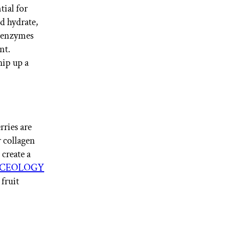
tial for
d hydrate,
s enzymes
nt.
ip up a
rries are
r collagen
create a
CEOLOGY
 fruit