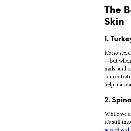
The B
Skin
1. Turke
It’s no secr
—but when i
nails, and 
concentrati
help maintai
2. Spin
While we do
it’s still i
packed
with