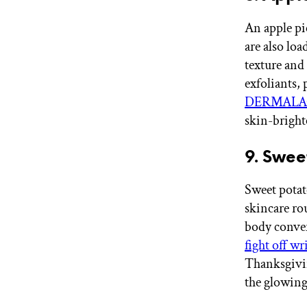
An apple pi
are also lo
texture and 
exfoliants, 
DERMALACT
skin-bright
9. Swee
Sweet potat
skincare ro
body conve
fight off wr
Thanksgivin
the glowing