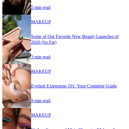
5 min read
MAKEUP
Some of Our Favorite New Beauty Launches of
2026 (So Far)
3 min read
MAKEUP
Eyelash Extensions 101: Your Complete Guide
9 min read
MAKEUP