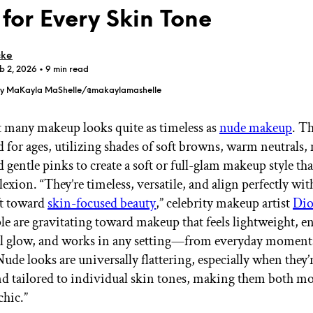
 for Every Skin Tone
cke
b 2, 2026
• 9 min read
by MaKayla MaShelle/@makaylamashelle
GET STARTED
t many makeup looks quite as timeless as
nude makeup
. Th
 for ages, utilizing shades of soft browns, warm neutrals,
 gentle pinks to create a soft or full-glam makeup style tha
IPSY Wellness
PREVIEW
Gift a Subscription
xion. “They’re timeless, versatile, and align perfectly wit
IPSY Original
ft toward
skin-focused beauty
,” celebrity makeup artist
Di
IPSY Extra
le are gravitating toward makeup that feels lightweight, e
IPSY Ultimate
al glow, and works in any setting—from everyday moment
Nude looks are universally flattering, especially when they’
nd tailored to individual skin tones, making them both m
IPSY Blog
chic.”