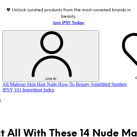
💖 Unlock curated products from the most-coveted brands in
beauty.
Join IPSY Today
G
LOG IN
All
Makeup
Skin
Hair
Nails
How-To
Beauty Amplified
Spoilers
IPSY 101
Ingredient Index
p
It All With These 14 Nude M
LOG IN