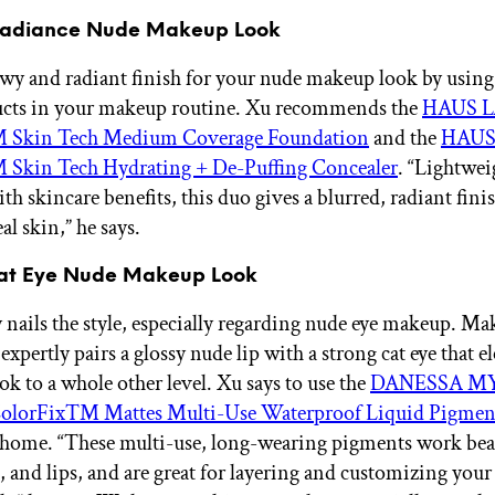
 Radiance Nude Makeup Look
owy and radiant finish for your nude makeup look by using
ucts in your makeup routine. Xu recommends the
HAUS L
 Skin Tech Medium Coverage Foundation
and the
HAUS
Skin Tech Hydrating + De-Puffing Concealer
. “Lightwei
th skincare benefits, this duo gives a blurred, radiant finish
eal skin,” he says.
Cat Eye Nude Makeup Look
 nails the style, especially regarding nude eye makeup. Mak
xpertly pairs a glossy nude lip with a strong cat eye that el
ok to a whole other level. Xu says to use the
DANESSA M
lorFix™ Mattes Multi-Use Waterproof Liquid Pigmen
t home. “These multi-use, long-wearing pigments work bea
, and lips, and are great for layering and customizing your