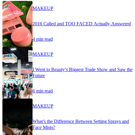
MAKEUP
2016 Called and TOO FACED Actually Answered
4 min read
MAKEUP
I Went to Beauty’s Biggest Trade Show and Saw the
Future
6 min read
MAKEUP
What’s the Difference Between Setting Sprays and
Face Mists?