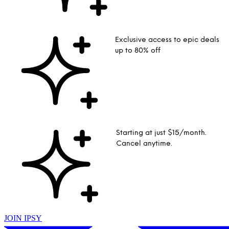
Exclusive access to epic deals
up to 80% off
Starting at just $15/month.
Cancel anytime.
JOIN IPSY