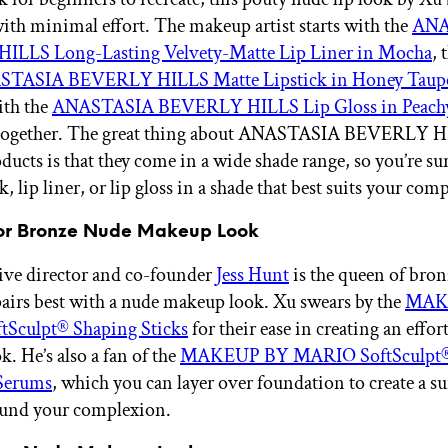
ith minimal effort. The makeup artist starts with the
ANA
LLS Long-Lasting Velvety-Matte Lip Liner in Mocha
, 
TASIA BEVERLY HILLS Matte Lipstick in Honey Taup
ith the
ANASTASIA BEVERLY HILLS Lip Gloss in Peach
ll together. The great thing about ANASTASIA BEVERLY 
ucts is that they come in a wide shade range, so you’re sur
k, lip liner, or lip gloss in a shade that best suits your com
for Bronze Nude Makeup Look
ive director and co-founder
Jess Hunt
is the queen of bron
pairs best with a nude makeup look. Xu swears by the
MAK
Sculpt® Shaping Sticks
for their ease in creating an effort
k. He’s also a fan of the
MAKEUP BY MARIO SoftSculpt®
Serums
, which you can layer over foundation to create a s
ound your complexion.