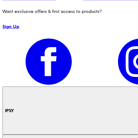
Want exclusive offers & first access to products?
Sign Up
IPSY