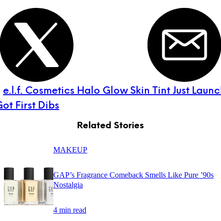
:
e.l.f. Cosmetics Halo Glow Skin Tint Just Lau
t First Dibs
Related Stories
MAKEUP
GAP’s Fragrance Comeback Smells Like Pure ’90s
Nostalgia
4 min read