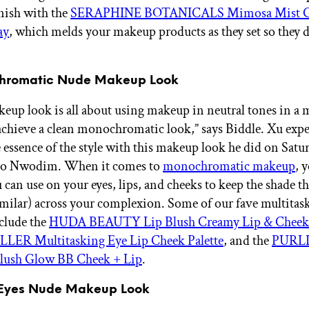
inish with the
SERAPHINE BOTANICALS Mimosa Mist Gl
ay
, which melds your makeup products as they set so they d
chromatic Nude Makeup Look
eup look is all about using makeup in neutral tones in a
chieve a clean monochromatic look,” says Biddle. Xu expe
e essence of the style with this makeup look he did on Satu
Ego Nwodim. When it comes to
monochromatic makeup
, 
 can use on your eyes, lips, and cheeks to keep the shade t
similar) across your complexion. Some of our fave multitas
clude the
HUDA BEAUTY Lip Blush Creamy Lip & Cheek 
ER Multitasking Eye Lip Cheek Palette
, and the
PURLI
ush Glow BB Cheek + Lip
.
n Eyes Nude Makeup Look