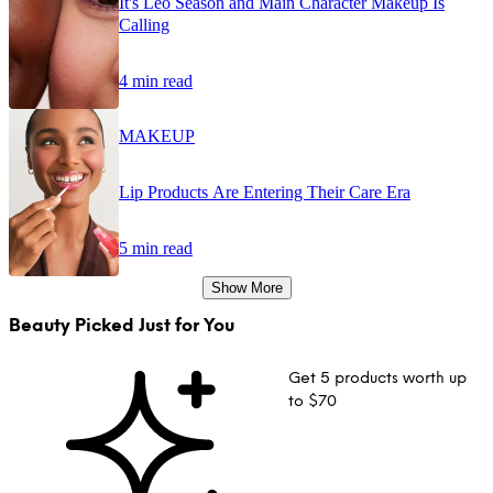
It's Leo Season and Main Character Makeup Is
Calling
4 min read
MAKEUP
Lip Products Are Entering Their Care Era
5 min read
Show More
Beauty Picked Just for You
Get 5 products worth up
to $70