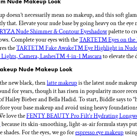
lam Nude Makeup Look
 doesn’t necessarily mean no makeup, and this soft glam
tly that. Elevate your nude base by going heavy on the eye
RYZA Nude Shimmer & Contour Eyeshadow
palette to cr
ows. Complete your eyes with the
TARTE™ Eyes on the 
res the
TARTE™ Fake Awake™ Eye Highlight in Nud
ghts, Camera, Lashes™ 4-in-1 Mascara
to elevate the
 Makeup Nude Makeup Look
s the new black, then
latte makeup
is the latest nude makeup
ound for years, though it has risen in popularity more rece
 of Hailey Bieber and Bella Hadid. To start, Biddle says to 
efore your base makeup and avoid using heavy foundations
We love the
FENTY BEAUTY Pro Filt'r Hydrating Longw
n
because its skin-smoothing, light-as-air formula stays pu
e shades. For the eyes, we go for
espresso eye makeup
using