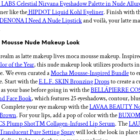
BS Celestial Nirvana Eyeshadow Palette in Nude Allur
ner like the
HIPDOT Liquid Kohl Eyeliner
. Finish with t
ENONA I Need A Nude Lipstick
and voilà, your latte m
.
a Mousse Nude Makeup Look
 realm as latte makeup lives moca mousse makeup. Inspir
or of the Year
, this nude makeup look utilizes products i
e. We even curated a
Mocha Mousse-Inspired Bundle
to e
le. Start with the
E.L.F. SKIN Bronzing Drops
to create a 
 as your base before going in with the
BELLÁPIERRE CO
nd Face Book
, which features 25 eyeshadows, contour, blu
. Complete your eye makeup with the
LAVAA BEAUTY No 
 Brown
. For your lips, add a pop of color with the
BUXO
 Plump Shot™ Collagen-Infused Lip Serum
. The
LA
anslucent Pure Setting Spray
will lock the look in place 