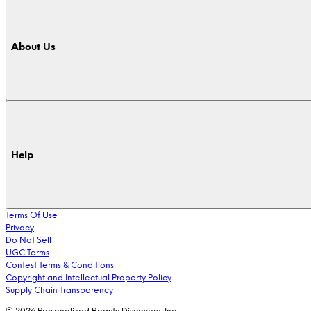
About Us
Help
Terms Of Use
Privacy
Do Not Sell
UGC Terms
Contest Terms & Conditions
Copyright and Intellectual Property Policy
Supply Chain Transparency