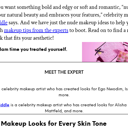
u want something bold and edgy or soft and romantic, “
ur natural beauty and embraces your features,” celebrity m
dle
says. And we have just the nude makeup ideas to help y
th
makeup tips from the experts
to boot. Read on to find a
 that fits your aesthetic!
glam time you treated yourself.
MEET THE EXPERT
a celebrity makeup artist who has created looks for Ego Nwodim, I
more.
iddle
is a celebrity makeup artist who has created looks for Alisha
Mattfeld, and more.
 Makeup Looks for Every Skin Tone