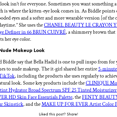
 look isn’t for everyone. Sometimes you want something a 
h is where the kitten-eye look comes in. As Biddle points o
ooded eyes and a softer and more wearable version [of the c
daytime.” She uses the
CHANEL BEAUTY LE CRAYON 
Eye Definer in 66 BRUN CUIVRÉ
, a shimmery brown that
 her eye color.
rl Nude Makeup Look
 Biddle say that Bella Hadid is one to pull inspo from for
es to nude makeup. The it-girl shared her entire
5-minut
 TikTok
, including the products she uses regularly to achie
atural look. Some key products include the
CLINIQUE Moi
rtint Hydrator Broad Spectrum SPF 25 Tinted Moisturizer
R HD Skin Face Essentials Palette
, the
FENTY BEAUTY
r Skinstick
, and the
MAKE UP FOR EVER Artist Color P
Liked this post? Share!