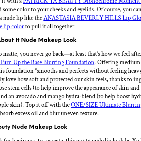
r it with a
PATRICK TA BEAUTY Monochrome Moment V
 some color to your cheeks and eyelids. Of course, you can’
a nude lip like the
ANASTASIA BEVERLY HILLS Lip Gloss
 lip color
to pull it all together.
About It Nude Makeup Look
 matte, you never go back—at least that’s how we feel afte
urn Up the Base Blurring Foundation
. Offering medium 
his foundation “smooths and perfects without feeling heavy
ly love how soft and protected our skin feels, thanks to in
rose stem cells (to help improve the appearance of skin and
and an avocado and mango hydra-blend (to help boost hydr
ple skin). Top it off with the
ONE/SIZE Ultimate Blurring
bsorb excess oil and blur uneven texture.
Pouty Nude Makeup Look
 for beginners to recreate, this pouty nude lip look by Xu 