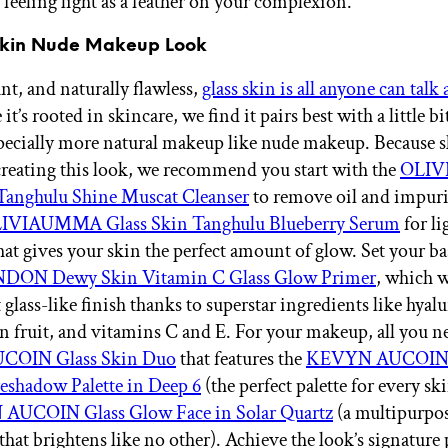
 feeling light as a feather on your complexion.
 Skin Nude Makeup Look
nt, and naturally flawless,
glass skin is all anyone can talk
it’s rooted in skincare, we find it pairs best with a little bi
ecially more natural makeup like nude makeup. Because s
 creating this look, we recommend you start with the
OLI
 Tanghulu Shine Muscat Cleanser
to remove oil and impuri
IVIAUMMA Glass Skin Tanghulu Blueberry Serum
for li
hat gives your skin the perfect amount of glow. Set your ba
DON Dewy Skin Vitamin C Glass Glow Primer
, which w
 glass-like finish thanks to superstar ingredients like hyal
n fruit, and vitamins C and E. For your makeup, all you ne
OIN Glass Skin Duo
that features the
KEVYN AUCOIN
eshadow Palette in Deep 6
(the perfect palette for every sk
UCOIN Glass Glow Face in Solar Quartz
(a multipurpo
that brightens like no other). Achieve the look’s signature 