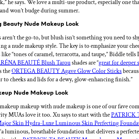
,” he says. We love a multi-use product, especially one tha
 and won’t budge during summer.
ng Beauty Nude Makeup Look
 aren’t the go-to, but blush isn’t something you need to s
ng a nude makeup style. The key is to emphasize your che
like “tones of caramel, terracotta, and taupe,” Biddle tells
RÉNA BEAUTÉ Blush Tarou
shades are “
great for deeper 
s the
ORTEGA BEAUTY Agave Glow Color Sticks
becaus
or to cheeks and lids for a dewy, glow-enhancing finish.”
keup Nude Makeup Look
-makeup makeup with nude makeup is one of our fave co
ity MUAs love it too. Xu says to start with the
PATRICK 
or Skin Hydra-Luxe Luminous Skin Perfecting Founda
 “a luminous, breathable foundation that delivers a perfect