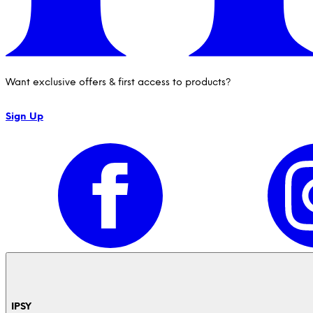
Want exclusive offers & first access to products?
Sign Up
IPSY