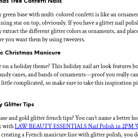
mas Tree Confetti Nails
y green base with multi-colored confetti is like an ornamen
ing star on top, obviously. If you have a glitter nail poli
 extract the different glitter colors as ornaments, and pla
re you want them by using tweezers.
tic Christmas Manicure
 on a holiday theme? This holiday nail art look features bo
candy canes, and bands of ornaments—proof you really can
 little complicated, so make sure to take this inspiration p
y Glitter Tips
se and gold glitter french tips? You can’t name a better ho
k with
LAW BEAUTY ESSENTIALS Nail Polish in 2PM 
 creating a French manicure line with glitter polish, you d