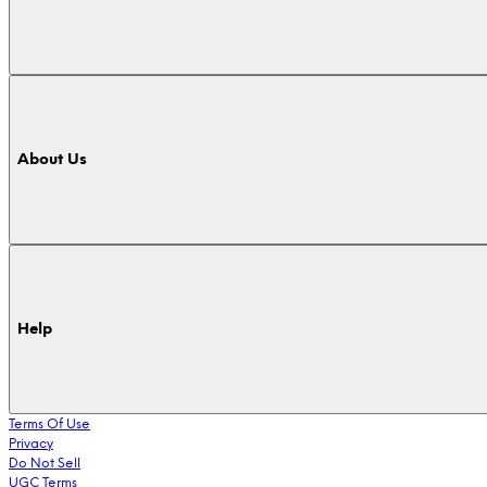
About Us
Help
Terms Of Use
Privacy
Do Not Sell
UGC Terms