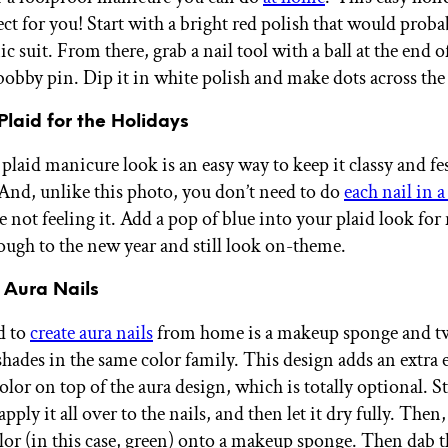
ect for you! Start with a bright red polish that would prob
ic suit. From there, grab a nail tool with a ball at the end of
 bobby pin. Dip it in white polish and make dots across the
Plaid for the Holidays
plaid manicure look is an easy way to keep it classy and fes
And, unlike this photo, you don’t need to do
each nail in a
e not feeling it. Add a pop of blue into your plaid look for 
rough to the new year and still look on-theme.
 Aura Nails
d to
create aura nails
from home is a makeup sponge and tw
shades in the same color family. This design adds an extra 
or on top of the aura design, which is totally optional. St
apply it all over to the nails, and then let it dry fully. Then,
olor (in this case, green) onto a makeup sponge. Then dab 