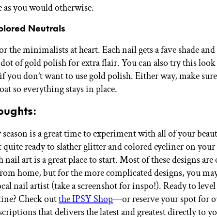
se as you would otherwise.
olored Neutrals
or the minimalists at heart. Each nail gets a fave shade and
e dot of gold polish for extra flair. You can also try this loo
f you don’t want to use gold polish. Either way, make sure 
oat so everything stays in place.
houghts:
 season is a great time to experiment with all of your beaut
t quite ready to slather glitter and colored eyeliner on your 
 nail art is a great place to start. Most of these designs ar
 from home, but for the more complicated designs, you ma
ocal nail artist (take a screenshot for inspo!). Ready to level
tine? Check out
the IPSY Shop
—or reserve your spot for 
criptions that delivers the latest and greatest directly to y