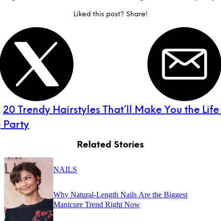
Liked this post? Share!
:
20 Trendy Hairstyles That’ll Make You the Life
 Party
Related Stories
NAILS
Why Natural-Length Nails Are the Biggest
Manicure Trend Right Now