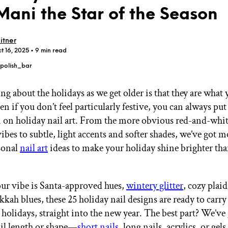
Mani the Star of the Season
itner
t 16, 2025
• 9 min read
polish_bar
GET STARTED
ing about the holidays as we get older is that they are wha
en if you don’t feel particularly festive, you can always p
 on holiday nail art. From the more obvious red-and-whi
IPSY Wellness
PREVIEW
Gift a Subscription
ibes to subtle, light accents and softer shades, we’ve got 
IPSY Original
sonal
nail art
ideas to make your holiday shine brighter tha
IPSY Extra
IPSY Ultimate
r vibe is Santa-approved hues,
wintery glitter
, cozy plaid
kkah blues, these 25 holiday nail designs are ready to carry
IPSY Blog
 holidays, straight into the new year. The best part? We’ve
ail length or shape—
short nails
, long nails, acrylics, or gel