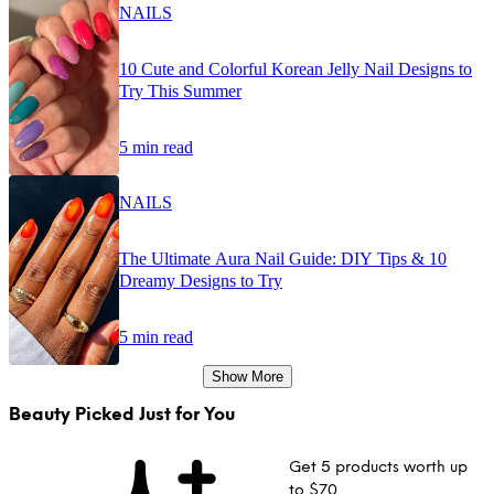
NAILS
10 Cute and Colorful Korean Jelly Nail Designs to
Try This Summer
5 min read
NAILS
The Ultimate Aura Nail Guide: DIY Tips & 10
Dreamy Designs to Try
5 min read
Show More
Beauty Picked Just for You
Get 5 products worth up
to $70