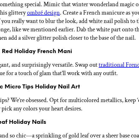
something special. Mimic that winter wonderland magic 
his glittery
ombré design
. Create a French manicure as y
 you really want to blur the look, add white nail polish to t
ge, like we mentioned earlier. Dab the white part onto th
hen add a silver glitter polish closer to the base of the nail
c Red Holiday French Mani
gant, and surprisingly versatile. Swap out
traditional Frenc
hue for a touch of glam that’ll work with any outfit.
ic Micro Tips Holiday Nail Art
tips? We’re obsessed. Opt for multicolored metallics, keep 
 pick any colors your heart desires.
eaf Holiday Nails
and so chic—a sprinkling of gold leaf over a sheer base co