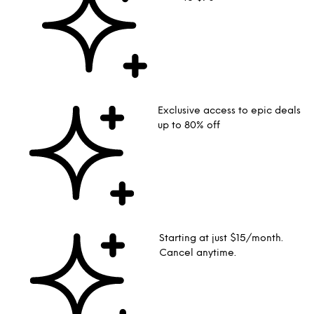
Exclusive access to epic deals
up to 80% off
Starting at just $15/month.
Cancel anytime.