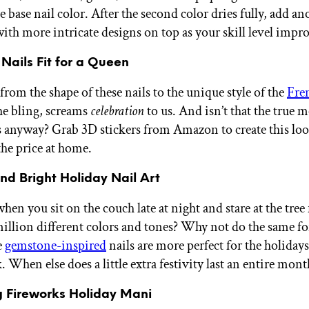
e base nail color. After the second color dries fully, add an
with more intricate designs on top as your skill level impr
 Nails Fit for a Queen
rom the shape of these nails to the unique style of the
Fren
the bling, screams
celebration
to us. And isn’t that the true 
s anyway? Grab 3D stickers from Amazon to create this loo
 the price at home.
nd Bright Holiday Nail Art
n you sit on the couch late at night and stare at the tree 
million different colors and tones? Why not do the same fo
e
gemstone-inspired
nails are more perfect for the holiday
 When else does a little extra festivity last an entire mont
g Fireworks Holiday Mani