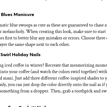
r Blues Manicure
ic blue swoops as cute as these are guaranteed to chase 
r melancholy. When creating this look, make sure to start
ors first to better blur any mistakes or errors. Choose three 
ayer the same shape next to each other.
 Swirl Holiday Nails
ing iced coffee in winter? Recreate that mesmerizing mom
into your coffee (and watch the colors swirl together) with
d mani. Just add three different coffee-inspired shades to 
sly, you can just drop the color directly onto the nail as if
something from a dropper. Then, grab a toothpick and swi