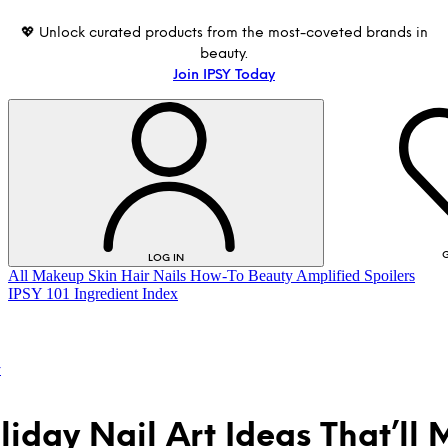
💖 Unlock curated products from the most-coveted brands in
beauty.
Join IPSY Today
G
LOG IN
All
Makeup
Skin
Hair
Nails
How-To
Beauty Amplified
Spoilers
IPSY 101
Ingredient Index
t
liday Nail Art Ideas That’ll
LOG IN