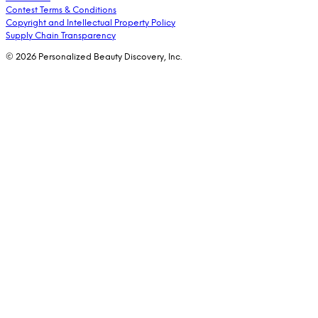
Contest Terms & Conditions
Copyright and Intellectual Property Policy
Supply Chain Transparency
© 2026 Personalized Beauty Discovery, Inc.