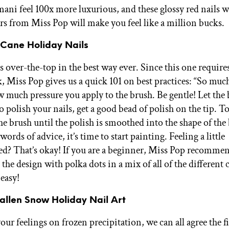
ani feel 100x more luxurious, and these glossy red nails wi
ars from Miss Pop will make you feel like a million bucks.
 Cane Holiday Nails
 over-the-top in the best way ever. Since this one requires
, Miss Pop gives us a quick 101 on best practices: “So much
w much pressure you apply to the brush. Be gentle! Let the
 polish your nails, get a good bead of polish on the tip. To
he brush until the polish is smoothed into the shape of the
ords of advice, it’s time to start painting. Feeling a little
? That’s okay! If you are a beginner, Miss Pop recomme
the design with polka dots in a mix of all of the different 
 easy!
Fallen Snow Holiday Nail Art
ur feelings on frozen precipitation, we can all agree the fi