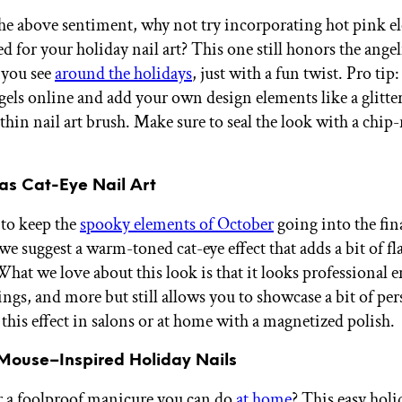
the above sentiment, why not try incorporating hot pink e
ed for your holiday nail art? This one still honors the angel
 you see
around the holidays
, just with a fun twist. Pro tip
gels online and add your own design elements like a glitter
thin nail art brush. Make sure to seal the look with a chip-
mas Cat-Eye Nail Art
 to keep the
spooky elements of October
going into the fi
 we suggest a warm-toned cat-eye effect that adds a bit of fl
hat we love about this look is that it looks professional 
ngs, and more but still allows you to showcase a bit of per
 this effect in salons or at home with a magnetized polish.
 Mouse–Inspired Holiday Nails
 a foolproof manicure you can do
at home
? This easy holi