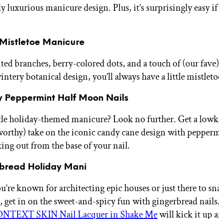
y luxurious manicure design. Plus, it’s surprisingly easy i
y Mistletoe Manicure
ed branches, berry-colored dots, and a touch of (our fave) 
ntery botanical design, you’ll always have a little mistlet
ay Peppermint Half Moon Nails
le holiday-themed manicure? Look no further. Get a lowkey
orthy) take on the iconic candy cane design with pepperm
ng out from the base of your nail.
rbread Holiday Mani
’re known for architecting epic houses or just there to sn
, get in on the sweet-and-spicy fun with gingerbread nails
NTEXT SKIN Nail Lacquer in Shake Me
will kick it up a