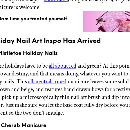
icure is welcome!
glam time you treated yourself.
iday Nail Art Inspo Has Arrived
istletoe Holiday Nails
e holidays have to be
all about red
and green? At this poin
 own destiny, and that means doing whatever you want to 
y nails. This
all-neutral-toned
manicure leaves some solid 
rown and beige, and features hand drawn bows for a festive
 pick up a microscopically thin nail art brush and dip int
r. Just make sure you let the base coat fully dry before you
ent so the two don’t smudge.
y Cherub Manicure