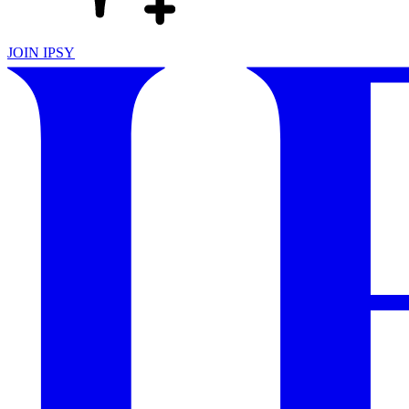
JOIN IPSY