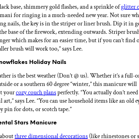
ack base, shimmery gold flashes, and a sprinkle of
glitter 
al mani for ringing in a much-needed new year. Not sure whe
ng nails, the key is in the striper or liner brush. Dip it in 
 the base of the firework, extending outwards. Striper brus
longer which makes for an easier time, but if you can’t find o
ller brush will work too,” says Lee.
Snowflakes Holiday Nails
ther is the best weather (Don’t @ us). Whether it’s a full
utside or a southern 60 degree “winter,” this manicure will
t your
cozy couch plans
perfectly. “You actually don’t need
il art,” says Lee. “You can use household items like an old e
 pin for dots, or scotch tape.”
ental Stars Manicure
 about
three dimensional decorations
(like rhinestones or 