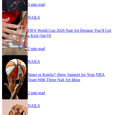
5 min read
NAILS
FIFA World Cup 2026 Nail Art Designs You’ll Get
a Kick Out Of
2 min read
NAILS
Spurs or Knicks? Show Support for Your NBA
Team With These Nail Art Ideas
2 min read
NAILS