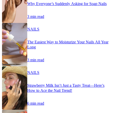
Why Everyone’s Suddenly Asking for Soap Nails
3 min read
NAILS
The Easiest Way to Moisturize Your Nails All Year
Long
3 min read
NAILS
Strawberry Milk Isn’t Just a Tasty Treat—Here’s
How to Ace the Nail Trend!
6 min read