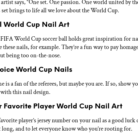
e artist says, “One set. One passion. One world united by th
 set brings to life all we love about the World Cup.
l World Cup Nail Art
 FIFA World Cup soccer ball holds great inspiration for nai
e these nails, for example. They’re a fun way to pay homage
t being too on-the-nose.
hoice World Cup Nails
 is a fan of the referees, but maybe you are. If so, show y
with this nail design.
 Favorite Player World Cup Nail Art
avorite player’s jersey number on your nail as a good luck 
long, and to let everyone know who you’re rooting for.