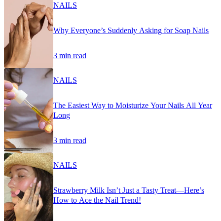
NAILS
Why Everyone’s Suddenly Asking for Soap Nails
3 min read
NAILS
The Easiest Way to Moisturize Your Nails All Year
Long
3 min read
NAILS
Strawberry Milk Isn’t Just a Tasty Treat—Here’s
How to Ace the Nail Trend!