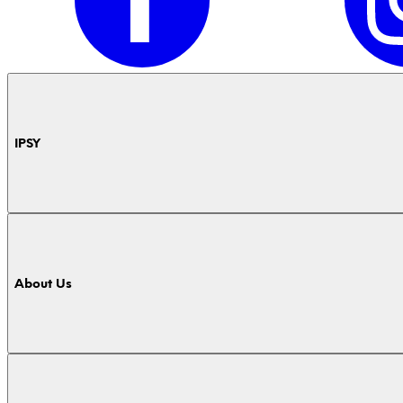
IPSY
About Us