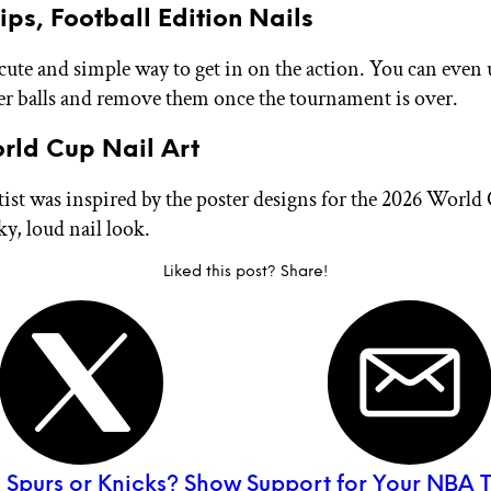
ips, Football Edition Nails
 cute and simple way to get in on the action. You can even 
cer balls and remove them once the tournament is over.
rld Cup Nail Art
rtist was inspired by the poster designs for the 2026 Worl
ky, loud nail look.
Liked this post? Share!
:
Spurs or Knicks? Show Support for Your NBA 