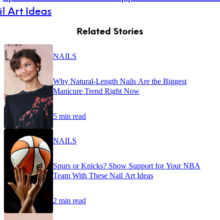
l Art Ideas
Related Stories
NAILS
Why Natural-Length Nails Are the Biggest
Manicure Trend Right Now
5 min read
NAILS
Spurs or Knicks? Show Support for Your NBA
Team With These Nail Art Ideas
2 min read