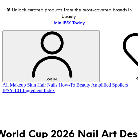
💖 Unlock curated products from the most-coveted brands in
beauty.
Join IPSY Today
G
LOG IN
All
Makeup
Skin
Hair
Nails
How-To
Beauty Amplified
Spoilers
IPSY 101
Ingredient Index
t
World Cup 2026 Nail Art Des
LOG IN