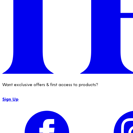
Want exclusive offers & first access to products?
Sign Up