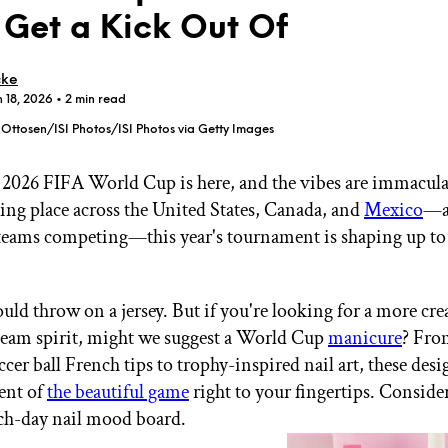
l Get a Kick Out Of
cke
n 18, 2026
• 2 min read
Ottosen/ISI Photos/ISI Photos via Getty Images
GET STARTED
2026 FIFA World Cup is here, and the vibes are immacul
ing place across the United States, Canada, and
Mexico
—a
 teams competing—this year's tournament is shaping up to
IPSY Wellness
PREVIEW
Gift a Subscription
IPSY Original
IPSY Extra
uld throw on a jersey. But if you're looking for a more cre
IPSY Ultimate
eam spirit, might we suggest a World Cup
manicure
? Fro
ccer ball French tips to trophy-inspired nail art, these des
ent of
the beautiful game
right to your fingertips. Consider
IPSY Blog
tch-day nail mood board.