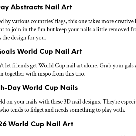
y Abstracts Nail Art
d by various countries’ flags, this one takes more creative l
nt to join in the fun but keep your nails a little removed f
is the design for you.
oals World Cup Nail Art
’t let friends get World Cup nail art alone. Grab your gals 
on together with inspo from this trio.
h-Day World Cup Nails
ld on your nails with these 3D nail designs. They’re especia
who tends to fidget and needs something to play with.
26 World Cup Nail Art