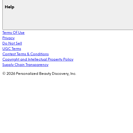
Help
Terms Of Use
Privacy
Do Not Sell
UGC Terms
Contest Terms & Conditions
Copyright and Intellectual Property Policy
Supply Chain Transparency
© 2026 Personalized Beauty Discovery, Inc.