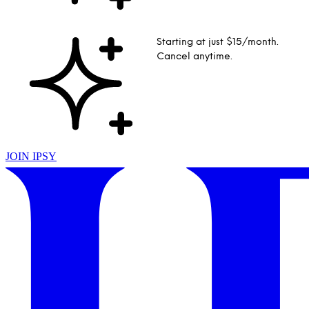
Starting at just $15/month.
Cancel anytime.
JOIN IPSY