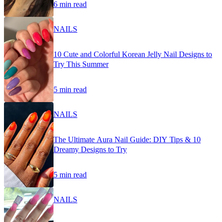
6 min read
NAILS
10 Cute and Colorful Korean Jelly Nail Designs to
Try This Summer
5 min read
NAILS
The Ultimate Aura Nail Guide: DIY Tips & 10
Dreamy Designs to Try
5 min read
NAILS