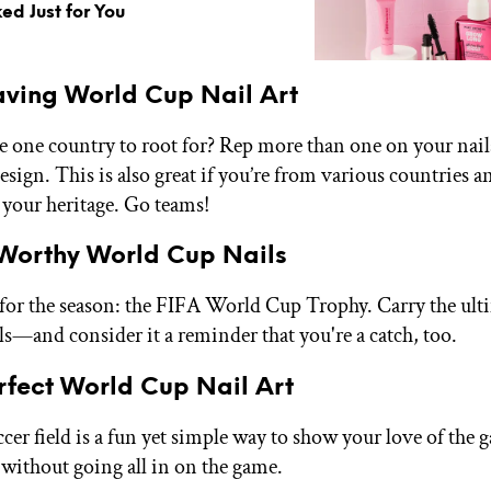
ed Just for You
ving World Cup Nail Art
e one country to root for? Rep more than one on your nail
esign. This is also great if you’re from various countries 
 your heritage. Go teams!
Worthy World Cup Nails
for the season: the FIFA World Cup Trophy. Carry the ult
ls—and consider it a reminder that you're a catch, too.
rfect World Cup Nail Art
ccer field is a fun yet simple way to show your love of the 
ithout going all in on the game.