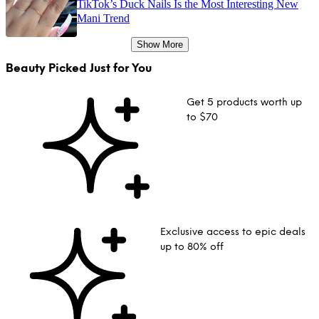
TikTok’s Duck Nails Is the Most Interesting New
Mani Trend
Show More
Beauty Picked Just for You
Get 5 products worth up
to $70
Exclusive access to epic deals
up to 80% off