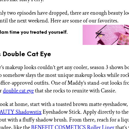
ly two episodes have dropped, there are enough beauty lo
until the next weekend. Here are some of our favorites.
glam time you treated yourself.
 Double Cat Eye
’s makeup looks couldn’t get any cooler, season 3 shows b
 somehow slays the most unique makeup looks while roc
office-approved outfits. One of Maddy’s stand-out looks fr
er
double cat eye
that she rocks to reunite with Cassie.
 look at home, start with a toasted brown matte eyeshadow, 
AUTY Shadowstix
Eyeshadow Stick. Apply directly to the
out with a fluffy shadow brush. From there, reach for a liq
budge, like the
BENEFIT COSMETICS Roller Liner
that’s