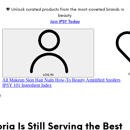
💖 Unlock curated products from the most-coveted brands in
beauty.
Join IPSY Today
G
LOG IN
All
Makeup
Skin
Hair
Nails
How-To
Beauty Amplified
Spoilers
IPSY 101
Ingredient Index
p
ia Is Still Serving the Best
LOG IN