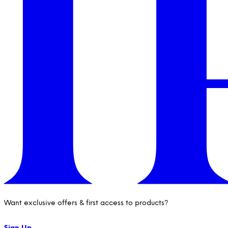
Want exclusive offers & first access to products?
Sign Up