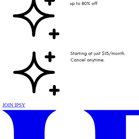
up to 80% off
Starting at just $15/month.
Cancel anytime.
JOIN IPSY