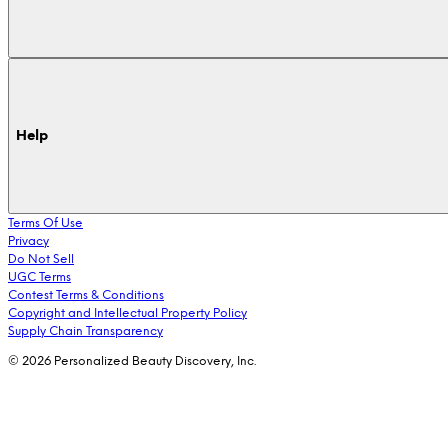
Help
Terms Of Use
Privacy
Do Not Sell
UGC Terms
Contest Terms & Conditions
Copyright and Intellectual Property Policy
Supply Chain Transparency
© 2026 Personalized Beauty Discovery, Inc.