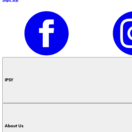
IPSY
About Us