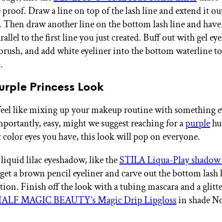
proof. Draw a line on top of the lash line and extend it o
 Then draw another line on the bottom lash line and have 
allel to the first line you just created. Buff out with gel ey
 brush, and add white eyeliner into the bottom waterline to
.
urple Princess Look
 feel like mixing up your makeup routine with something 
portantly, easy, might we suggest reaching for a
purple
hue
 color eyes you have, this look will pop on everyone.
 liquid lilac eyeshadow, like the
STILA Liqua-Play shadow 
get a brown pencil eyeliner and carve out the bottom lash l
tion. Finish off the look with a tubing mascara and a glitte
ALF MAGIC BEAUTY’s Magic Drip Lipgloss
in shade N