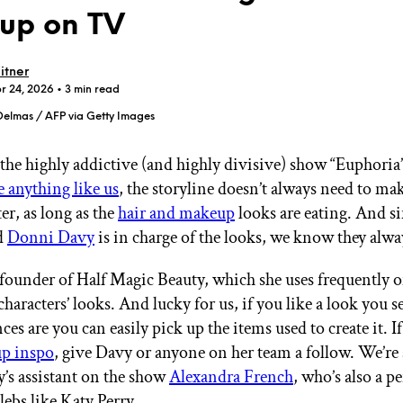
up on TV
itner
r 24, 2026
• 3 min read
Delmas / AFP via Getty Images
GET STARTED
 the highly addictive (and highly divisive) show “Euphori
e anything like us
, the storyline doesn’t always need to ma
er, as long as the
hair and makeup
looks are eating. And 
IPSY Wellness
PREVIEW
Gift a Subscription
nd
Donni Davy
is in charge of the looks, we know they alwa
IPSY Original
IPSY Extra
 founder of Half Magic Beauty, which she uses frequently o
IPSY Ultimate
characters’ looks. And lucky for us, if you like a look you s
ces are you can easily pick up the items used to create it. I
p inspo
, give Davy or anyone on her team a follow. We’re 
IPSY Blog
y’s assistant on the show
Alexandra French
, who’s also a p
ebs like Katy Perry.