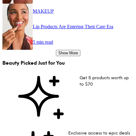
MAKEUP
Lip Products Are Entering Their Care Era
5 min read
Show More
Beauty Picked Just for You
Get 5 products worth up
to $70
Exclusive access to epic deals