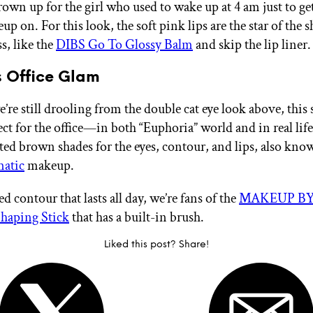
rown up for the girl who used to wake up at 4 am just to ge
p on. For this look, the soft pink lips are the star of the 
ss, like the
DIBS Go To Glossy Balm
and skip the lip liner.
 Office Glam
re still drooling from the double cat eye look above, this 
fect for the office—in both “Euphoria”
world and in real lif
sted brown shades for the eyes, contour, and lips, also kno
atic
makeup.
ed contour that lasts all day, we’re fans of the
MAKEUP BY
Shaping Stick
that has a built-in brush.
Liked this post? Share!