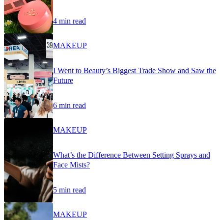
4 min read
MAKEUP
I Went to Beauty’s Biggest Trade Show and Saw the
Future
6 min read
MAKEUP
What’s the Difference Between Setting Sprays and
Face Mists?
5 min read
MAKEUP