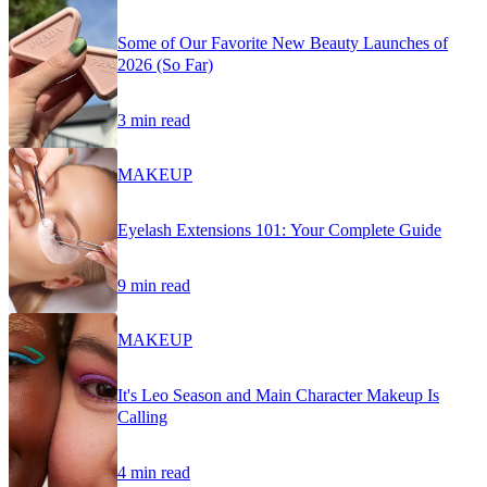
Some of Our Favorite New Beauty Launches of
2026 (So Far)
3 min read
MAKEUP
Eyelash Extensions 101: Your Complete Guide
9 min read
MAKEUP
It's Leo Season and Main Character Makeup Is
Calling
4 min read