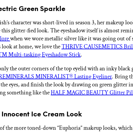
lectric Green Sparkle
sh’s character was short-lived in season 3, her makeup lo
 this glitter-fied look. The eyeshadow itself is almost remi
 lore
when we wore metallic silver like it was going out of 
is look at home, we love the
THRIVE CAUSEMETICS Brilli
™ Multi-tasking Eyeshadow Stick
.
nly the outer corners of the top eyelid with an inky black g
EMINERALS MINERALIST® Lasting Eyeliner
. Bring t
the eyes, and finish the look by drawing on green glitter i
ing something like the
HALF MAGIC BEAUTY Glitter Pill 
s Innocent Ice Cream Look
 of the more toned-down “Euphoria”
makeup looks, which 