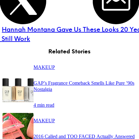
:
Hannah Montana Gave Us These Looks 20 Y
Still Work
Related Stories
MAKEUP
GAP’s Fragrance Comeback Smells Like Pure ’90s
Nostalgia
4 min read
MAKEUP
2016 Called and TOO FACED Actually Answered