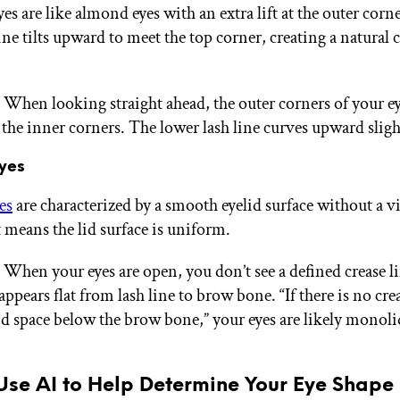
s are like almond eyes with an extra lift at the outer corn
ine tilts upward to meet the top corner, creating a natural c
: When looking straight ahead, the outer corners of your ey
 the inner corners. The lower lash line curves upward sligh
yes
es
are characterized by a smooth eyelid surface without a vi
t means the lid surface is uniform.
 When your eyes are open, you don’t see a defined crease li
appears flat from lash line to brow bone. “If there is no crea
lid space below the brow bone,” your eyes are likely monoli
Use AI to Help Determine Your Eye Shape