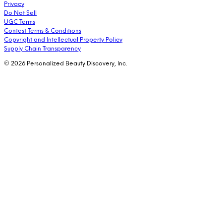
Privacy
Do Not Sell
UGC Terms
Contest Terms & Conditions
Copyright and Intellectual Property Policy
Supply Chain Transparency
© 2026 Personalized Beauty Discovery, Inc.