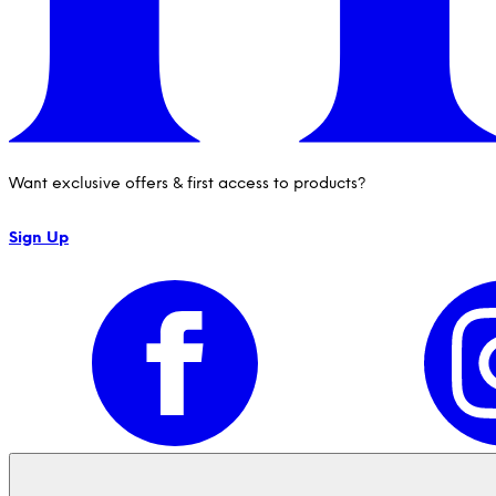
Want exclusive offers & first access to products?
Sign Up