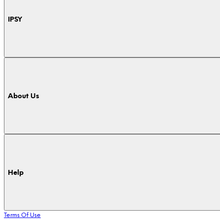
IPSY
About Us
Help
Terms Of Use