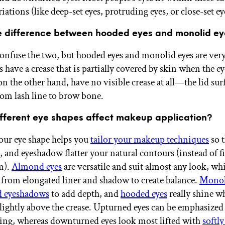
iations (like deep-set eyes, protruding eyes, or close-set ey
e difference between hooded eyes and monolid e
 confuse the two, but hooded eyes and monolid eyes are very
have a crease that is partially covered by skin when the ey
n the other hand, have no visible crease at all—the lid sur
om lash line to brow bone.
fferent eye shapes affect makeup application?
ur eye shape helps you
tailor your makeup techniques
so t
s, and eyeshadow flatter your natural contours (instead of f
m).
Almond eyes
are versatile and suit almost any look, wh
t from elongated liner and shadow to create balance.
Monol
d eyeshadows
to add depth, and
hooded eyes
really shine 
slightly above the crease. Upturned eyes can be emphasized
ing, whereas downturned eyes look most lifted with
softl