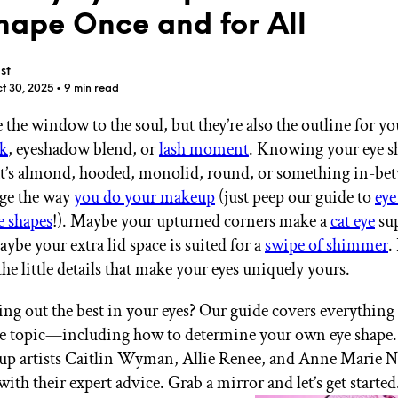
hape Once and for All
st
t 30, 2025
• 9 min read
 the window to the soul, but they’re also the outline for y
GET STARTED
ck
, eyeshadow blend, or
lash moment
. Knowing your eye 
at’s almond, hooded, monolid, round, or something in-
nge the way
you do your makeup
(just peep our guide to
eye
IPSY Wellness
PREVIEW
e shapes
!). Maybe your upturned corners make a
cat eye
sup
Gift a Subscription
aybe your extra lid space is suited for a
swipe of shimmer
.
IPSY Original
IPSY Extra
he little details that make your eyes uniquely yours.
IPSY Ultimate
ing out the best in your eyes? Our guide covers everything
e topic—including how to determine your own eye shape.
p artists Caitlin Wyman, Allie Renee, and Anne Marie Ni
IPSY Blog
with their expert advice. Grab a mirror and let’s get started