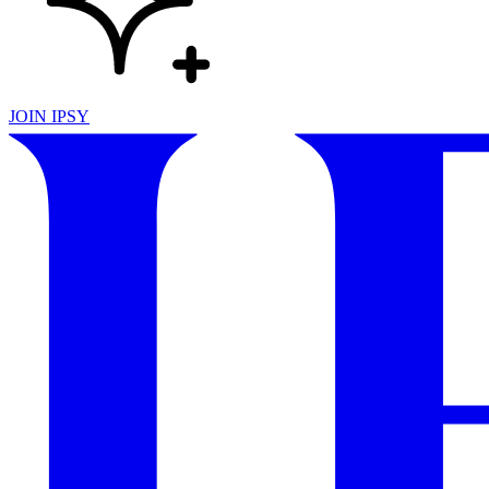
JOIN IPSY