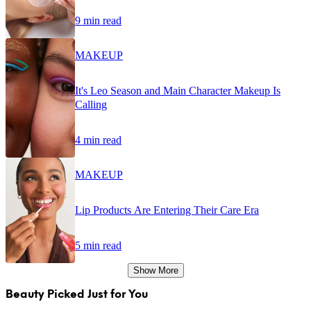
9 min read
MAKEUP
It's Leo Season and Main Character Makeup Is
Calling
4 min read
MAKEUP
Lip Products Are Entering Their Care Era
5 min read
Show More
Beauty Picked Just for You