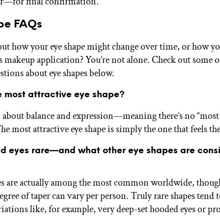
r—for final confirmation.
pe FAQs
ut how your eye shape might change over time, or how yo
ts makeup application? You’re not alone. Check out some o
stions about eye shapes below.
e most attractive eye shape?
ll about balance and expression—meaning there’s no “most 
he most attractive eye shape is simply the one that feels t
d eyes rare—and what other eye shapes are cons
s are actually among the most common worldwide, though 
egree of taper can vary per person. Truly rare shapes tend
riations like, for example, very deep-set hooded eyes or p