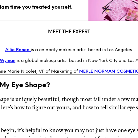
glam time you treated yourself.
MEET THE EXPERT
Allie Renee
is a celebrity makeup artist based in Los Angeles.
n Wyman
is a global makeup artist based in New York City and Los 
ne Marie Nicolet, VP of Marketing of
MERLE NORMAN COSMETI
 My Eye Shape?
hape is uniquely beautiful, though most fall under a few m
Here’s how to figure out yours, and how to tell similar eye 
 begin, it’s helpful to know you may not just have one eye 