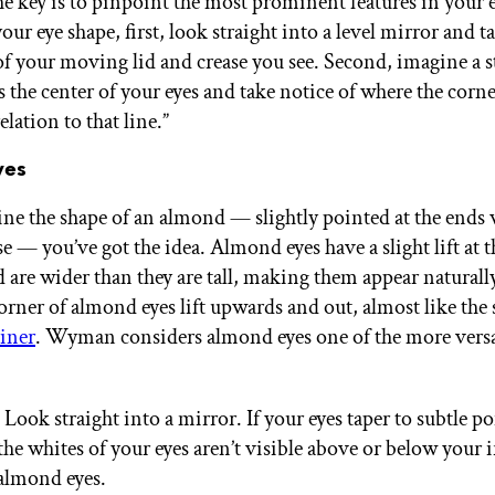
he key is to pinpoint the most prominent features in your e
ur eye shape, first, look straight into a level mirror and t
 your moving lid and crease you see. Second, imagine a st
 the center of your eyes and take notice of where the corne
relation to that line.”
yes
ine the shape of an almond — slightly pointed at the ends 
se — you’ve got the idea. Almond eyes have a slight lift at t
d are wider than they are tall, making them appear naturall
orner of almond eyes lift upwards and out, almost like the 
iner
. Wyman considers almond eyes one of the more versa
 Look straight into a mirror. If your eyes taper to subtle po
he whites of your eyes aren’t visible above or below your i
 almond eyes.