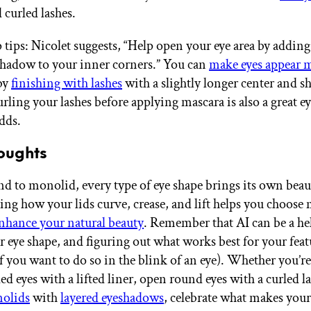
 curled lashes.
tips: Nicolet suggests, “Help open your eye area by adding 
hadow to your inner corners.” You can
make eyes appear 
by
finishing with lashes
with a slightly longer center and s
urling your lashes before applying mascara is also a great 
adds.
oughts
 to monolid, every type of eye shape brings its own beau
ng how your lids curve, crease, and lift helps you choose
nhance your natural beauty
. Remember that AI can be a hel
r eye shape, and figuring out what works best for your feat
if you want to do so in the blink of an eye). Whether you’r
d eyes with a lifted liner, open round eyes with a curled la
olids
with
layered eyeshadows
, celebrate what makes your