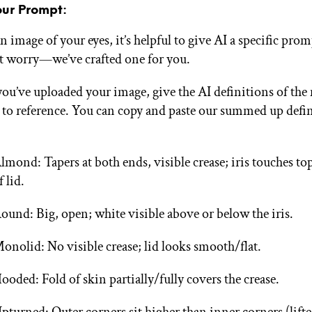
our Prompt:
 image of your eyes, it’s helpful to give AI a specific prom
t worry—we’ve crafted one for you.
ou’ve uploaded your image, give the AI definitions of the
 to reference. You can copy and paste our summed up defi
:
lmond: Tapers at both ends, visible crease; iris touches t
f lid.
ound: Big, open; white visible above or below the iris.
onolid: No visible crease; lid looks smooth/flat.
ooded: Fold of skin partially/fully covers the crease.