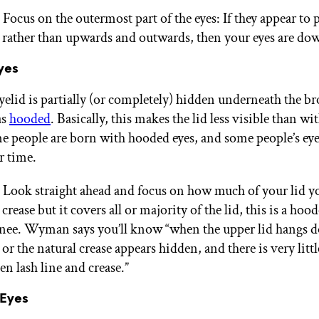
 Focus on the outermost part of the eyes: If they appear to 
ather than upwards and outwards, then your eyes are do
yes
elid is partially (or completely) hidden underneath the bro
as
hooded
. Basically, this makes the lid less visible than wi
e people are born with hooded eyes, and some people’s ey
r time.
: Look straight ahead and focus on how much of your lid yo
a crease but it covers all or majority of the lid, this is a hoo
enee. Wyman says you’ll know “when the upper lid hangs 
 or the natural crease appears hidden, and there is very littl
n lash line and crease.”
Eyes