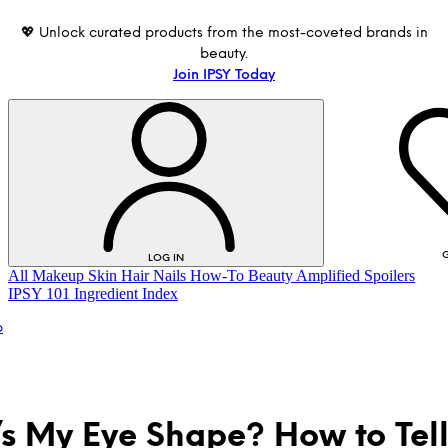
💖 Unlock curated products from the most-coveted brands in
beauty.
Join IPSY Today
G
LOG IN
All
Makeup
Skin
Hair
Nails
How-To
Beauty Amplified
Spoilers
IPSY 101
Ingredient Index
p
s My Eye Shape? How to Tell
LOG IN