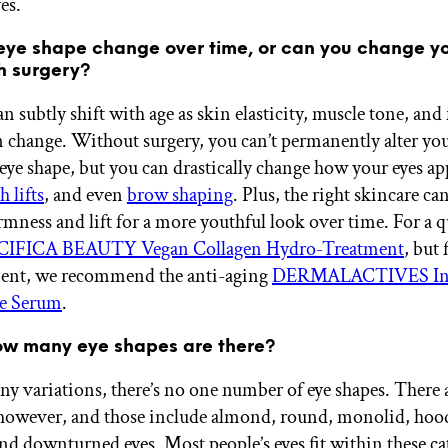
yes.
eye shape change over time, or can you change y
h surgery?
n subtly shift with age as skin elasticity, muscle tone, and 
n change. Without surgery, you can’t permanently alter yo
eye shape, but you can drastically change how your eyes ap
h lifts
, and even
brow shaping
. Plus, the right skincare ca
rmness and lift for a more youthful look over time. For a q
CIFICA BEAUTY Vegan Collagen Hydro-Treatment
, but 
ment, we recommend the anti-aging
DERMALACTIVES In
e Serum
.
ow many eye shapes are there?
y variations, there’s no one number of eye shapes. There a
 however, and those include almond, round, monolid, hoo
nd downturned eyes. Most people’s eyes fit within these ca