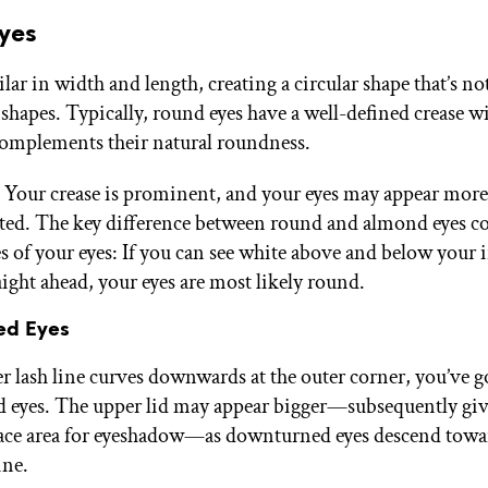
Eyes
lar in width and length, creating a circular shape that’s no
 shapes. Typically, round eyes have a well-defined crease wi
complements their natural roundness.
: Your crease is prominent, and your eyes may appear more
ated. The key difference between round and almond eyes 
es of your eyes: If you can see white above and below your 
aight ahead, your eyes are most likely round.
ed Eyes
er lash line curves downwards at the outer corner, you’ve g
eyes. The upper lid may appear bigger—subsequently giv
face area for eyeshadow—as downturned eyes descend towa
ine.