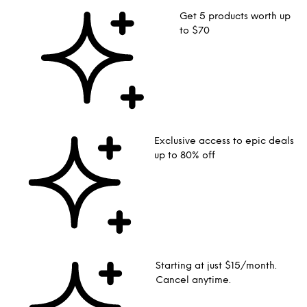
Get 5 products worth up
to $70
Exclusive access to epic deals
up to 80% off
Starting at just $15/month.
Cancel anytime.