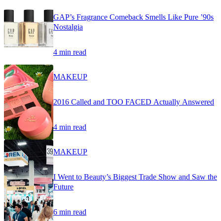
GAP’s Fragrance Comeback Smells Like Pure ’90s
Nostalgia
4 min read
MAKEUP
2016 Called and TOO FACED Actually Answered
4 min read
MAKEUP
I Went to Beauty’s Biggest Trade Show and Saw the
Future
6 min read