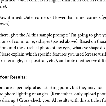
pturned: Outer corners sit higher than inner corners (lifte
ine).
ownturned: Outer corners sit lower than inner corners (ge
own).
here, give the AI this sample prompt: “I’m going to give y
tions of common eye shapes (pasted above). Based on thos
tions and the attached photo of my eyes, what eye shape do
Please explain which specific features you used (crease visib
orner angle, iris position, etc.), and note if either eye dif
”
Your Results:
ns are super helpful as a starting point, but they may not 
 to photo lighting or angles. (Remember, only upload phot
sharing.) Cross-check your AI results with this article’s f