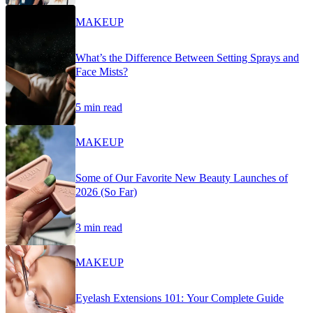
MAKEUP
What’s the Difference Between Setting Sprays and
Face Mists?
5 min read
MAKEUP
Some of Our Favorite New Beauty Launches of
2026 (So Far)
3 min read
MAKEUP
Eyelash Extensions 101: Your Complete Guide