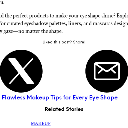
ou.
nd the perfect products to make your eye shape shine? Exp
for curated eyeshadow palettes, liners, and mascaras desig
ry gaze—no matter the shape.
Liked this post? Share!
:
Flawless Makeup Tips for Every Eye Shape
Related Stories
MAKEUP