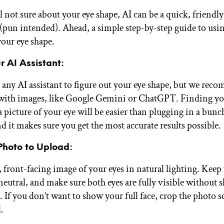
ill not sure about your eye shape, AI can be a quick, friendl
s (pun intended). Ahead, a simple step-by-step guide to usin
our eye shape.
ur AI Assistant:
 any AI assistant to figure out your eye shape, but we re
with images, like Google Gemini or ChatGPT. Finding yo
 picture of your eye will be easier than plugging in a bunc
d it makes sure you get the most accurate results possible.
Photo to Upload:
, front-facing image of your eyes in natural lighting. Keep
neutral, and make sure both eyes are fully visible without
 If you don’t want to show your full face, crop the photo s
.