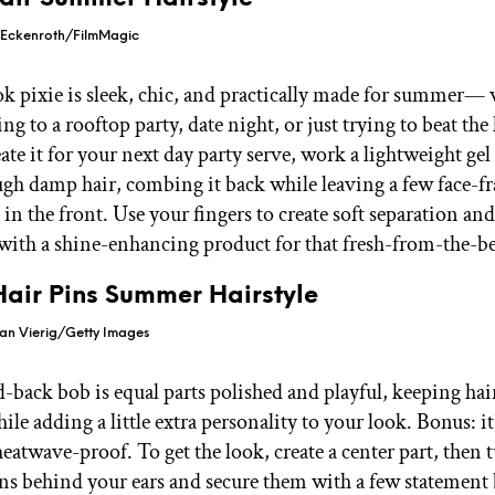
 Eckenroth/FilmMagic
k pixie is sleek, chic, and practically made for summer—
ng to a rooftop party, date night, or just trying to beat the
eate it for your next day party serve, work a lightweight gel
gh damp hair, combing it back while leaving a few face-f
 in the front. Use your fingers to create soft separation and
 with a shine-enhancing product for that fresh-from-the-be
Hair Pins Summer Hairstyle
ian Vierig/Getty Images
-back bob is equal parts polished and playful, keeping hai
ile adding a little extra personality to your look. Bonus: it
heatwave-proof. To get the look, create a center part, then 
ons behind your ears and secure them with a few statement