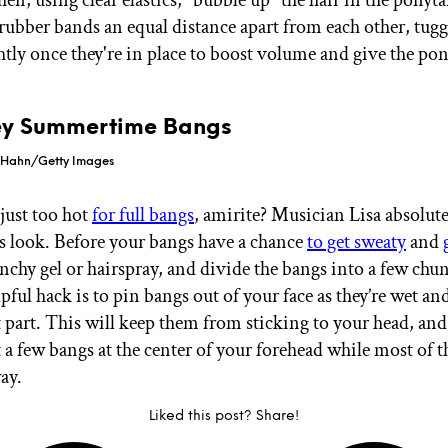
 rubber bands an equal distance apart from each other, tug
ghtly once they're in place to boost volume and give the po
cey Summertime Bangs
l Hahn/Getty Images
 just too hot
for full bangs
, amirite? Musician Lisa absolute
s look. Before your bangs have a chance
to get sweaty
and
nchy gel or hairspray, and divide the bangs into a few chun
pful hack is to pin bangs out of your face as they’re wet a
ft part. This will keep them from sticking to your head, an
t a few bangs at the center of your forehead while most of 
ay.
Liked this post? Share!