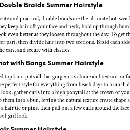
e Double Braids Summer Hairstyle
cute and practical, double braids are the ultimate hot-weat
They keep hair off your face and neck, hold up through hum
k even better as they loosen throughout the day. To get th
ter part, then divide hair into two sections. Braid each sid
he ears, and secure with elastics.
Knot with Bangs Summer Hairstyle
ed top knot puts all that gorgeous volume and texture on f
he perfect style for everything from beach days to brunch d
 look, gather curls into a high ponytail at the crown of yo
p them into a bun, letting the natural texture create shape
a hair tie or pins, then pull out a few curls around the face 
cool-girl look.
Hair Summer Hairstyle