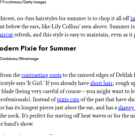
 T Fruchtman/Getty Images
hicest, no-fuss hairstyles for summer is to chop it all off
i
ust below the ears, like Lily Collins’ seen above. Summer is
aircut
refresh, and this style is easy to maintain, even as it
Modern Pixie for Summer
a Oaddams/WireImage
 from the
contrasting roots
to the razored edges of Delilah 
rstyle says ‘It Girl.’ If you already have
short hair
, rough u
r blade (being very careful of course—you might want to le
professionals). Instead of
pixie cuts
of the past that have sho
ne has its longest pieces just
above
the ear, and has a
shaggy
the neck. It’s perfect for staving off heat waves or for the 
te band’s show.