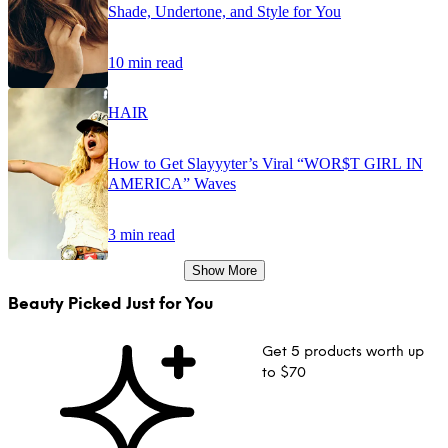
Shade, Undertone, and Style for You
10 min read
HAIR
How to Get Slayyyter’s Viral “WOR$T GIRL IN
AMERICA” Waves
3 min read
Show More
Beauty Picked Just for You
Get 5 products worth up
to $70