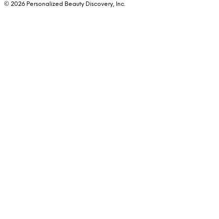
© 2026 Personalized Beauty Discovery, Inc.