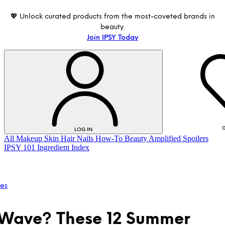
💖 Unlock curated products from the most-coveted brands in
beauty.
Join IPSY Today
G
LOG IN
All
Makeup
Skin
Hair
Nails
How-To
Beauty Amplified
Spoilers
IPSY 101
Ingredient Index
les
Wave? These 12 Summer
LOG IN