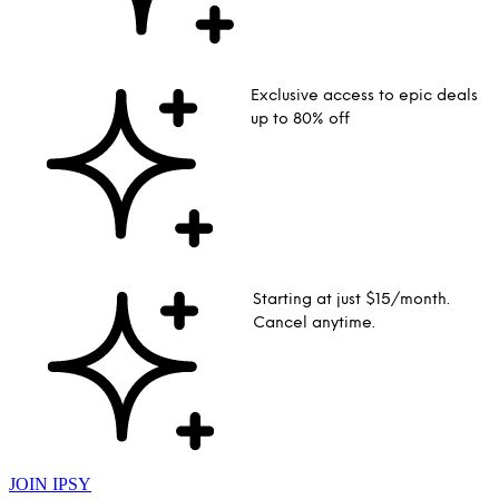
Exclusive access to epic deals
up to 80% off
Starting at just $15/month.
Cancel anytime.
JOIN IPSY