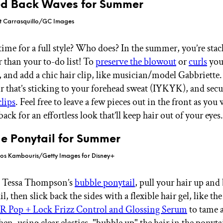
ned Back Waves for Summer
rt Carrasquillo/GC Images
time for a full style? Who does? In the summer, you’re sta
r than your to-do list! To
preserve the blowout
or
curls
you 
 and add a chic hair clip, like musician/model Gabbriette. 
ir that’s sticking to your forehead sweat (IYKYK), and secur
clips
. Feel free to leave a few pieces out in the front as you 
ack for an effortless look that’ll keep hair out of your eyes
le Ponytail for Summer
rios Kambouris/Getty Images for Disney+
te Tessa Thompson’s
bubble ponytail
, pull your hair up and
l, then slick back the sides with a flexible hair gel, like th
op + Lock Frizz Control and Glossing Serum
to tame 
en, using clear elastics, "bubble up" the hair in the ponyta