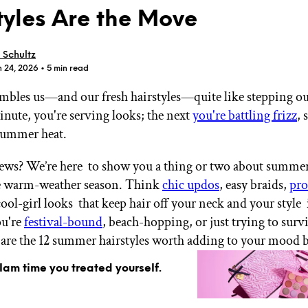
tyles Are the Move
 Schultz
n 24, 2026
• 5 min read
bles us—and our fresh hairstyles—quite like stepping ou
GET STARTED
inute, you're serving looks; the next
you're battling frizz
, 
summer heat.
IPSY Wellness
PREVIEW
ws? We’re here to show you a thing or two about summer 
Gift a Subscription
he warm-weather season. Think
chic updos
, easy braids,
pro
IPSY Original
cool-girl looks that keep hair off your neck and your style 
IPSY Extra
IPSY Ultimate
u're
festival-bound
, beach-hopping, or just trying to survi
 are the 12 summer hairstyles worth adding to your mood 
glam time you treated yourself.
IPSY Blog