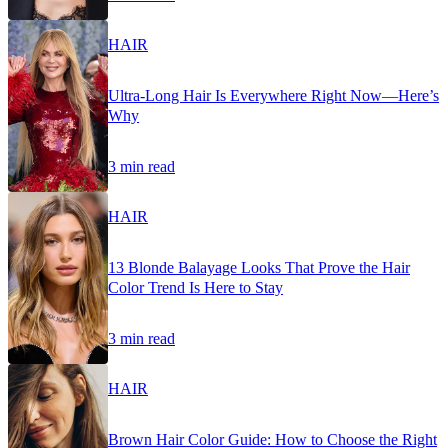
HAIR
Ultra-Long Hair Is Everywhere Right Now—Here’s
Why
3 min read
HAIR
13 Blonde Balayage Looks That Prove the Hair
Color Trend Is Here to Stay
3 min read
HAIR
Brown Hair Color Guide: How to Choose the Right