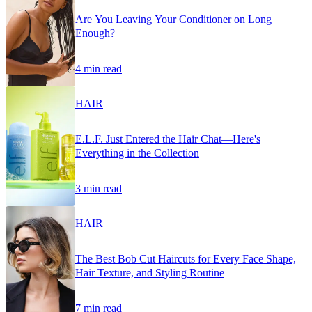
Are You Leaving Your Conditioner on Long
Enough?
4 min read
HAIR
E.L.F. Just Entered the Hair Chat—Here's
Everything in the Collection
3 min read
HAIR
The Best Bob Cut Haircuts for Every Face Shape,
Hair Texture, and Styling Routine
7 min read