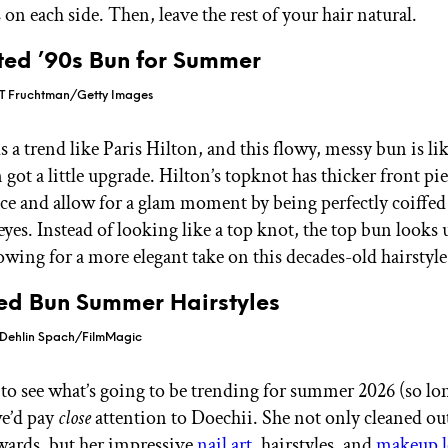
s on each side. Then, leave the rest of your hair natural.
ted ’90s Bun for Summer
 T Fruchtman/Getty Images
 a trend like Paris Hilton, and this flowy, messy bun is like
got a little upgrade. Hilton’s topknot has thicker front pie
ace and allow for a glam moment by being perfectly coiffe
eyes. Instead of looking like a top knot, the top bun looks
lowing for a more elegant take on this decades-old hairstyle
ded Bun Summer Hairstyles
Dehlin Spach/FilmMagic
 to see what’s going to be trending for summer 2026 (so lon
e’d pay
close
attention to Doechii. She not only cleaned out 
rds, but her impressive
nail art
, hairstyles, and
makeup l