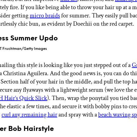
ely fire. If you like being able to throw your hair up at a
sider getting
micro braids
for summer. They easily pull bac
ortlessly chic bun, as evident by Doechii on the red carpet.
ess Summer Updo
 T Fruchtman/Getty Images
ailing this style is looking like you just stepped out of a
G
 la Christina Aguilera. And the good news is, you can do th
. Section half of your hair in the middle, and pull the top h
 Secure any flyaways with a lightweight serum (we love the 
H Hair’s Quick Slick
). Then, wrap the ponytail you tied b
the elastic a few times, and secure it with bobby pins to cre
,
curl any remaining hair
and spray with a
beach waving sp
er Bob Hairstyle