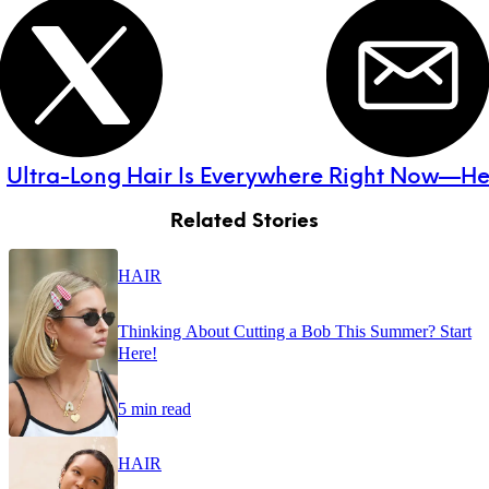
:
Ultra-Long Hair Is Everywhere Right Now—He
Related Stories
HAIR
Thinking About Cutting a Bob This Summer? Start
Here!
5 min read
HAIR