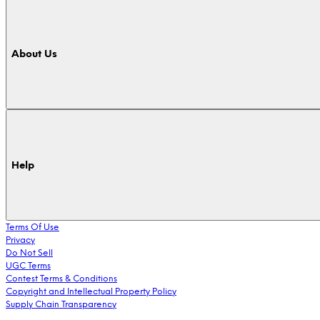
About Us
Help
Terms Of Use
Privacy
Do Not Sell
UGC Terms
Contest Terms & Conditions
Copyright and Intellectual Property Policy
Supply Chain Transparency