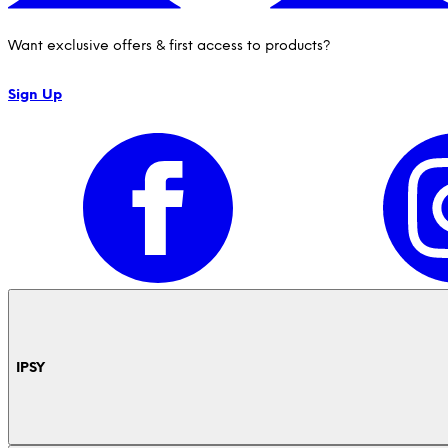
Want exclusive offers & first access to products?
Sign Up
IPSY