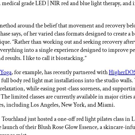
 medical grade LED | NIR red and blue light therapy, and 
e method around the belief that movement and recovery be
hase says, of her varied class formats designed to create a 
ique. “Rather than working out and seeking recovery afte
everything into a single experience designed to improve p
 results. I like to call it biostacking.”
 Yoga
, for example, has recently partnered with
HigherDO
full body red light mat installations into the studio walls.
relaxation, while easing post-class soreness, and support
The limited classes are currently available in major cities 
es, including Los Angeles, New York, and Miami.
ouchland just hosted a one-off red light pilates class in L
 launch of their Blush Rose Glow Essence, a skincare-inf