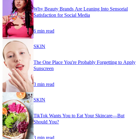
Why Beauty Brands Are Leaning Into Sensorial
Satisfaction for Social Media
6 min read
SKIN
The One Place You're Probably Forgetting to Apply
Sunscreen
3 min read
SKIN
TikTok Wants You to Eat Your Skincare—But
Should You?
3 min read