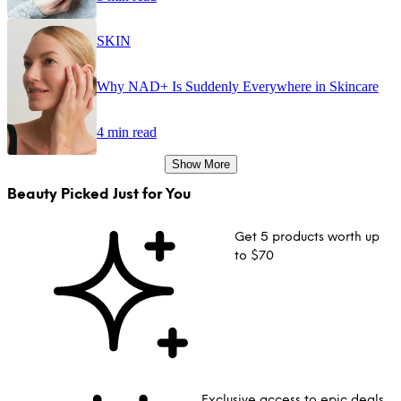
SKIN
Why NAD+ Is Suddenly Everywhere in Skincare
4 min read
Show More
Beauty Picked Just for You
Get 5 products worth up
to $70
Exclusive access to epic deals