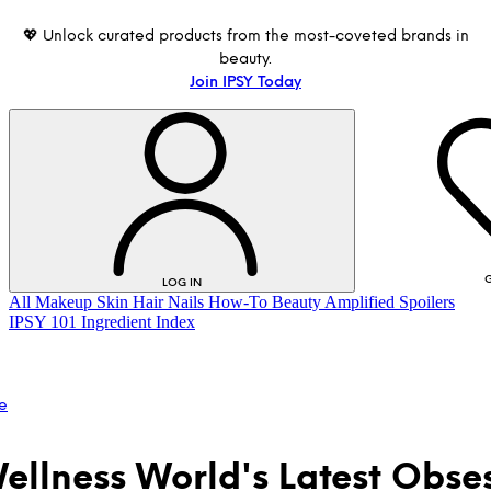
💖 Unlock curated products from the most-coveted brands in
beauty.
Join IPSY Today
G
LOG IN
All
Makeup
Skin
Hair
Nails
How-To
Beauty Amplified
Spoilers
IPSY 101
Ingredient Index
e
ellness World's Latest Obse
LOG IN