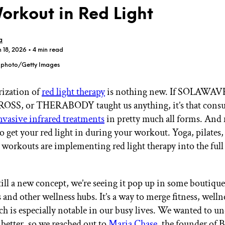
Workout in Red Light
a
n 18, 2026
• 4 min read
_photo/Getty Images
GET STARTED
rization of
red light therapy
is nothing new. If SOLAWAV
SS, or THERABODY taught us anything, it’s that consu
vasive infrared treatments
in pretty much all forms. And 
IPSY Wellness
PREVIEW
Gift a Subscription
o get your red light in during your workout. Yoga, pilates,
IPSY Original
workouts are implementing red light therapy into the ful
IPSY Extra
.
IPSY Ultimate
till a new concept, we’re seeing it pop up in some boutique
and other wellness hubs. It’s a way to merge fitness, welln
IPSY Blog
ch is especially notable in our busy lives. We wanted to u
 better, so we reached out to
Maria Chase
, the founder of 