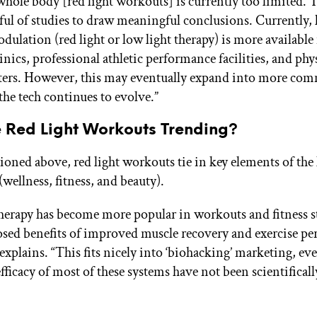
 whole body [red light workouts] is currently too limited. 
ful of studies to draw meaningful conclusions. Currently, 
ulation (red light or low light therapy) is more available 
nics, professional athletic performance facilities, and phy
ters. However, this may eventually expand into more com
s the tech continues to evolve.”
 Red Light Workouts Trending?
oned above, red light workouts tie in key elements of the
ellness, fitness, and beauty).
therapy has become more popular in workouts and fitness s
osed benefits of improved muscle recovery and exercise pe
explains. “This fits nicely into ‘biohacking’ marketing, e
fficacy of most of these systems have not been scientificall