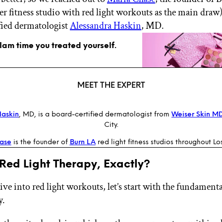
ier fitness studio with red light workouts as the main draw
fied dermatologist
Alessandra Haskin
, MD.
glam time you treated yourself.
MEET THE EXPERT
Haskin
, MD, is a board-certified dermatologist from
Weiser Skin M
City.
ase
is the founder of
Burn LA
red light fitness studios throughout Lo
Red Light Therapy, Exactly?
ve into red light workouts, let’s start with the fundamenta
y.