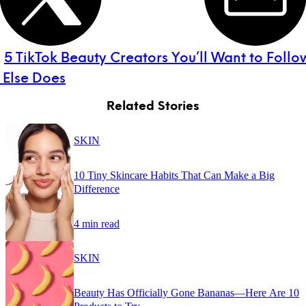
:
5 TikTok Beauty Creators You’ll Want to Follo
 Else Does
Related Stories
SKIN
10 Tiny Skincare Habits That Can Make a Big
Difference
4 min read
SKIN
Beauty Has Officially Gone Bananas—Here Are 10