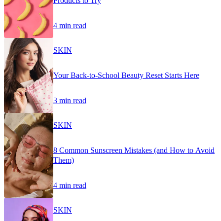
Products to Try
4 min read
SKIN
Your Back-to-School Beauty Reset Starts Here
3 min read
SKIN
8 Common Sunscreen Mistakes (and How to Avoid
Them)
4 min read
SKIN