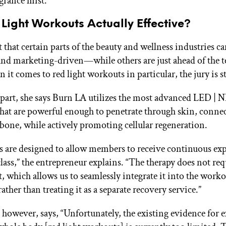
agrance mist.
Light Workouts Actually Effective?
et that certain parts of the beauty and wellness industries c
d marketing-driven—while others are just ahead of the 
it comes to red light workouts in particular, the jury is st
 part, she says Burn LA utilizes the most advanced LED | 
 that are powerful enough to penetrate through skin, connec
bone, while actively promoting cellular regeneration.
s are designed to allow members to receive continuous ex
class,” the entrepreneur explains. “The therapy does not req
t, which allows us to seamlessly integrate it into the work
ather than treating it as a separate recovery service.”
 however, says, “Unfortunately, the existing evidence for e