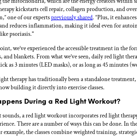
g the mitochondria, which are the energy creators within sk
herapy kickstarts cell repair, collagen production, and over
n,” one of our experts
previously shared
. “Plus, it enhance
 and reduces inflammation, making it ideal even for aut
ike psoriasis."
point, we’ve experienced the accessible treatment in the fo
, and blankets. From what we’ve seen, daily red light ther
uick as 3 minutes (LED masks), or as long as 45 minutes (
ight therapy has traditionally been a standalone treatment
now building it directly into exercise classes.
ppens During a Red Light Workout?
t sounds, a red light workout incorporates red light therapy
rience. There are a number of ways this can be done. In the
r example, the classes combine weighted training, strategi