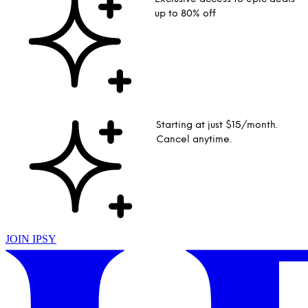
up to 80% off
Starting at just $15/month.
Cancel anytime.
JOIN IPSY