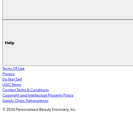
Help
Terms Of Use
Privacy
Do Not Sell
UGC Terms
Contest Terms & Conditions
Copyright and Intellectual Property Policy
Supply Chain Transparency
© 2026 Personalized Beauty Discovery, Inc.