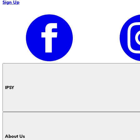
Sign Up
IPSY
About Us