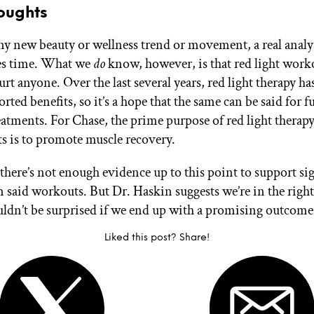
oughts
ny new beauty or wellness trend or movement, a real analys
kes time. What we
do
know, however, is that red light worko
t anyone. Over the last several years, red light therapy ha
orted benefits, so it’s a hope that the same can be said for f
atments. For Chase, the prime purpose of red light therap
 is to promote muscle recovery.
 there’s not enough evidence up to this point to support si
 said workouts. But Dr. Haskin suggests we’re in the right
ldn’t be surprised if we end up with a promising outcome
Liked this post? Share!