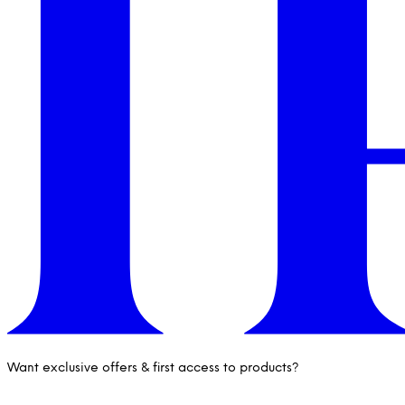
Want exclusive offers & first access to products?