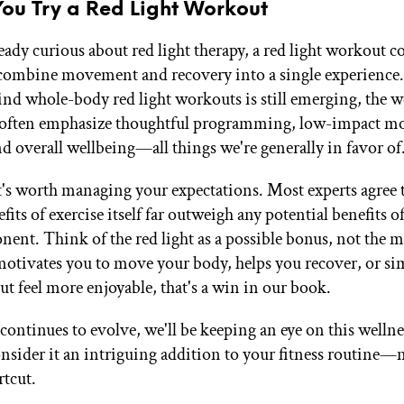
You Try a Red Light Workout
ready curious about red light therapy, a red light workout c
combine movement and recovery into a single experience
ind whole-body red light workouts is still emerging, the 
 often emphasize thoughtful programming, low-impact m
nd overall wellbeing—all things we're generally in favor of
it's worth managing your expectations. Most experts agree 
its of exercise itself far outweigh any potential benefits of
nent. Think of the red light as a possible bonus, not the m
s motivates you to move your body, helps you recover, or s
t feel more enjoyable, that's a win in our book.
continues to evolve, we'll be keeping an eye on this wellne
nsider it an intriguing addition to your fitness routine—n
rtcut.