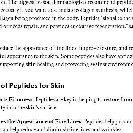
n. The biggest reason dermatologists recommend peptide
ecessary if you want to stimulate collagen synthesis, which
llagen being produced in the body. Peptides “signal to the s
d or needs repair, and peptides encourage regeneration,” s
educe the appearance of fine lines, improve texture, and re
ul appearance to the skin. Some peptides also have antiox
 supporting skin healing and protecting against environme
 of Peptides for Skin
rts Firmness
: Peptides are key in helping to restore firm
ity into the skin’s surface.
es the Appearance of Fine Lines
: Peptides help promot
can help reduce and diminish fine lines and wrinkles.