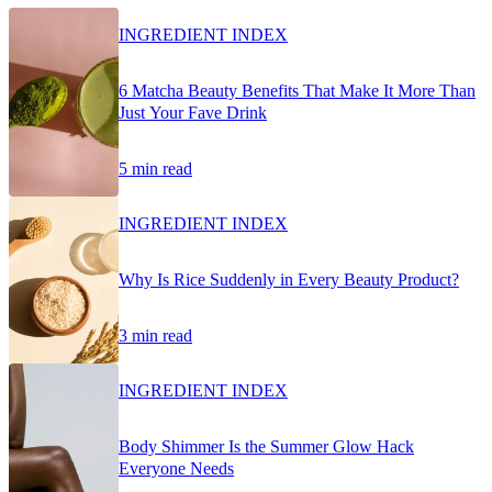
INGREDIENT INDEX
6 Matcha Beauty Benefits That Make It More Than
Just Your Fave Drink
5 min read
INGREDIENT INDEX
Why Is Rice Suddenly in Every Beauty Product?
3 min read
INGREDIENT INDEX
Body Shimmer Is the Summer Glow Hack
Everyone Needs