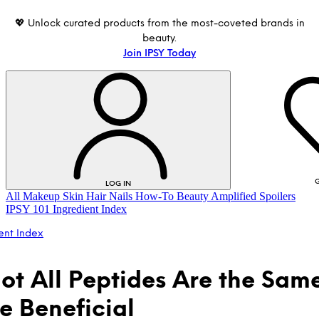
💖 Unlock curated products from the most-coveted brands in
beauty.
Join IPSY Today
G
LOG IN
All
Makeup
Skin
Hair
Nails
How-To
Beauty Amplified
Spoilers
IPSY 101
Ingredient Index
ent Index
ot All Peptides Are the Same
re Beneficial
LOG IN