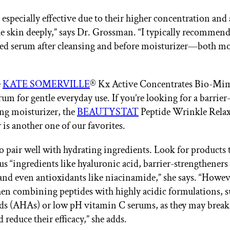
especially effective due to their higher concentration and 
he skin deeply,” says Dr. Grossman. “I typically recommend
ed serum after cleansing and before moisturizer—both m
e
KATE SOMERVILLE
® Kx Active Concentrates Bio-Mi
um for gentle everyday use. If you’re looking for a barrier
ng moisturizer, the
BEAUTYSTAT
Peptide Wrinkle Rela
 is another one of our favorites.
so pair well with hydrating ingredients. Look for products 
us “ingredients like hyaluronic acid, barrier-strengtheners 
and even antioxidants like niacinamide,” she says. “Howev
en combining peptides with highly acidic formulations, s
ds (AHAs) or low pH vitamin C serums, as they may brea
 reduce their efficacy,” she adds.