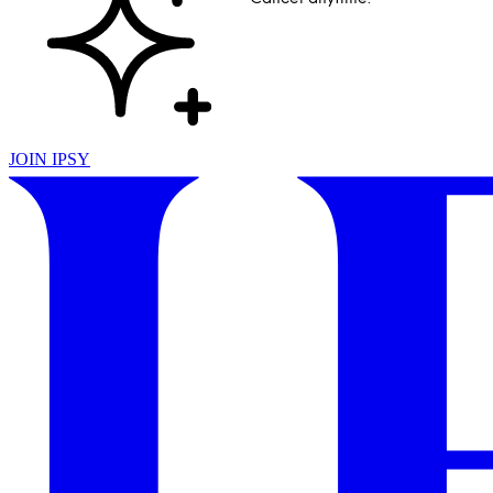
JOIN IPSY