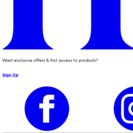
Want exclusive offers & first access to products?
Sign Up