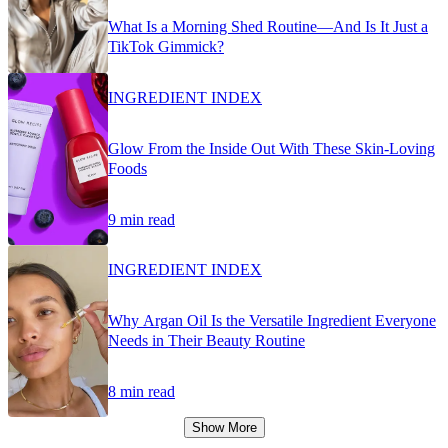
What Is a Morning Shed Routine—And Is It Just a
TikTok Gimmick?
INGREDIENT INDEX
Glow From the Inside Out With These Skin-Loving
Foods
9 min read
INGREDIENT INDEX
Why Argan Oil Is the Versatile Ingredient Everyone
Needs in Their Beauty Routine
8 min read
Show More