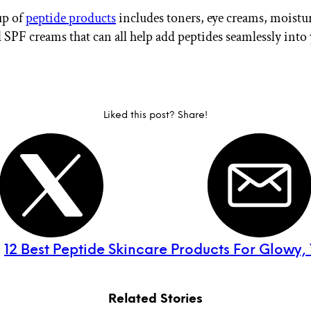
up of
peptide products
includes toners, eye creams, moistur
 SPF creams that can all help add peptides seamlessly into
Liked this post? Share!
:
12 Best Peptide Skincare Products For Glowy, 
Related Stories