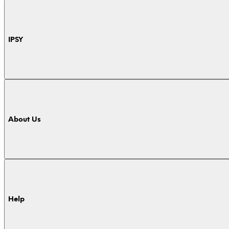
IPSY
About Us
Help