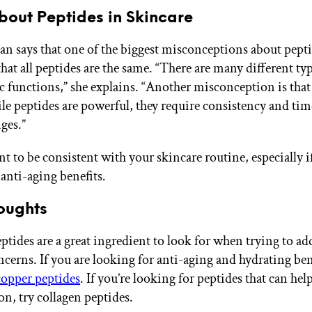
bout Peptides in Skincare
n says that one of the biggest misconceptions about pepti
that all peptides are the same. “There are many different ty
c functions,” she explains. “Another misconception is that 
ile peptides are powerful, they require consistency and tim
ges.”
nt to be consistent with your skincare routine, especially i
 anti-aging benefits.
oughts
peptides are a great ingredient to look for when trying to a
ncerns. If you are looking for anti-aging and hydrating ben
copper peptides
. If you’re looking for peptides that can hel
n, try collagen peptides.