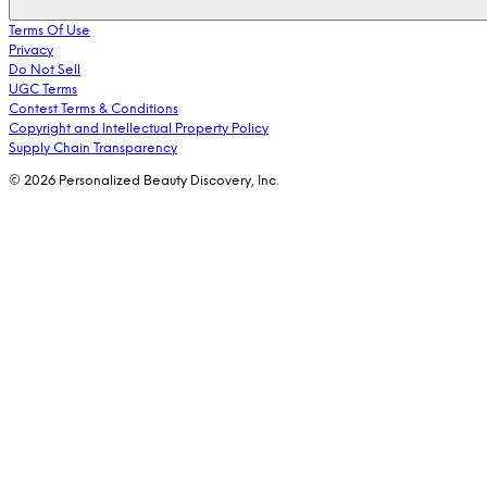
Terms Of Use
Privacy
Do Not Sell
UGC Terms
Contest Terms & Conditions
Copyright and Intellectual Property Policy
Supply Chain Transparency
© 2026 Personalized Beauty Discovery, Inc.