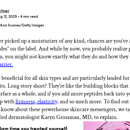
itner
g 12, 2025
• 4 min read
- Ana Suanes/Getty Images
er picked up a moisturizer of any kind, chances are you’ve 
GET STARTED
des” on the label. And while by now, you probably realize 
u, you might not know exactly what they do and how they 
arrier.
IPSY Wellness
PREVIEW
Gift a Subscription
 beneficial for all skin types and are particularly lauded for
IPSY Original
its. Long story short? They’re like the building blocks tha
IPSY Extra
IPSY Ultimate
urface as a whole, and if you add more peptides back into y
lp with
firmness, elasticity,
and so much more. To find out
 know about these powerhouse skincare messengers, we t
fied dermatologist Karyn Grossman, MD, to explain.
IPSY Blog
glam time you treated yourself.