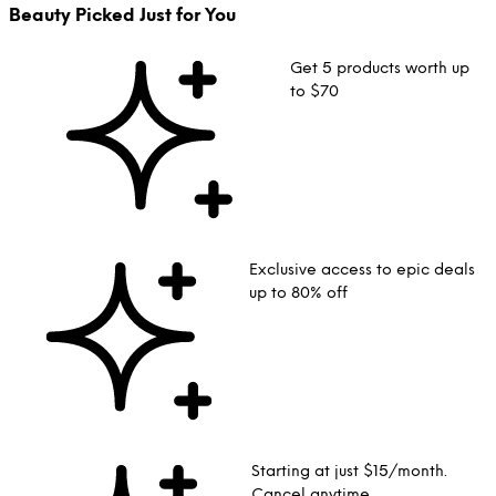
Beauty Picked Just for You
Get 5 products worth up
to $70
Exclusive access to epic deals
up to 80% off
Starting at just $15/month.
Cancel anytime.