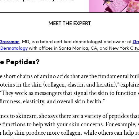
MEET THE EXPERT
 Grossman
, MD, is a board certified dermatologist and owner of
Gr
Dermatology
with offices in Santa Monica, CA, and New York City.
e Peptides?
e short chains of amino acids that are the fundamental bui
oteins in the skin (collagen, elastin, and keratin),” explain
They work as messengers that signal the skin to function 
rmness, elasticity, and overall skin health.”
s to skincare, she says there are a variety of peptides that
functions to help with your skin concerns. For example,
n help skin produce more collagen, while others can help r