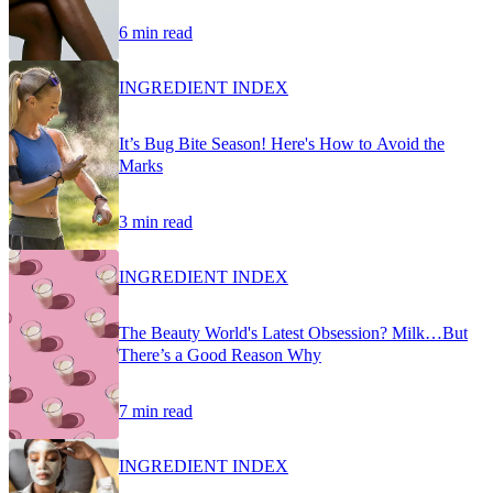
6 min read
INGREDIENT INDEX
It’s Bug Bite Season! Here's How to Avoid the
Marks
3 min read
INGREDIENT INDEX
The Beauty World's Latest Obsession? Milk…But
There’s a Good Reason Why
7 min read
INGREDIENT INDEX