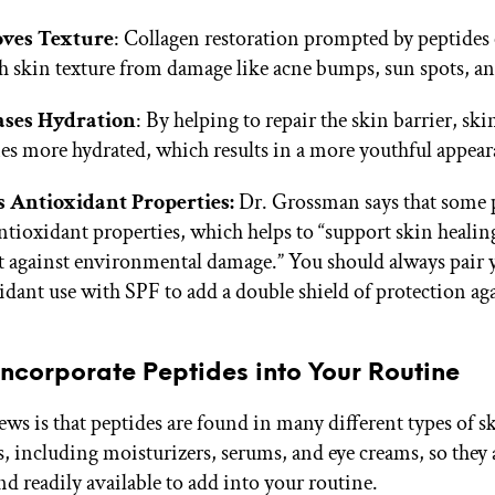
ves Texture
: Collagen restoration prompted by peptides
 skin texture from damage like acne bumps, sun spots, a
ases Hydration
: By helping to repair the skin barrier, ski
s more hydrated, which results in a more youthful appea
s Antioxidant Properties:
Dr. Grossman says that some 
ntioxidant properties, which helps to “support skin healin
t against environmental damage.” You should always pair 
idant use with SPF to add a double shield of protection a
ncorporate Peptides into Your Routine
ws is that peptides are found in many different types of s
, including moisturizers, serums, and eye creams, so they a
nd readily available to add into your routine.