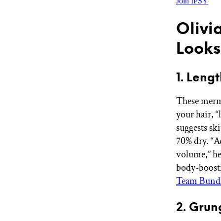
Join IPSY
Olivi
Looks
1. Len
These merma
your hair, “
suggests sk
70% dry. “A
volume,” he
body-boosti
Team Bund
2. Grun