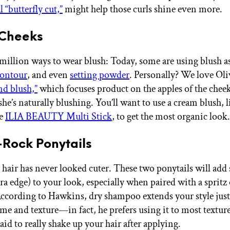
l “butterfly cut,”
might help those curls shine even more.
 Cheeks
 million ways to wear blush: Today, some are using blush a
ontour
, and even
setting powder
. Personally? We love Oliv
nd blush,”
which focuses product on the apples of the chee
 she’s naturally blushing. You’ll want to use a cream blush, l
te
ILIA BEAUTY Multi Stick
, to get the most organic look.
-Rock Ponytails
hair has never looked cuter. These two ponytails will add
tra edge) to your look, especially when paired with a spritz 
cording to Hawkins, dry shampoo extends your style just
me and texture—in fact, he prefers using it to most texture
aid to really shake up your hair after applying.