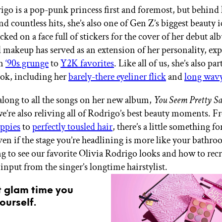
igo is a pop-punk princess first and foremost, but behind 
 countless hits, she’s also one of Gen Z’s biggest beauty 
cked on a face full of stickers for the cover of her debut a
d makeup has served as an extension of her personality, ex
om
‘90s grunge
to
Y2K favorites
. Like all of us, she’s also par
ook, including her
barely-there eyeliner flick
and
long wavy
along to all the songs on her new album,
You Seem Pretty Sa
we’re also reliving all of Rodrigo’s best beauty moments. 
ippies
to
perfectly tousled hair
, there’s a little something fo
ven if the stage you’re headlining is more like your bathr
g to see our favorite Olivia Rodrigo looks and how to rec
input from the singer’s longtime hairstylist.
t glam time you
ourself.