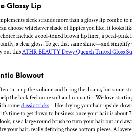
e Glossy Lip
plements sleek strands more than a glossy lip combo to 
an choose whichever shade of lippies you like, it looks lik
choice include a cool-toned brown lip liner, a petal-pink l
antly, a clear gloss. To get that same shine—and simplify 
y out this
ĀTHR BEAUTY Dewy Quench Tinted Gloss St
ntic Blowout
ten turn up the volume and bring the drama, but some str
 help the look feel more soft and romantic. We love startin
ith some
classic tricks
—like drying your hair upside-d
 it’s time to get down to business once your hair is about 
s look, use a large round brush to turn your hair out and aw
dry your hair, really defining those bottom pieces. A layere