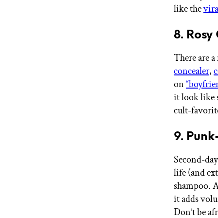
like the
vira
8. Rosy
There are a
concealer
,
c
on
“boyfrie
it look like
cult-favori
9. Punk
Second-day 
life (and ex
shampoo. Ac
it adds volu
Don’t be afr