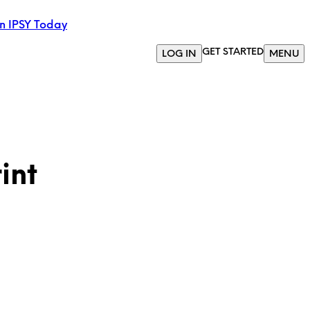
in IPSY Today
GET STARTED
LOG IN
MENU
int