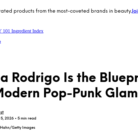
rated products from the most-coveted brands in beauty.
Jo
Y 101
Ingredient Index
p
ia Rodrigo Is the Bluepr
Modern Pop-Punk Glam
st
 5, 2026
• 5 min read
l Hahn/Getty Images