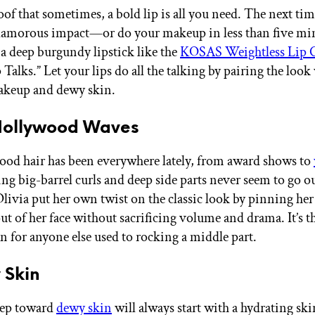
roof that sometimes, a bold lip is all you need. The next t
glamorous impact—or do your makeup in less than five m
a deep burgundy lipstick like the
KOSAS Weightless Lip 
Talks.” Let your lips do all the talking by pairing the look
keup and dewy skin.
 Hollywood Waves
od hair has been everywhere lately, from award shows to
ing big-barrel curls and deep side parts never seem to go out
Olivia put her own twist on the classic look by pinning her
ut of her face without sacrificing volume and drama. It’s t
n for anyone else used to rocking a middle part.
 Skin
step toward
dewy skin
will always start with a hydrating ski