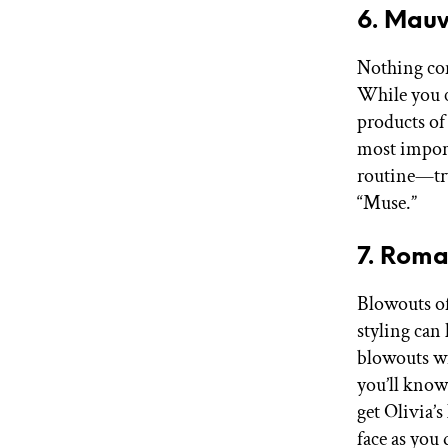
6. Mauv
Nothing com
While you c
products of 
most import
routine—tr
“Muse.”
7. Roma
Blowouts of
styling can
blowouts w
you’ll know
get Olivia’
face as you 