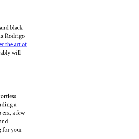
 and black
via Rodrigo
r the art of
ably will
ortless
inding a
 era, a few
 and
g for your