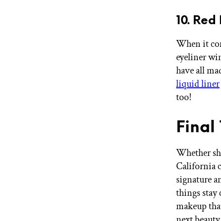
10. Red
When it com
eyeliner wi
have all ma
liquid liner
too!
Final
Whether she
California c
signature a
things stay
makeup that
next beauty 