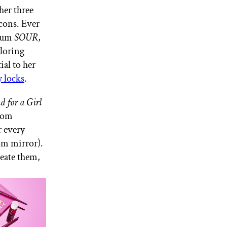
her three
icons. Ever
lbum
SOUR
,
ploring
tial to her
 locks
.
d for a Girl
From
r every
oom mirror).
reate them,