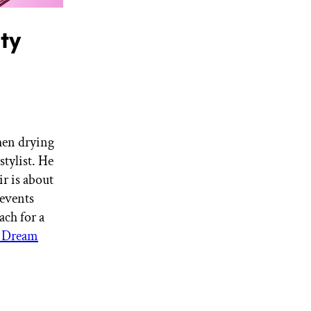
ty
When drying
stylist. He
r is about
events
ach for a
k Dream