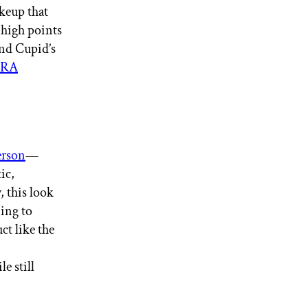
keup that
e high points
and Cupid’s
URA
erson
—
ic,
, this look
ning to
ct like the
e still