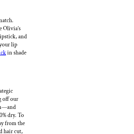
match.
e Olivia’s
ipstick, and
your lip
ick
in shade
ategic
g off our
own—and
70% dry. To
ay from the
d hair cut,