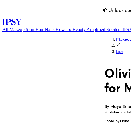
💖 Unlock cu
All
Makeup
Skin
Hair
Nails
How-To
Beauty Amplified
Spoilers
IPS
Makeu
Lips
Oliv
for 
LOG IN
By
Maya Erne
Published on Jul
Photo by Lione