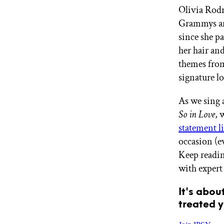
Olivia Rodr
GET STARTED
Grammys and
since she pa
her hair an
IPSY Wellness
PREVIEW
themes fr
Gift a Subscription
IPSY Original
signature l
IPSY Extra
IPSY Ultimate
As we sing 
So in Love
, 
statement l
IPSY Blog
occasion (e
Keep readin
with expert 
It's abou
treated y