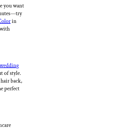
ime you want
inutes—try
Color
in
 with
wedding
 of style.
 hair back,
he perfect
ncare