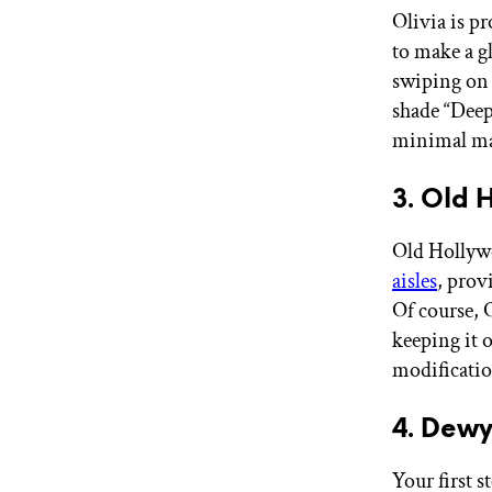
Olivia is p
to make a 
swiping on 
shade “Deep 
minimal ma
3. Old
Old Hollywo
aisles
, prov
Of course, 
keeping it o
modificatio
4. Dewy
Your first 