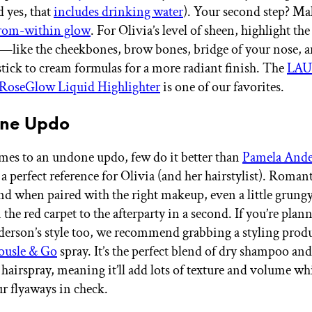
d yes, that
includes drinking water
). Your second step? Ma
from-within glow
. For Olivia’s level of sheen, highlight th
e—like the cheekbones, brow bones, bridge of your nose, 
ck to cream formulas for a more radiant finish. The
LA
oseGlow Liquid Highlighter
is one of our favorites.
one Updo
es to an undone updo, few do it better than
Pamela And
 perfect reference for Olivia (and her hairstylist). Romant
and when paired with the right makeup, even a little grungy
the red carpet to the afterparty in a second. If you’re plan
derson’s style too, we recommend grabbing a styling produ
usle & Go
spray. It’s the perfect blend of dry shampoo and
hairspray, meaning it’ll add lots of texture and volume whil
r flyaways in check.