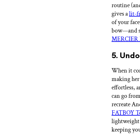
routine (an
gives a
lit-
of your fac
bow—and sti
MERCIER R
5. Und
When it com
making her a
effortless, 
can go from 
recreate An
FATBOY To
lightweight 
keeping you