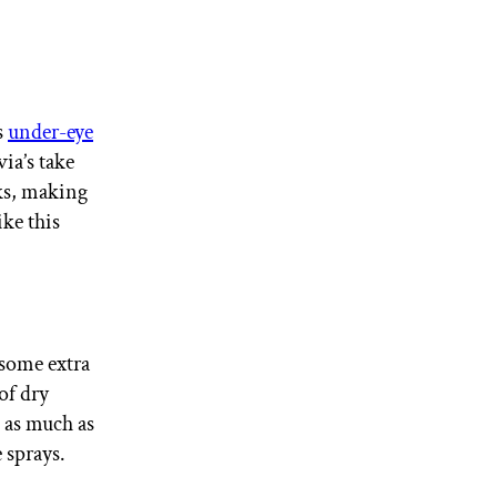
s
under-eye
ia’s take
ks, making
ike this
 some extra
of dry
 as much as
 sprays.