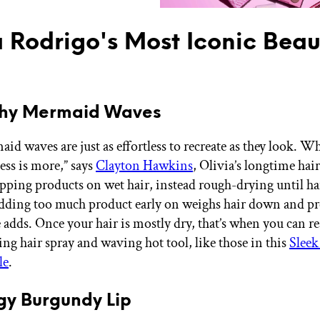
a Rodrigo's Most Iconic Beau
gthy Mermaid Waves
id waves are just as effortless to recreate as they look. 
less is more,” says
Clayton Hawkins
, Olivia’s longtime hair
ipping products on wet hair, instead rough-drying until hai
dding too much product early on weighs hair down and pr
 adds. Once your hair is mostly dry, that’s when you can re
ng hair spray and waving hot tool, like those in this
Slee
le
.
gy Burgundy Lip