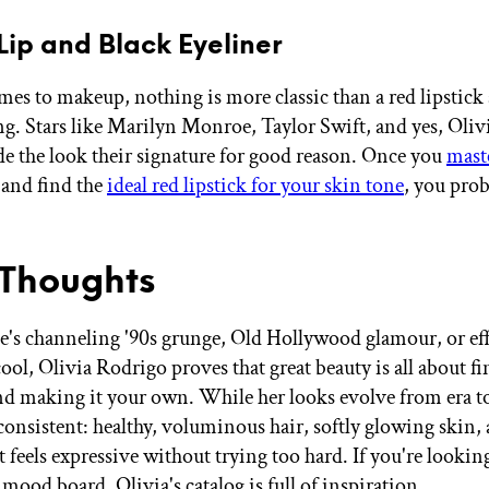
 Lip and Black Eyeliner
es to makeup, nothing is more classic than a red lipstick
ng. Stars like Marilyn Monroe, Taylor Swift, and yes, Oli
de the look their signature for good reason. Once you
maste
and find the
ideal red lipstick for your skin tone
, you prob
 Thoughts
's channeling '90s grunge, Old Hollywood glamour, or eff
ool, Olivia Rodrigo proves that great beauty is all about f
nd making it your own. While her looks evolve from era to
 consistent: healthy, voluminous hair, softly glowing skin,
 feels expressive without trying too hard. If you're lookin
mood board, Olivia's catalog is full of inspiration.