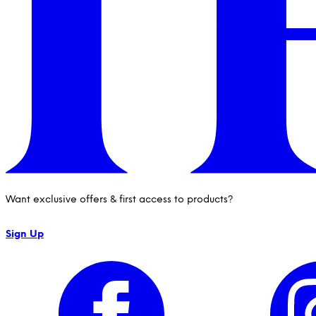
Want exclusive offers & first access to products?
Sign Up