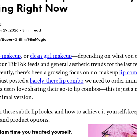
ing Right Now
a
pr 29, 2026
• 3 min read
e/Bauer-Griffin/FilmMagic
GET STARTED
 makeup
, or
clean girl makeup
—depending on what you c
ur TikTok feeds and general aesthetic trends for the last f
ecently, there’s been a growing focus on no-makeup
lip co
IPSY Wellness
PREVIEW
Gift a Subscription
just posted a
barely-there lip combo
we need to order imme
IPSY Original
a users love sharing their go-to lip combos—this is just a
IPSY Extra
nimal version.
IPSY Ultimate
 these subtle lip looks, and how to achieve it yourself, ke
s and product options.
IPSY Blog
glam time you treated yourself.