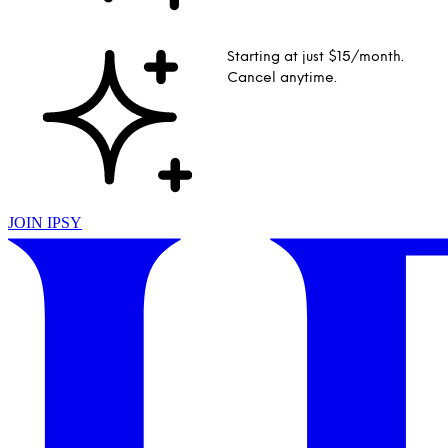
Starting at just $15/month.
Cancel anytime.
JOIN IPSY