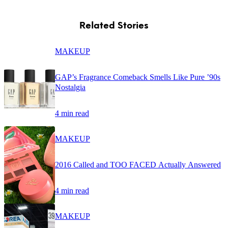
Related Stories
MAKEUP
GAP’s Fragrance Comeback Smells Like Pure ’90s
Nostalgia
4 min read
MAKEUP
2016 Called and TOO FACED Actually Answered
4 min read
MAKEUP