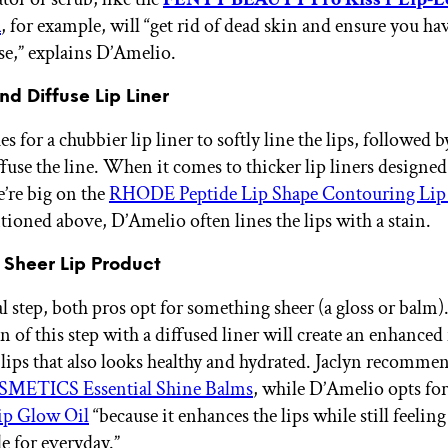
k
,
for example, will “get rid of dead skin and ensure you ha
se,” explains D’Amelio.
nd Diffuse Lip Liner
es for a chubbier lip liner to softly line the lips, followed b
ffuse the line. When it comes to thicker lip liners designed
e’re big on the
RHODE Peptide Lip Shape Contouring Lip
ioned above, D’Amelio often lines the lips with a stain.
 Sheer Lip Product
al step, both pros opt for something sheer (a gloss or balm)
 of this step with a diffused liner will create an enhanced
 lips that also looks healthy and hydrated. Jaclyn recomme
METICS Essential Shine Balms
, while D’Amelio opts fo
p Glow Oil
“because it enhances the lips while still feelin
e for everyday.”