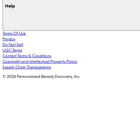
Help
Terms Of Use
Privacy
Do Not Sell
UGC Terms
Contest Terms & Conditions
Copyright and Intellectual Property Policy
Supply Chain Transparency
© 2026 Personalized Beauty Discovery, Inc.