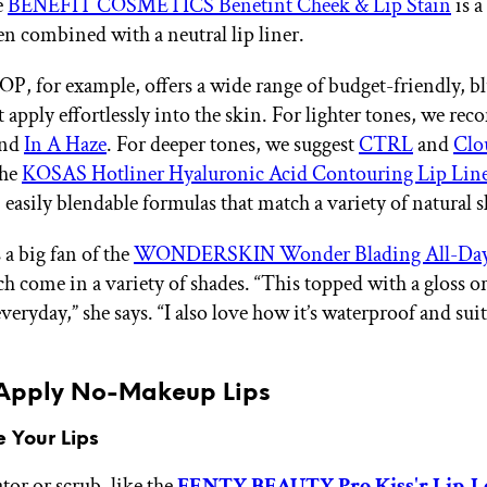
e
BENEFIT COSMETICS Benetint Cheek & Lip Stain
is a
en combined with a neutral lip liner.
for example, offers a wide range of budget-friendly, bl
 apply effortlessly into the skin. For lighter tones, we r
nd
In A Haze
. For deeper tones, we suggest
CTRL
and
Clo
the
KOSAS Hotliner Hyaluronic Acid Contouring Lip Line
 easily blendable formulas that match a variety of natural 
 a big fan of the
WONDERSKIN Wonder Blading All-Day
ch come in a variety of shades. “This topped with a gloss o
everyday,” she says. “I also love how it’s waterproof and suit
Apply No-Makeup Lips
e Your Lips
ator or scrub, like the
FENTY BEAUTY Pro Kiss'r Lip-L