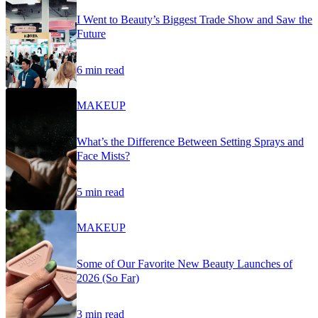
I Went to Beauty’s Biggest Trade Show and Saw the
Future
6 min read
MAKEUP
What’s the Difference Between Setting Sprays and
Face Mists?
5 min read
MAKEUP
Some of Our Favorite New Beauty Launches of
2026 (So Far)
3 min read