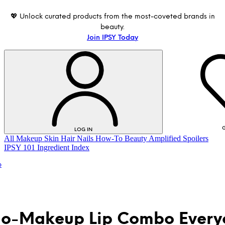
💖 Unlock curated products from the most-coveted brands in
beauty.
Join IPSY Today
G
LOG IN
All
Makeup
Skin
Hair
Nails
How-To
Beauty Amplified
Spoilers
IPSY 101
Ingredient Index
p
o-Makeup Lip Combo Every
LOG IN