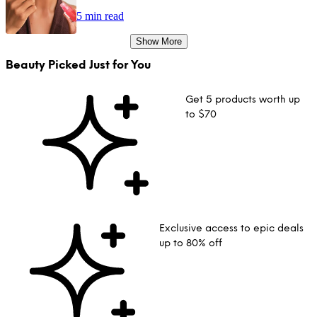
5 min read
Show More
Beauty Picked Just for You
Get 5 products worth up
to $70
Exclusive access to epic deals
up to 80% off