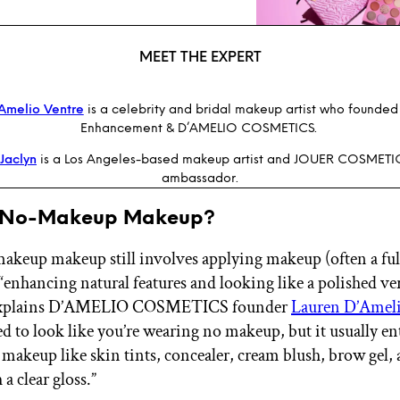
MEET THE EXPERT
Amelio Ventre
is a celebrity and bridal makeup artist who founded 
Enhancement & D’AMELIO COSMETICS.
Jaclyn
is a Los Angeles-based makeup artist and JOUER COSMETI
ambassador.
s No-Makeup Makeup?
keup makeup still involves applying makeup (often a full 
“enhancing natural features and looking like a polished ve
 explains D’AMELIO COSMETICS founder
Lauren D’Ameli
ed to look like you’re wearing no makeup, but it usually en
 makeup like skin tints, concealer, cream blush, brow gel, a
a clear gloss.”