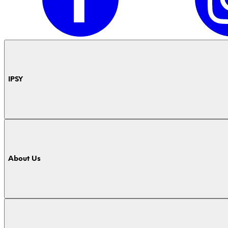
IPSY
About Us