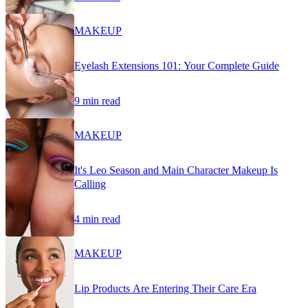
MAKEUP
Eyelash Extensions 101: Your Complete Guide
9 min read
MAKEUP
It's Leo Season and Main Character Makeup Is
Calling
4 min read
MAKEUP
Lip Products Are Entering Their Care Era