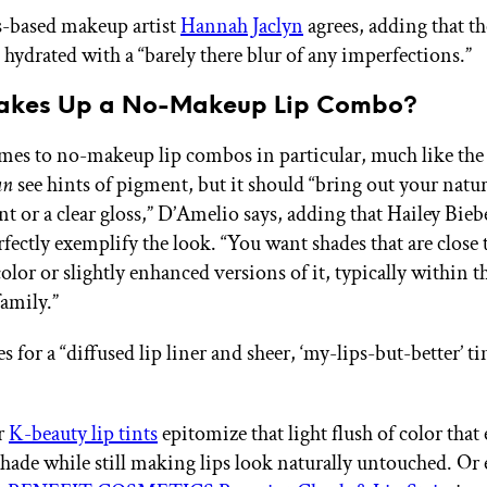
s-based makeup artist
Hannah Jaclyn
agrees, adding that th
 hydrated with a “barely there blur of any imperfections.”
akes Up a No-Makeup Lip Combo?
es to no-makeup lip combos in particular, much like the 
an
see hints of pigment, but it should “bring out your natur
int or a clear gloss,” D’Amelio says, adding that Hailey Bie
fectly exemplify the look. “You want shades that are close 
color or slightly enhanced versions of it, typically within 
family.”
s for a “diffused lip liner and sheer, ‘my-lips-but-better’ ti
r
K-beauty lip tints
epitomize that light flush of color that
 shade while still making lips look naturally untouched. Or