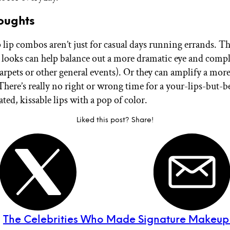
oughts
ip combos aren’t just for casual days running errands. T
p looks can help balance out a more dramatic eye and comp
arpets or other general events). Or they can amplify a more
There’s really no right or wrong time for a your-lips-but-be
ed, kissable lips with a pop of color.
Liked this post? Share!
:
The Celebrities Who Made Signature Makeup 