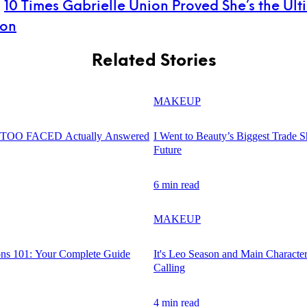
:
10 Times Gabrielle Union Proved She’s the Ult
con
Related Stories
MAKEUP
d TOO FACED Actually Answered
I Went to Beauty’s Biggest Trade 
Future
6 min read
MAKEUP
ons 101: Your Complete Guide
It's Leo Season and Main Characte
Calling
4 min read