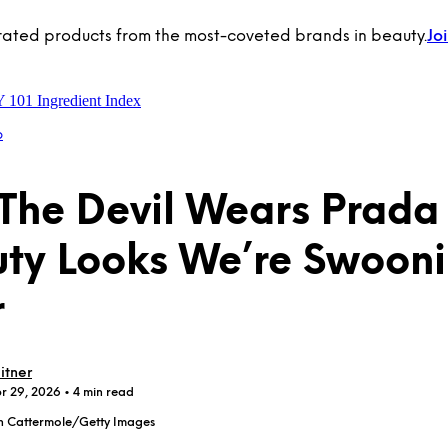
rated products from the most-coveted brands in beauty.
Jo
Y 101
Ingredient Index
p
“The Devil Wears Prada
ty Looks We’re Swoon
r
itner
pr 29, 2026
• 4 min read
h Cattermole/Getty Images