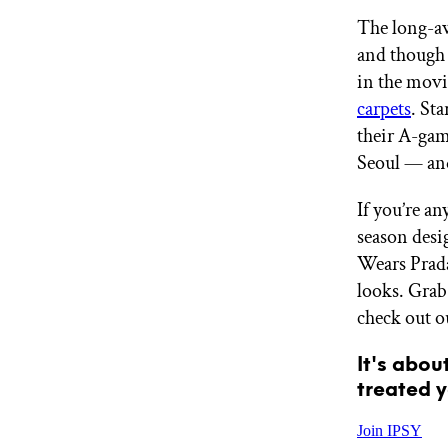
GET STARTED
The long-aw
and though 
in the movie
IPSY Wellness
carpets
. St
PREVIEW
Gift a Subscription
their A-gam
IPSY Original
Seoul — and
IPSY Extra
IPSY Ultimate
If you’re an
season desi
Wears Prada
IPSY Blog
looks. Grab
check out o
It's abou
treated y
Join IPSY