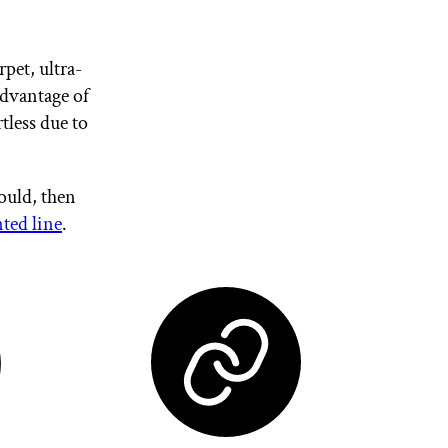
rpet, ultra-
advantage of
tless due to
ould, then
ed line
.