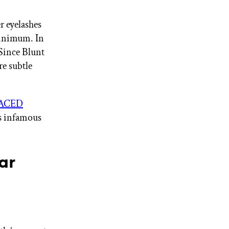
r eyelashes
 minimum. In
. Since Blunt
re subtle
ACED
’s infamous
ar