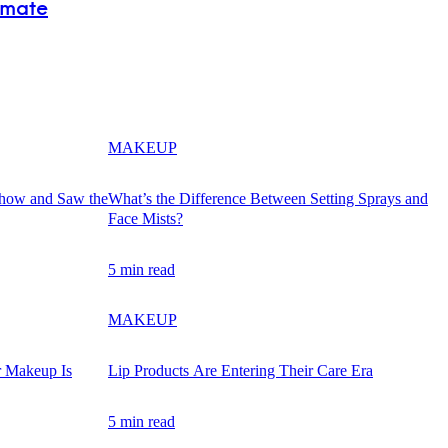
imate
MAKEUP
Show and Saw the
What’s the Difference Between Setting Sprays and
Face Mists?
5 min read
MAKEUP
r Makeup Is
Lip Products Are Entering Their Care Era
5 min read