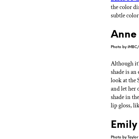
the color di
subtle color
Anne 
Photo by iMBC/
Although it
shade is an
look at the
and let her 
shade in th
lip gloss, li
Emily
Photo by Taylor