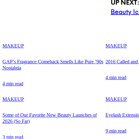
UP NEXT
Beauty I
MAKEUP
MAKEUP
GAP’s Fragrance Comeback Smells Like Pure ’90s
2016 Called an
Nostalgia
4 min read
4 min read
MAKEUP
MAKEUP
Some of Our Favorite New Beauty Launches of
Eyelash Extensi
2026 (So Far)
9 min read
3 min read