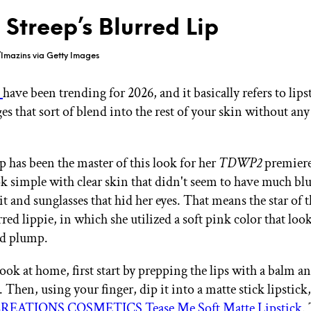
 Streep’s Blurred Lip
Imazins via Getty Images
s
have been trending for 2026, and it basically refers to lips
es that sort of blend into the rest of your skin without any
p has been the master of this look for her
TDWP2
premiere
ok simple with clear skin that didn't seem to have much bl
t and sunglasses that hid her eyes. That means the star of 
red lippie, in which she utilized a soft pink color that loo
nd plump.
look at home, first start by prepping the lips with a balm 
r. Then, using your finger, dip it into a matte stick lipstick,
EATIONS COSMETICS Tease Me Soft Matte Lipstick
.