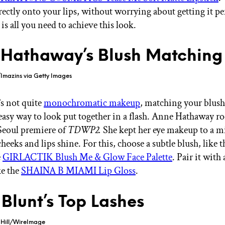
rectly onto your lips, without worrying about getting it pe
 is all you need to achieve this look.
Hathaway’s Blush Matching
Imazins via Getty Images
’s not quite
monochromatic makeup
, matching your blush
 easy way to look put together in a flash. Anne Hathaway ro
 Seoul premiere of
TDWP2.
She kept her eye makeup to a
cheeks and lips shine. For this, choose a subtle blush, like 
e
GIRLACTIK Blush Me & Glow Face Palette
. Pair it with
ke the
SHAINA B MIAMI Lip Gloss
.
 Blunt’s Top Lashes
 Hill/WireImage