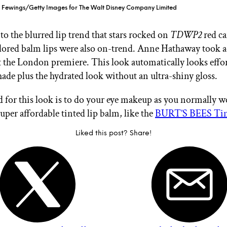
n Fewings/Getty Images for The Walt Disney Company Limited
to the blurred lip trend that stars rocked on
TDWP2
red ca
lored balm lips were also on-trend. Anne Hathaway took 
at the London premiere. This look automatically looks effor
shade plus the hydrated look without an ultra-shiny gloss.
d for this look is to do your eye makeup as you normally w
super affordable tinted lip balm, like the
BURT’S BEES Tint
Liked this post? Share!