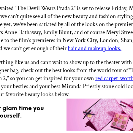
aited “The Devil Wears Prada 2” is set to release Friday, M
we can’t quite see all of the new beauty and fashion styli
 yet, we’ve been satiated by all of the looks on the premie
ars Anne Hathaway, Emily Blunt, and of course Meryl Stre
e to the film’s premieres in New York City, London, Shan
 we can’t get enough of their
hair and makeup looks.
ything like us and can’t wait to show up to the theater with
gner bag, check out the best looks from the world tour of 
 2,” so you can get inspired for your own
red carpet-wort
 your besties and your best Miranda Priestly stone cold lo
ur favorite beauty looks below.
t glam time you
ourself.