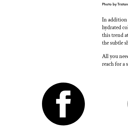
Photo by Trista
In addition 
hydrated co
this trend 
the subtle 
All you nee
reach for a 