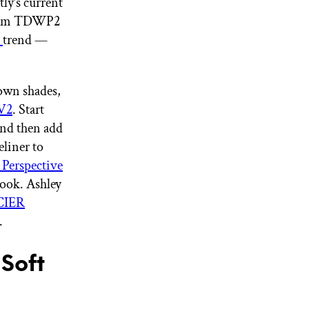
ly’s current
 from TDWP2
p
trend —
rown shades,
V2
. Start
 and then add
eliner to
erspective
 look. Ashley
CIER
.
Soft