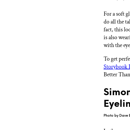
For a soft g
do all the 
fact, this l
is also wear
with the ey
To get perfe
Storybook L
Better Than
Simon
Eyeli
Photo by Dave 