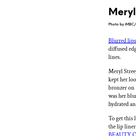
Meryl
Photo by iMBC/
Blurred lip
diffused edg
lines.
Meryl Stree
kept her lo
bronzer on i
was her blur
hydrated a
To get this 
the lip line
BEAUTY CR