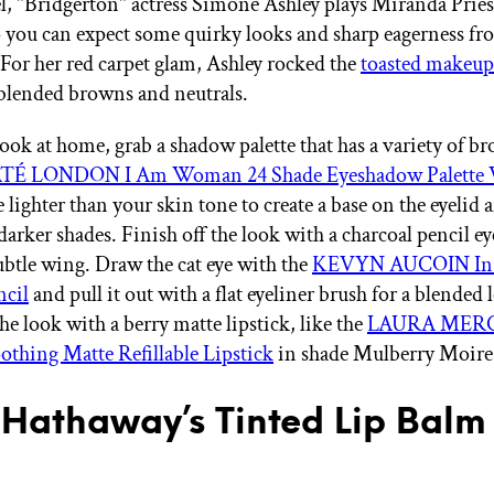
el, "Bridgerton" actress Simone Ashley plays Miranda Priest
so you can expect some quirky looks and sharp eagerness
or her red carpet glam, Ashley rocked the
toasted makeu
 blended browns and neutrals.
look at home, grab a shadow palette that has a variety of b
TÉ LONDON I Am Woman 24 Shade Eyeshadow Palette 
 lighter than your skin tone to create a base on the eyelid
arker shades. Finish off the look with a charcoal pencil ey
subtle wing. Draw the cat eye with the
KEVYN AUCOIN In P
ncil
and pull it out with a flat eyeliner brush for a blended
he look with a berry matte lipstick, like the
LAURA MER
thing Matte Refillable Lipstick
in shade Mulberry Moire
Hathaway’s Tinted Lip Balm 