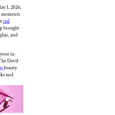
ay 1, 2026,
ng moments
re
red
ep brought
ghai, and
 your in-
“The Devil
hy
beauty
oks and