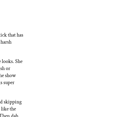
tick that has
 harsh
 looks. She
ush or
the show
ks super
and skipping
 like the
 Then dab