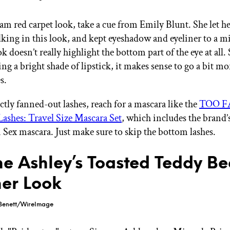
lam red carpet look, take a cue from Emily Blunt. She let he
talking in this look, and kept eyeshadow and eyeliner to a
ook doesn’t really highlight the bottom part of the eye at all
ing a bright shade of lipstick, it makes sense to go a bit mo
es.
ctly fanned-out lashes, reach for a mascara like the
TOO F
ashes: Travel Size Mascara Set
, which includes the brand
 Sex mascara. Just make sure to skip the bottom lashes.
e Ashley’s Toasted Teddy Be
ner Look
Benett/WireImage