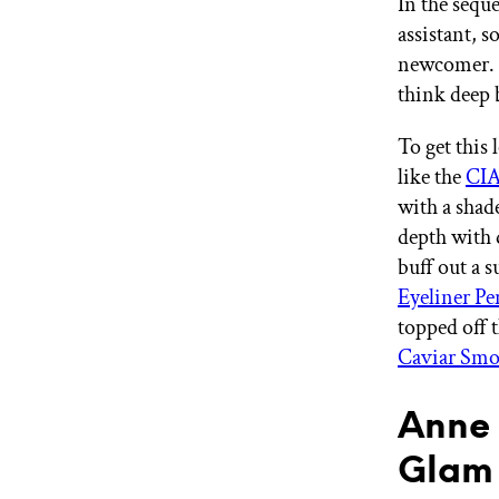
In the sequ
assistant, 
newcomer. F
think deep
To get this 
like the
CIA
with a shade
depth with d
buff out a 
Eyeliner Pe
topped off t
Caviar Smoo
Anne 
Glam