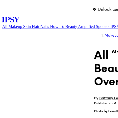
💖 Unlock cu
All
Makeup
Skin
Hair
Nails
How-To
Beauty Amplified
Spoilers
IPS
Makeu
All 
Beau
Ove
LOG IN
By
Brittany Le
Published on A
Photo by Garet