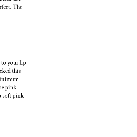
rfect. The
 to your lip
cked this
 minimum
the pink
 a soft pink