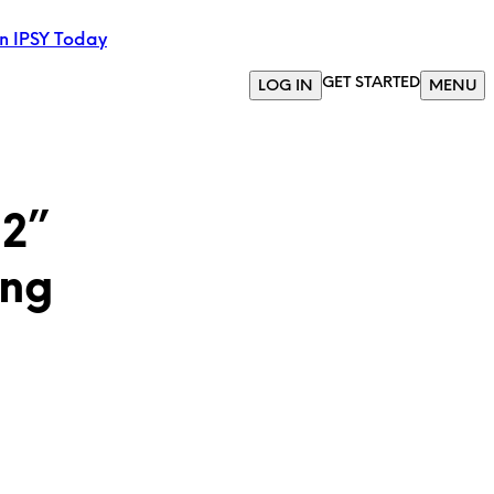
in IPSY Today
GET STARTED
LOG IN
MENU
 2”
ing