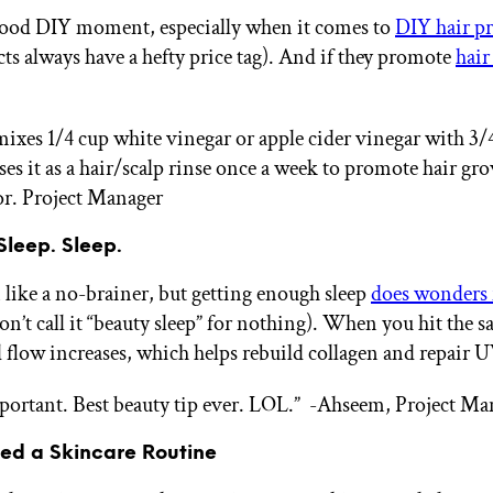
good DIY moment, especially when it comes to
DIY hair p
cts always have a hefty price tag). And if they promote
hair
es 1/4 cup white vinegar or apple cider vinegar with 3/4
ses it as a hair/scalp rinse once a week to promote hair gr
or. Project Manager
 Sleep. Sleep.
 like a no-brainer, but getting enough sleep
does wonders 
on’t call it “beauty sleep” for nothing). When you hit the s
d flow increases, which helps rebuild collagen and repair
mportant. Best beauty tip ever. LOL.”
-Ahseem, Project Ma
eed a Skincare Routine