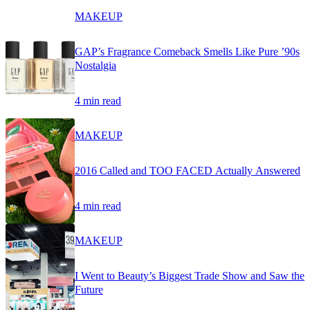
MAKEUP
GAP’s Fragrance Comeback Smells Like Pure ’90s
Nostalgia
4 min read
MAKEUP
2016 Called and TOO FACED Actually Answered
4 min read
MAKEUP
I Went to Beauty’s Biggest Trade Show and Saw the
Future