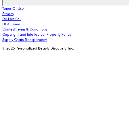
Terms Of Use
Privacy
Do Not Sell
UGC Terms
Contest Terms & Conditions
Copyright and Intellectual Property Policy
Supply Chain Transparency
© 2026 Personalized Beauty Discovery, Inc.