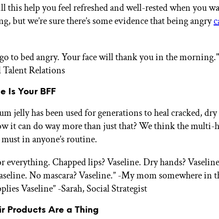
ll this help you feel refreshed and well-rested when you w
g, but we’re sure there’s some evidence that being angry
c
 go to bed angry. Your face will thank you in the morning.
 Talent Relations
ne Is Your BFF
um jelly has been used for generations to heal cracked, dry
w it can do way more than just that? We think the multi-
a must in anyone’s routine.
for everything. Chapped lips? Vaseline. Dry hands? Vaseli
aseline. No mascara? Vaseline.” -My mom somewhere in t
pplies Vaseline”
-Sarah, Social Strategist
ir Products Are a Thing