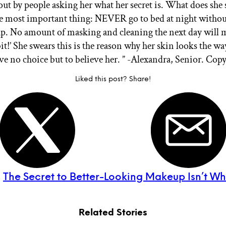
out by people asking her what her secret is. What does she 
 most important thing: NEVER go to bed at night witho
. No amount of masking and cleaning the next day will 
it!’
She swears this is the reason why her skin looks the way
ave no choice but to believe her. ” -Alexandra, Senior. Cop
Liked this post? Share!
:
The Secret to Better-Looking Makeup Isn’t W
Related Stories