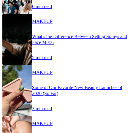
6 min read
MAKEUP
What’s the Difference Between Setting Sprays and
Face Mists?
5 min read
MAKEUP
Some of Our Favorite New Beauty Launches of
2026 (So Far)
3 min read
MAKEUP