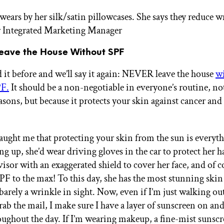
ars by her silk/satin pillowcases. She says they reduce w
r Integrated Marketing Manager
Leave the House Without SPF
 it before and we’ll say it again: NEVER leave the house
w
PF.
It should be a non-negotiable in everyone’s routine, no
asons, but because it protects your skin against cancer and
ght me that protecting your skin from the sun is every
ng up, she’d wear driving gloves in the car to protect her 
isor with an exaggerated shield to cover her face, and of c
SPF to the max! To this day, she has the most stunning skin
arely a wrinkle in sight. Now, even if I’m just walking out
ab the mail, I make sure I have a layer of sunscreen on and
oughout the day. If I’m wearing makeup, a fine-mist sunscr