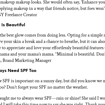
-makeup makeup looks. She would often say, ‘Enhance you
pplying makeup in a way that friends notice, but foes won'
SY Freelance Creator
 Is Beautiful
he best glow comes from doing less. Opting for a simple 
e your skin a break and a chance to breathe, but it can als
to appreciate and love your effortlessly beautiful features
mama and your mama’s mama. “Minimal is beautiful. Don'
sa, Brand Marketing Manager
Days Need SPF Too
 SPF is important on a sunny day, but did you know we 
too? Don’t forget your SPF no matter the weather.
ught me to always wear SPF—rain or shine! She said I w
nd I will take this time now to say she was right. Thank yo