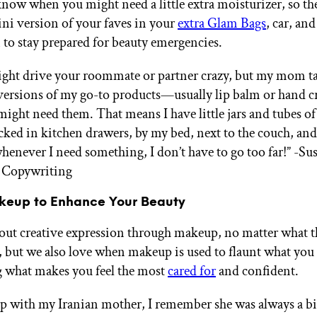
now when you might need a little extra moisturizer, so the 
ini version of your faves in your
extra Glam Bags
, car, an
n to stay prepared for beauty emergencies.
ight drive your roommate or partner crazy, but my mom t
versions of my go-to products—usually lip balm or hand
might need them. That means I have little jars and tubes of
cked in kitchen drawers, by my bed, next to the couch, and
henever I need something, I don’t have to go too far!”
-Sus
 Copywriting
keup to Enhance Your Beauty
bout creative expression through makeup, no matter what t
, but we also love when makeup is used to flaunt what you ha
 what makes you feel the most
cared for
and confident.
 with my Iranian mother, I remember she was always a bi