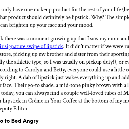
d only have one makeup product for the rest of your life (b
 that product should definitely be lipstick. Why? The simpl
 can brighten up your face and your mood.
hink there was a moment growing up that I saw my mom an
ir signature swipe of lipstick
. It didn’t matter if we were 
 store, picking up my brother and sister from their sportin
lly the athletic type, so I was usually on pickup duty!), or 
cording to Carolyn and Betty, everyone could use a little
lly right. A dab of lipstick just wakes everything up and ad
r face. Their go-to shade: a mid-tone pinky brown with a li
 today, you can always find a couple well-loved tubes of 
Lipstick in Créme in Your Coffee at the bottom of my mo
eputy Editor
Go to Bed Angry