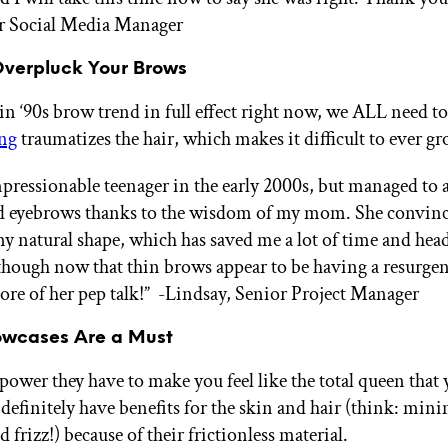
or Social Media Manager
Overpluck Your Brows
in ‘90s brow trend in full effect right now, we ALL need to
ng
traumatizes the hair, which makes it difficult to ever g
mpressionable teenager in the early 2000s, but managed to 
d eyebrows thanks to the wisdom of my mom. She convin
my natural shape, which has saved me a lot of time and hea
hough now that thin brows appear to be having a resurgen
ore of her pep talk!”
-Lindsay, Senior Project Manager
llowcases Are a Must
power they have to make you feel like the total queen that 
definitely have benefits for the skin and hair (think: min
 frizz!) because of their frictionless material.