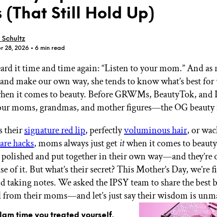
(That Still Hold Up)
 Schultz
r 28, 2026
• 6 min read
eard it time and time again: “Listen to your mom.” And as
GET STARTED
st and make our own way, she tends to know what’s best fo
when it comes to beauty. Before GRWMs, BeautyTok, and I
 our moms, grandmas, and mother figures—the OG beauty i
IPSY Wellness
PREVIEW
Gift a Subscription
s their
signature red lip
, perfectly
voluminous hair
, or wac
IPSY Original
are hacks
, moms always just get
it
when it comes to beauty
IPSY Extra
IPSY Ultimate
 polished and put together in their own way—and they’re 
e of it. But what’s their secret? This Mother’s Day, we’re f
nd taking notes. We asked the IPSY team to share the best b
d from their moms—and let’s just say their wisdom is unm
IPSY Blog
glam time you treated yourself.