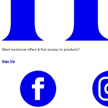
Want exclusive offers & first access to products?
Sign Up