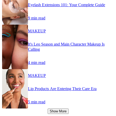
Eyelash Extensions 101: Your Complete Guide
9 min read
MAKEUP
It's Leo Season and Main Character Makeup Is
Calling
4 min read
MAKEUP
Lip Products Are Entering Their Care Era
5 min read
Show More