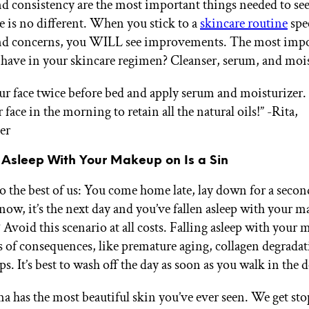
d consistency are the most important things needed to se
e is no different. When you stick to a
skincare routine
spec
and concerns, you WILL see improvements. The most imp
 have in your skincare regimen? Cleanser, serum, and mois
ur face twice before bed and apply serum and moisturizer.
 face in the morning to retain all the natural oils!”
-Rita,
er
g Asleep With Your Makeup on Is a Sin
to the best of us: You come home late, lay down for a secon
now, it’s the next day and you’ve fallen asleep with your 
 Avoid this scenario at all costs. Falling asleep with your
ds of consequences, like premature aging, collagen degrada
ps. It’s best to wash off the day as soon as you walk in the 
 has the most beautiful skin you’ve ever seen. We get stop