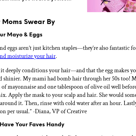
r Moms Swear By
our Mayo & Eggs
d eggs aren’t just kitchen staples—they’re also fantastic fo
nd moisturize your hair
.
 it deeply conditions your hair—and that the egg makes yo
d shinier. My mami had bomb hair through her 50s too! 
 of mayonnaise and one tablespoon of olive oil well befor
mix. Apply the mask to your scalp and hair. She would som
around it. Then, rinse with cold water after an hour. Last
on per usual.”
-Diana, VP of Creative
 Have Your Faves Handy