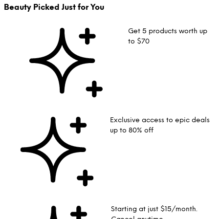
Beauty Picked Just for You
Get 5 products worth up
to $70
Exclusive access to epic deals
up to 80% off
Starting at just $15/month.