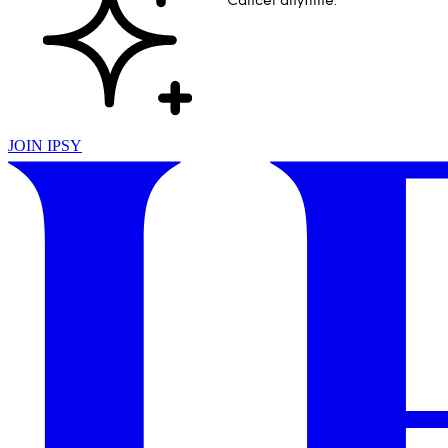
Cancel anytime.
JOIN IPSY