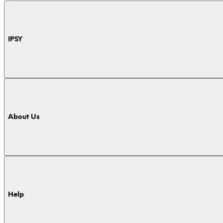
IPSY
About Us
Help