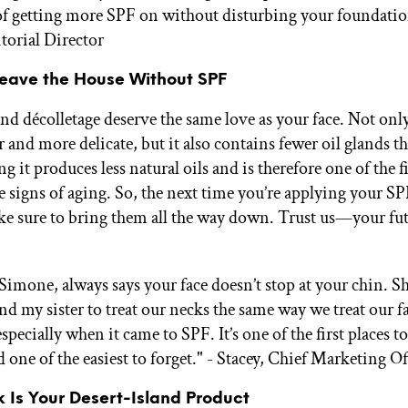
of getting more SPF on without disturbing your foundatio
itorial Director
Leave the House Without SPF
nd décolletage deserve the same love as your face. Not only
 and more delicate, but it also contains fewer oil glands t
g it produces less natural oils and is therefore one of the fi
e signs of aging. So, the next time you’re applying your S
e sure to bring them all the way down. Trust us—your futu
mone, always says your face doesn’t stop at your chin. S
nd my sister to treat our necks the same way we treat our f
especially when it came to SPF. It’s one of the first places 
one of the easiest to forget." - Stacey, Chief Marketing Of
ck Is Your Desert-Island Product