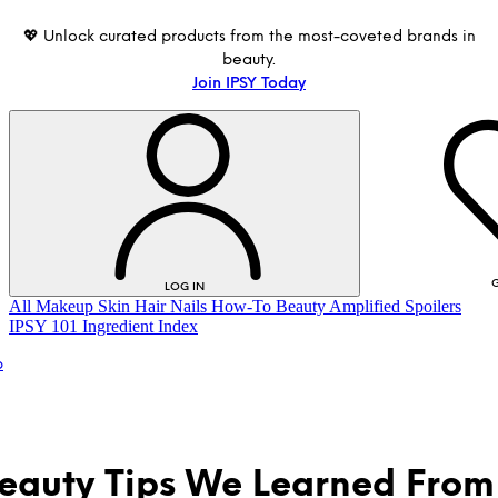
💖 Unlock curated products from the most-coveted brands in
beauty.
Join IPSY Today
G
LOG IN
All
Makeup
Skin
Hair
Nails
How-To
Beauty Amplified
Spoilers
IPSY 101
Ingredient Index
p
eauty Tips We Learned From
LOG IN