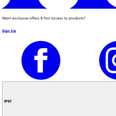
Want exclusive offers & first access to products?
Sign Up
IPSY