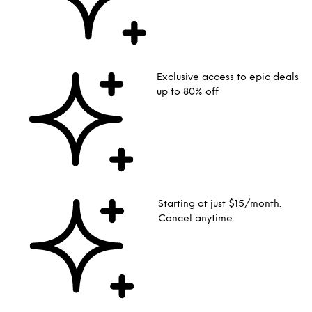
Exclusive access to epic deals
up to 80% off
Starting at just $15/month.
Cancel anytime.