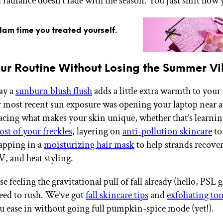
 radiance doesn’t fade with the season. You just shift how 
glam time you treated yourself.
our Routine Without Losing the Summer V
way a
sunburn blush flush
adds a little extra warmth to you
r most recent sun exposure was opening your laptop near 
racing what makes your skin unique, whether that’s learni
st of your freckles
, layering on
anti-pollution skincare
to
apping in a
moisturizing hair mask
to help strands recove
V, and heat styling.
e feeling the gravitational pull of fall already (hello, PSL gi
need to rush. We’ve got
fall skincare tips
and
exfoliating to
ou ease in without going full pumpkin-spice mode (yet!).