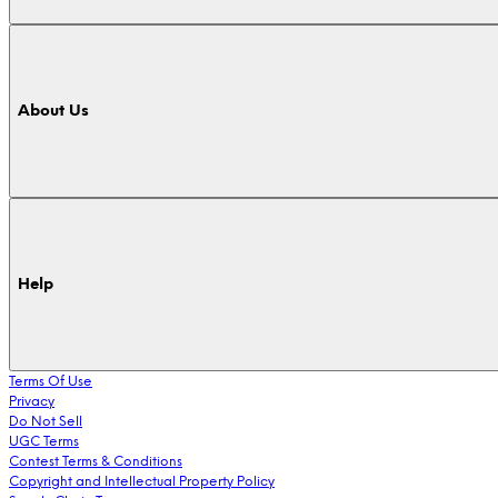
About Us
Help
Terms Of Use
Privacy
Do Not Sell
UGC Terms
Contest Terms & Conditions
Copyright and Intellectual Property Policy