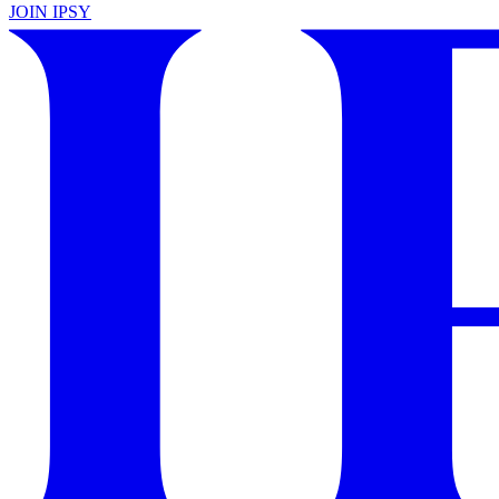
JOIN IPSY