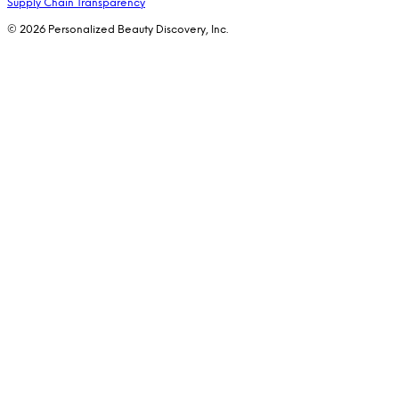
Supply Chain Transparency
© 2026 Personalized Beauty Discovery, Inc.