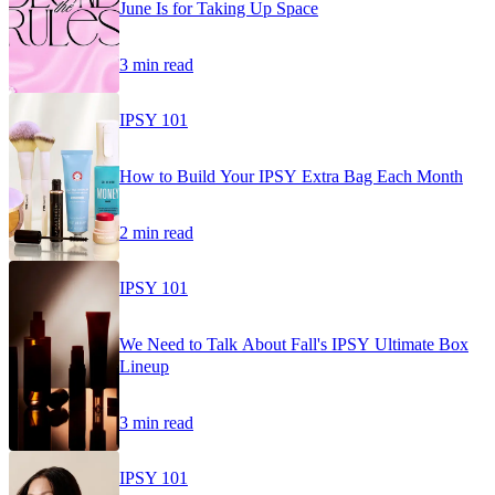
June Is for Taking Up Space
3 min read
IPSY 101
How to Build Your IPSY Extra Bag Each Month
2 min read
IPSY 101
We Need to Talk About Fall's IPSY Ultimate Box
Lineup
3 min read
IPSY 101