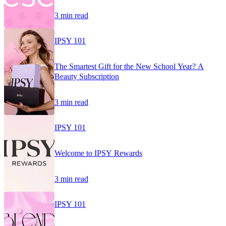
3 min read
IPSY 101
The Smartest Gift for the New School Year? A
Beauty Subscription
3 min read
IPSY 101
Welcome to IPSY Rewards
3 min read
IPSY 101