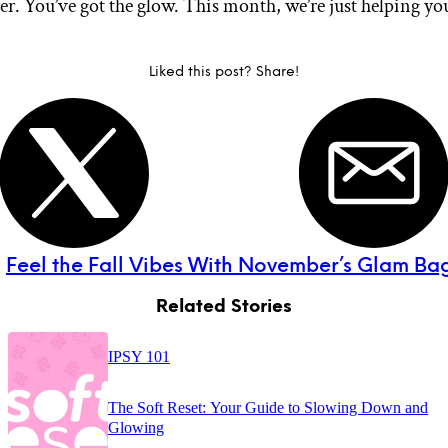
er. You’ve got the glow. This month, we’re just helping yo
Liked this post? Share!
:
Feel the Fall Vibes With November’s Glam Bag
Related Stories
IPSY 101
The Soft Reset: Your Guide to Slowing Down and
Glowing