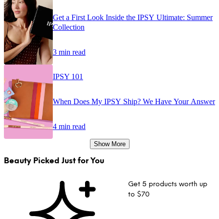
Get a First Look Inside the IPSY Ultimate: Summer
Collection
3 min read
IPSY 101
When Does My IPSY Ship? We Have Your Answer
4 min read
Show More
Beauty Picked Just for You
Get 5 products worth up
to $70