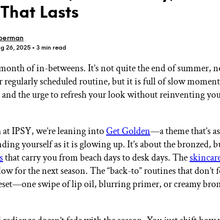
That Lasts
berman
ug 26, 2025
• 3 min read
 month of in-betweens. It’s not quite the end of summer, n
GET STARTED
 regularly scheduled routine, but it is full of slow moment
, and the urge to refresh your look without reinventing yo
IPSY Wellness
PREVIEW
Gift a Subscription
at IPSY, we’re leaning into
Get Golden
—a theme that’s a
IPSY Original
ding yourself as it is glowing up. It’s about the bronzed, 
IPSY Extra
s
that carry you from beach days to desk days. The
skincar
IPSY Ultimate
ow for the next season. The “back-to” routines that don’t fe
reset—one swipe of lip oil, blurring primer, or creamy bron
IPSY Blog