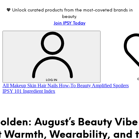
💖 Unlock curated products from the most-coveted brands in
beauty.
Join IPSY Today
G
LOG IN
All
Makeup
Skin
Hair
Nails
How-To
Beauty Amplified
Spoilers
IPSY 101
Ingredient Index
olden: August’s Beauty Vibe 
 Warmth, Wearability, and 
LOG IN