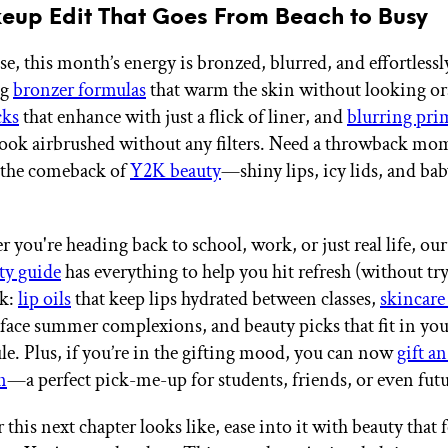
eup Edit That Goes From Beach to Busy
, this month’s energy is bronzed, blurred, and effortlessl
ng
bronzer formulas
that warm the skin without looking o
cks
that enhance with just a flick of liner, and
blurring pri
ook airbrushed without any filters. Need a throwback mo
g the comeback of
Y2K beauty
—shiny lips, icy lids, and bab
 you're heading back to school, work, or just real life, ou
ty guide
has everything to help you hit refresh (without tr
nk:
lip oils
that keep lips hydrated between classes,
skincare
rface summer complexions, and beauty picks that fit in yo
le. Plus, if you’re in the gifting mood, you can now
gift a
n
—a perfect pick-me-up for students, friends, or even fut
this next chapter looks like, ease into it with beauty that 