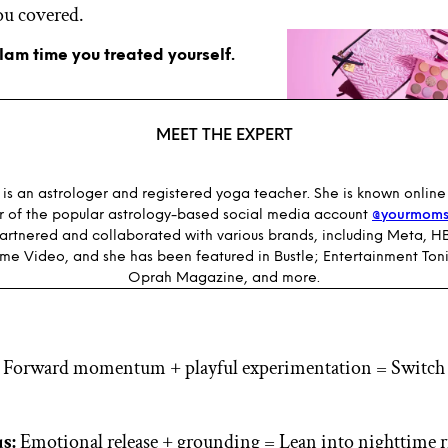
ou covered.
glam time you treated yourself.
MEET THE EXPERT
is an astrologer and registered yoga teacher. She is known online
r of the popular astrology-based social media account
@yourmoms
partnered and collaborated with various brands, including Meta, 
me Video, and she has been featured in Bustle; Entertainment Toni
Oprah Magazine, and more.
Forward momentum + playful experimentation = Switch 
s:
Emotional release + grounding = Lean into nighttime r