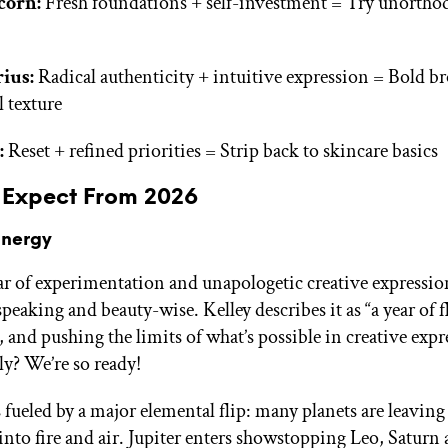
corn:
Fresh foundations + self-investment = Try unortho
ius:
Radical authenticity + intuitive expression = Bold b
l texture
:
Reset + refined priorities = Strip back to skincare basics
 Expect From 2026
Energy
ear of experimentation and unapologetic creative expressio
peaking and beauty-wise. Kelley describes it as “a year of fl
 and pushing the limits of what’s possible in creative expr
y? We’re so ready!
s fueled by a major elemental flip: many planets are leaving
into fire and air. Jupiter enters showstopping Leo, Saturn