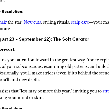
rd.
 Resolution:
hair
the star.
New cuts
, styling rituals,
scalp care
—your man
ature.
gust 23 - September 22): The Soft Curator
orecast:
urns your attention inward in the gentlest way. You’re expl
rs of your subconscious, examining old patterns, and unlo
fessionally, you’ll make strides (even if it’s behind the scen
 you’ll find new depth.
sizes that “less may be more this year,” inviting you to
str
ssing your mind or skin.
 Resolution: