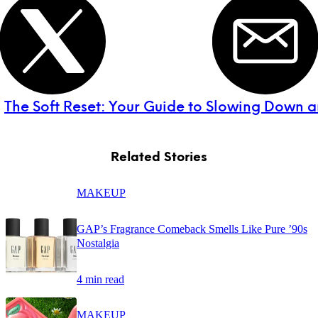
:
The Soft Reset: Your Guide to Slowing Down 
Related Stories
MAKEUP
GAP’s Fragrance Comeback Smells Like Pure ’90s
Nostalgia
4 min read
MAKEUP