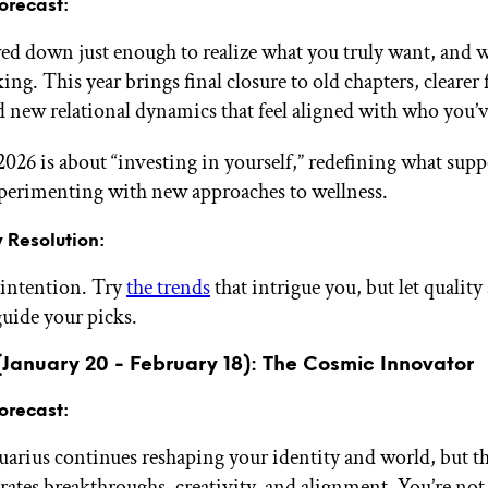
orecast:
ed down just enough to realize what you truly want, and w
ng. This year brings final closure to old chapters, clearer 
d new relational dynamics that feel aligned with who you’
 2026 is about “investing in yourself,” redefining what supp
xperimenting with new approaches to wellness.
 Resolution:
 intention. Try
the trends
that intrigue you, but let quality
uide your picks.
(January 20 - February 18): The Cosmic Innovator
orecast:
uarius continues reshaping your identity and world, but t
rates breakthroughs, creativity, and alignment. You’re not