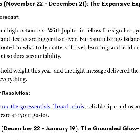
us (November 22 - December 21): The Expansive Ex
orecast:
ur high-octane era. With Jupiter in fellow fire sign Leo, y
 and desires are bigger than ever. But Saturn brings balanc
 rooted in what truly matters. Travel, learning, and bold m
ut so does accountability.
hold weight this year, and the right message delivered the
everything.
 Resolution:
r
on-the-go essentials
.
Travel minis
, reliable lip combos, 
care are your go-tos.
 (December 22 - January 19): The Grounded Glow