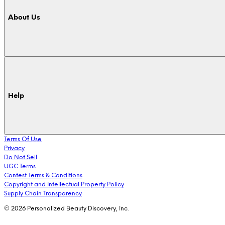
About Us
Help
Terms Of Use
Privacy
Do Not Sell
UGC Terms
Contest Terms & Conditions
Copyright and Intellectual Property Policy
Supply Chain Transparency
© 2026 Personalized Beauty Discovery, Inc.