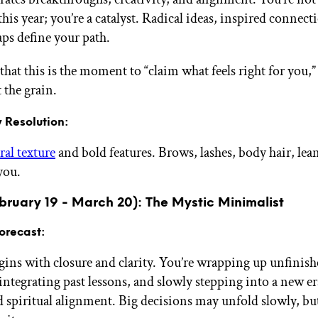
this year; you’re a catalyst. Radical ideas, inspired connect
aps define your path.
that this is the moment to “claim what feels right for you,” 
 the grain.
 Resolution:
ral texture
and bold features. Brows, lashes, body hair, lea
you.
bruary 19 - March 20): The Mystic Minimalist
orecast:
gins with closure and clarity. You’re wrapping up unfinis
integrating past lessons, and slowly stepping into a new era
 spiritual alignment. Big decisions may unfold slowly, but 