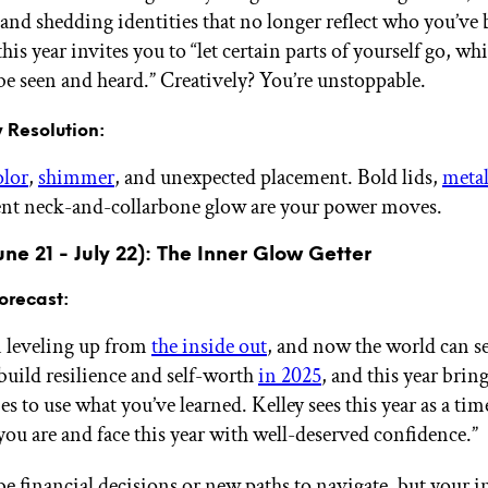
 and shedding identities that no longer reflect who you’ve
this year invites you to “let certain parts of yourself go, whi
 be seen and heard.” Creatively? You’re unstoppable.
 Resolution:
olor
,
shimmer
, and unexpected placement. Bold lids,
metal
ent neck-and-collarbone glow are your power moves.
ne 21 - July 22): The Inner Glow Getter
orecast:
 leveling up from
the inside out
, and now the world can see
build resilience and self-worth
in 2025
, and this year brin
s to use what you’ve learned. Kelley sees this year as a tim
you are and face this year with well-deserved confidence.”
e financial decisions or new paths to navigate, but your in