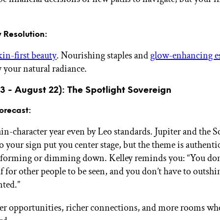
 Resolution:
kin-first beauty
. Nourishing staples and
glow-enhancing es
y your natural radiance.
23 - August 22): The Spotlight Sovereign
orecast:
ain-character year even by Leo standards. Jupiter and the 
your sign put you center stage, but the theme is authentic 
rforming or dimming down. Kelley reminds you: “You don’
f for other people to be seen, and you don’t have to outshi
nted.”
er opportunities, richer connections, and more rooms wh