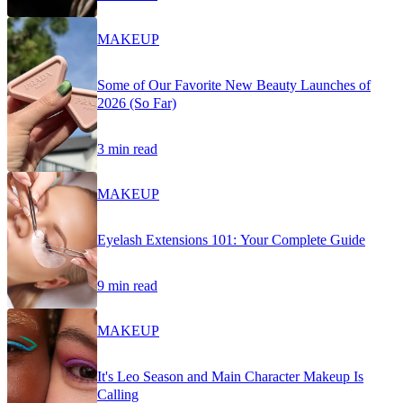
MAKEUP
Some of Our Favorite New Beauty Launches of
2026 (So Far)
3 min read
MAKEUP
Eyelash Extensions 101: Your Complete Guide
9 min read
MAKEUP
It's Leo Season and Main Character Makeup Is
Calling