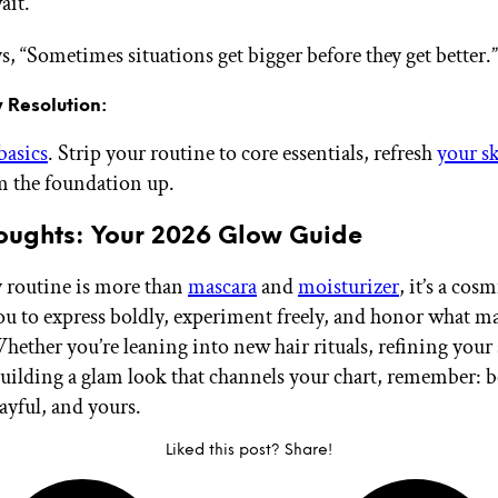
ait.
s, “Sometimes situations get bigger before they get better.”
 Resolution:
basics
. Strip your routine to core essentials, refresh
your s
m the foundation up.
houghts: Your 2026 Glow Guide
 routine is more than
mascara
and
moisturizer
, it’s a cos
ou to express boldly, experiment freely, and honor what m
Whether you’re leaning into new hair rituals, refining your
 building a glam look that channels your chart, remember: b
ayful, and yours.
Liked this post? Share!