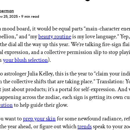
berman
ov 25, 2025
• 9 min read
 a mood board, it would be equal parts “main-character ene
ebellion,” and “my
beauty routine
is my love language.” Yep, 
GET STARTED
the dial all the way up this year. We’re talking fire-sign flai
l expression, and a collective permission slip to stop play
in
your blush selection
).
IPSY Wellness
PREVIEW
 astrologer Julia Kelley, this is the year to “claim your ind
Gift a Subscription
IPSY Original
 the collective shifts that are taking place.” Translation: 
IPSY Extra
t just about products; it’s a portal for self-expression. An
IPSY Ultimate
appening across the zodiac, each sign is getting its own c
lution
to help guide their glow.
u want to
prep your skin
for some newfound radiance, ref
IPSY Blog
 the year ahead, or figure out which
trends
speak to your zo