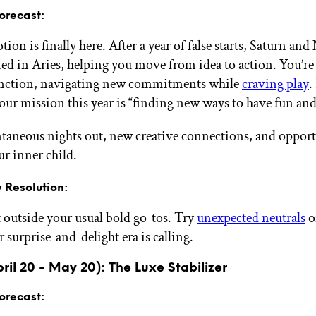
orecast:
on is finally here. After a year of false starts, Saturn and
oned in Aries, helping you move from idea to action. You’re
unction, navigating new commitments while
craving play
.
our mission this year is “finding new ways to have fun and 
taneous nights out, new creative connections, and opport
ur inner child.
 Resolution:
outside your usual bold go-tos. Try
unexpected neutrals
o
surprise-and-delight era is calling.
ril 20 - May 20): The Luxe Stabilizer
orecast: