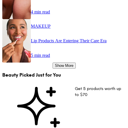
4 min read
MAKEUP
Lip Products Are Entering Their Care Era
5 min read
Show More
Beauty Picked Just for You
Get 5 products worth up
to $70