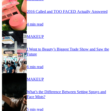
2016 Called and TOO FACED Actually Answered
4 min read
MAKEUP
I Went to Beauty’s Biggest Trade Show and Saw the
Future
6 min read
MAKEUP
What’s the Difference Between Setting Sprays and
Face Mists?
5 min read