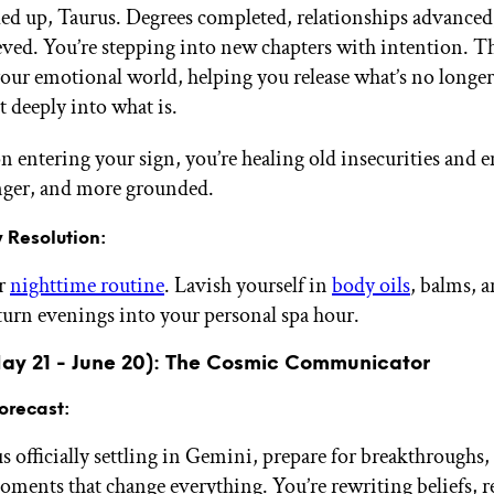
led up, Taurus. Degrees completed, relationships advanced
ieved. You’re stepping into new chapters with intention. Th
your emotional world, helping you release what’s no longer
t deeply into what is.
 entering your sign, you’re healing old insecurities and 
onger, and more grounded.
 Resolution:
ur
nighttime routine
. Lavish yourself in
body oils
, balms, 
turn evenings into your personal spa hour.
ay 21 - June 20): The Cosmic Communicator
orecast:
 officially settling in Gemini, prepare for breakthroughs,
oments that change everything. You’re rewriting beliefs, 