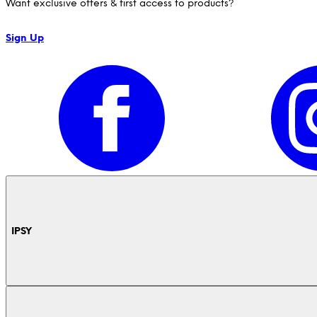
Want exclusive offers & first access to products?
Sign Up
IPSY