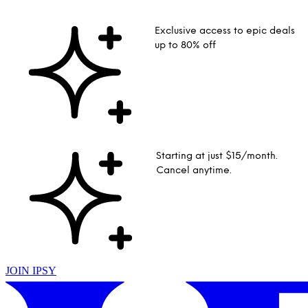
Exclusive access to epic deals
up to 80% off
Starting at just $15/month.
Cancel anytime.
JOIN IPSY