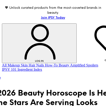
💖 Unlock curated products from the most-coveted brands in
beauty.
Join IPSY Today
G
LOG IN
All
Makeup
Skin
Hair
Nails
How-To
Beauty Amplified
Spoilers
IPSY 101
Ingredient Index
p
2026 Beauty Horoscope Is 
he Stars Are Serving Looks
LOG IN