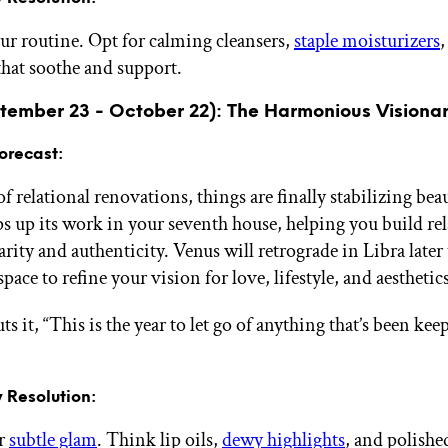
ur routine. Opt for calming cleansers,
staple moisturizers
hat soothe and support.
ptember 23 - October 22): The Harmonious Visiona
orecast:
of relational renovations, things are finally stabilizing beau
s up its work in your seventh house, helping you build re
arity and authenticity. Venus will retrograde in Libra later 
pace to refine your vision for love, lifestyle, and aesthetics
ts it, “This is the year to let go of anything that’s been ke
 Resolution:
ur
subtle glam
. Think lip oils,
dewy highlights
, and polishe