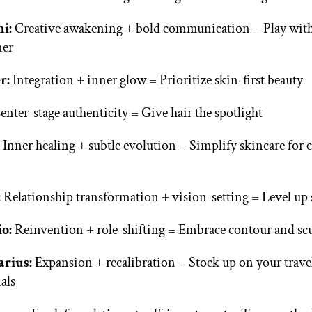
ni:
Creative awakening + bold communication = Play with
er
r:
Integration + inner glow = Prioritize skin-first beauty
nter-stage authenticity = Give hair the spotlight
:
Inner healing + subtle evolution = Simplify skincare for 
:
Relationship transformation + vision-setting = Level up 
io:
Reinvention + role-shifting = Embrace contour and sc
arius:
Expansion + recalibration = Stock up on your trave
ials