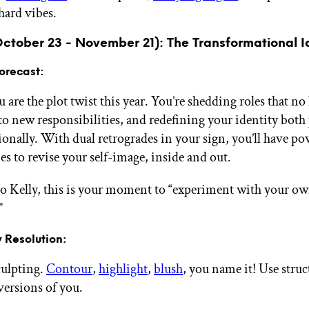
hard vibes.
October 23 - November 21): The Transformational I
orecast:
 are the plot twist this year. You’re shedding roles that no 
to new responsibilities, and redefining your identity both
ionally. With dual retrogrades in your sign, you’ll have po
es to revise your self-image, inside and out.
o Kelly, this is your moment to “experiment with your own
”
 Resolution:
culpting.
Contour
,
highlight
,
blush
, you name it! Use struc
versions of you.