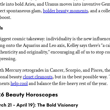
tle into bold Aries, and Uranus moves into inventive Gem
pect spontaneous glam,
bolder beauty moments
, and a coll
boost.
ls
biggest cosmic takeaway: individuality is the new influenc
ng onto the Aquarius and Leo axis, Kelley says there’s “a cal
henticity and originality,” encouraging all of us to stop 
pressing.
th Mercury retrogrades in Cancer, Scorpio, and Pisces, the
onal beauty
closet cleanouts
, but in the best possible way.
ments
help cool
and balance the fire-heavy rest of the year.
26 Beauty Horoscopes
ch 21 - April 19): The Bold Visionary