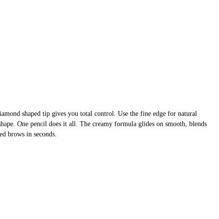
mond shaped tip gives you total control. Use the fine edge for natural
nd shape. One pencil does it all. The creamy formula glides on smooth, blends
ined brows in seconds.