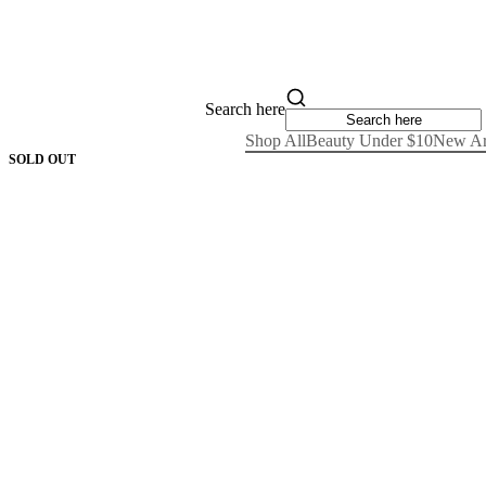
Search here
Shop All
Beauty Under $10
New Ar
SOLD OUT