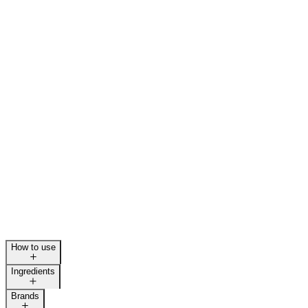
How to use
Ingredients
Brands