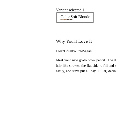
Variant selected 1
Color
Soft Blonde
Why You'll Love It
Clean
Cruelty-Free
Vegan
Meet your new go-to brow pencil. The dia
hair like strokes, the flat side to fill a
easily, and stays put all day. Fuller, def