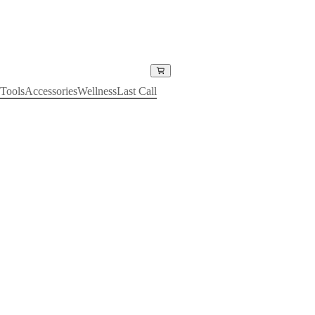
Tools
Accessories
Wellness
Last Call