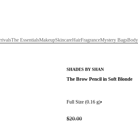
rivals
The Essentials
Makeup
Skincare
Hair
Fragrance
Mystery Bags
Body
SHADES BY SHAN
The Brow Pencil in Soft Blonde
Full Size
(0.16 g)
•
$20.00