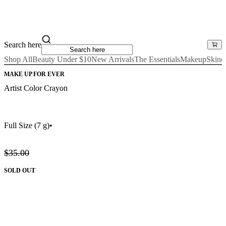
Search here
Shop All
Beauty Under $10
New Arrivals
The Essentials
Makeup
Skinc
MAKE UP FOR EVER
Artist Color Crayon
Full Size
(7 g)
•
$35.00
SOLD OUT