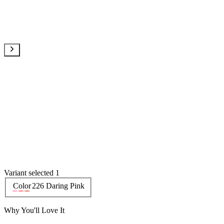
Variant selected 1
Color
226 Daring Pink
Why You'll Love It