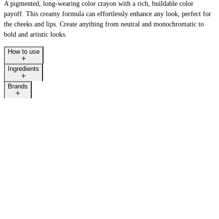
A pigmented, long-wearing color crayon with a rich, buildable color
payoff. This creamy formula can effortlessly enhance any look, perfect for
the cheeks and lips. Create anything from neutral and monochromatic to
bold and artistic looks.
How to use
Ingredients
Brands