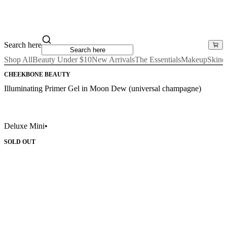
Search here
Shop All
Beauty Under $10
New Arrivals
The Essentials
Makeup
Skinc
CHEEKBONE BEAUTY
Illuminating Primer Gel in Moon Dew (universal champagne)
Deluxe Mini
•
SOLD OUT