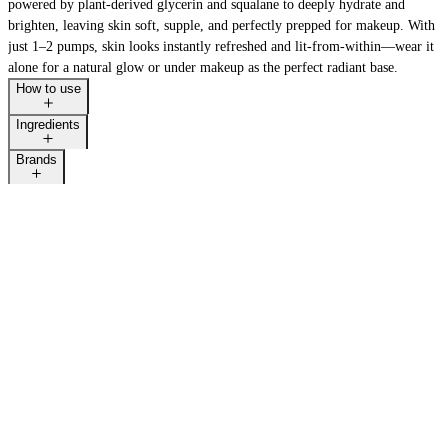
powered by plant-derived glycerin and squalane to deeply hydrate and
brighten, leaving skin soft, supple, and perfectly prepped for makeup. With
just 1–2 pumps, skin looks instantly refreshed and lit-from-within—wear it
alone for a natural glow or under makeup as the perfect radiant base.
How to use
Ingredients
Brands