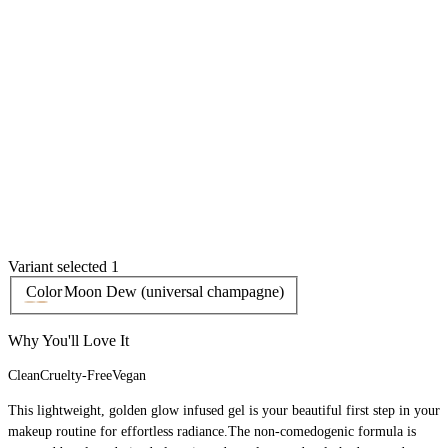
Variant selected 1
Color
Moon Dew (universal champagne)
Why You'll Love It
Clean
Cruelty-Free
Vegan
This lightweight, golden glow infused gel is your beautiful first step in your
makeup routine for effortless radiance.The non-comedogenic formula is