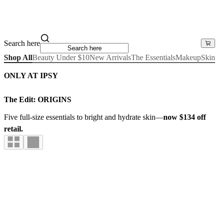
Search here
Shop All
Beauty Under $10
New Arrivals
The Essentials
Makeup
Skinc
ONLY AT IPSY
The Edit: ORIGINS
Five full-size essentials to bright and hydrate skin—
now $134 off
retail.