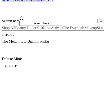
Search here
Shop All
Beauty Under $10
New Arrivals
The Essentials
Makeup
Skinc
TATCHA
The Melting Lip Balm in Pinku
Deluxe Mini
•
SOLD OUT