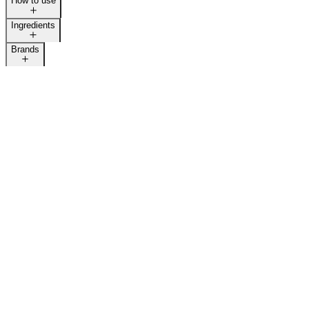
How to use
Ingredients
Brands