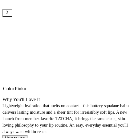
Color
Pinku
Why You'll Love It
Lightweight hydration that melts on contact—this buttery squalane balm
delivers lasting moisture and a sheer tint for irresistibly soft lips. A new
launch from member-favorite TATCHA, it brings the same clean, skin-
loving philosophy to your lip routine. An easy, everyday essential you'll
always want within reach.