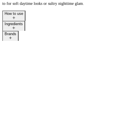
to for soft daytime looks or sultry nighttime glam.
How to use
Ingredients
Brands