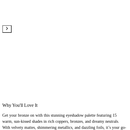
Why You'll Love It
Get your bronze on with this stunning eyeshadow palette featuring 15
warm, sun-kissed shades in rich coppers, bronzes, and dreamy neutrals.
With velvety mattes, shimmering metallics, and dazzling foils, it’s your go-