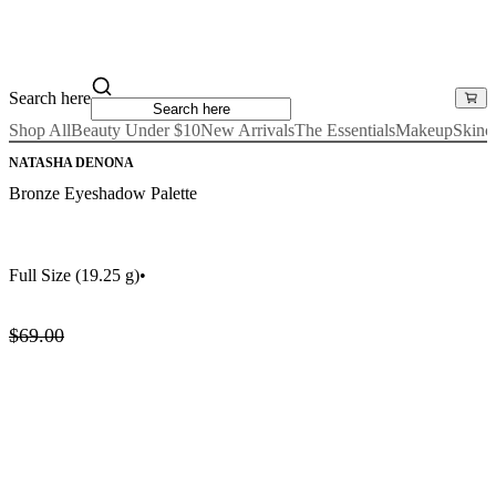
Search here
Shop All
Beauty Under $10
New Arrivals
The Essentials
Makeup
Skinc
NATASHA DENONA
Bronze Eyeshadow Palette
Full Size
(19.25 g)
•
$69.00