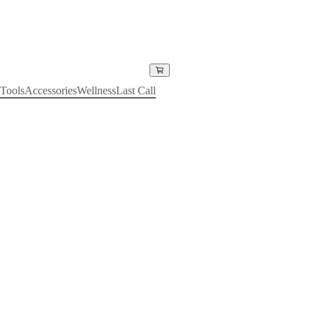
Tools
Accessories
Wellness
Last Call