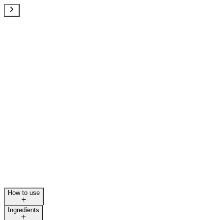
How to use
Ingredients