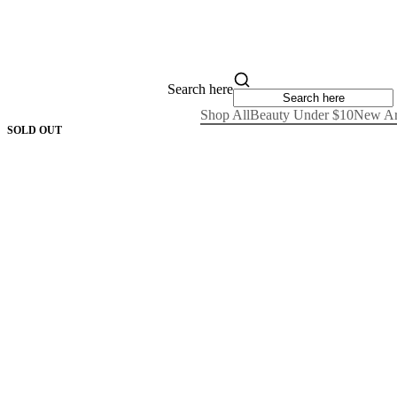
Search here
Shop All
Beauty Under $10
New Ar
SOLD OUT