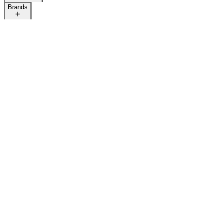
Brands