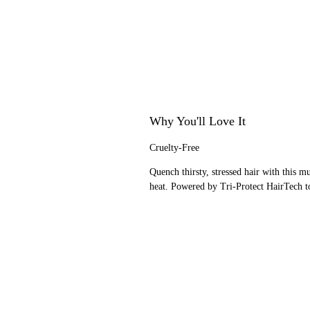
Why You'll Love It
Cruelty-Free
Quench thirsty, stressed hair with this 
heat. Powered by Tri-Protect HairTech to