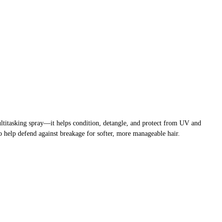
multitasking spray—it helps condition, detangle, and protect from UV and
 help defend against breakage for softer, more manageable hair.