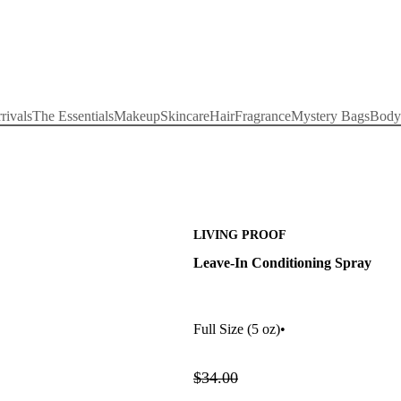
rivals
The Essentials
Makeup
Skincare
Hair
Fragrance
Mystery Bags
Body
LIVING PROOF
Leave-In Conditioning Spray
Full Size
(5 oz)
•
$34.00