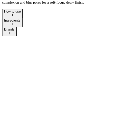
complexion and blur pores for a soft-focus, dewy finish.
How to use
Ingredients
LAST CALL
Brands