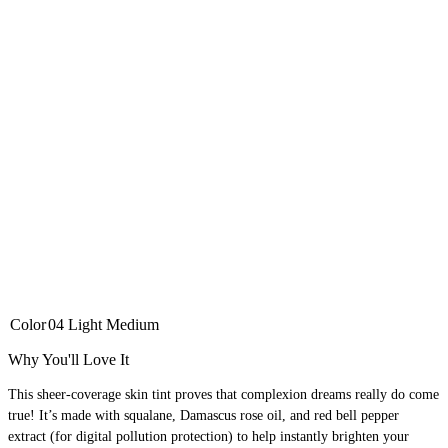
Color
04 Light Medium
Why You'll Love It
This sheer-coverage skin tint proves that complexion dreams really do come
true! It’s made with squalane, Damascus rose oil, and red bell pepper
extract (for digital pollution protection) to help instantly brighten your