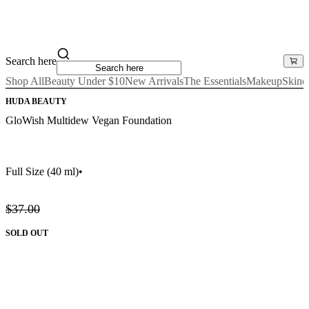
Search here
Shop All
Beauty Under $10
New Arrivals
The Essentials
Makeup
Skinc
HUDA BEAUTY
GloWish Multidew Vegan Foundation
Full Size
(40 ml)
•
$37.00
SOLD OUT