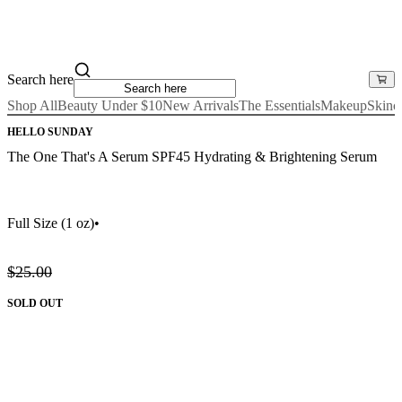
Search here
Shop All
Beauty Under $10
New Arrivals
The Essentials
Makeup
Skinc
HELLO SUNDAY
The One That's A Serum SPF45 Hydrating & Brightening Serum
Full Size
(1 oz)
•
$25.00
SOLD OUT