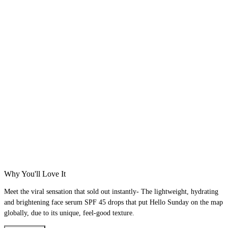
Why You'll Love It
Meet the viral sensation that sold out instantly- The lightweight, hydrating
and brightening face serum SPF 45 drops that put Hello Sunday on the map
globally, due to its unique, feel-good texture.