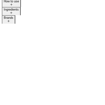
How to use
Ingredients
Brands