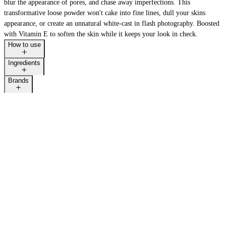
blur the appearance of pores, and chase away imperfections. This
transformative loose powder won't cake into fine lines, dull your skins
appearance, or create an unnatural white-cast in flash photography. Boosted
with Vitamin E to soften the skin while it keeps your look in check.
How to use
Ingredients
Brands