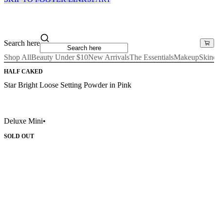
Search here
Shop All
Beauty Under $10
New Arrivals
The Essentials
Makeup
Skinc
HALF CAKED
Star Bright Loose Setting Powder in Pink
Deluxe Mini
•
SOLD OUT