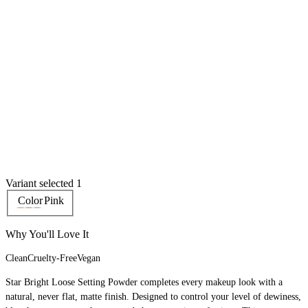
Variant selected 1
Color
Pink
Why You'll Love It
Clean
Cruelty-Free
Vegan
Star Bright Loose Setting Powder completes every makeup look with a
natural, never flat, matte finish. Designed to control your level of dewiness,