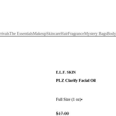
rivals
The Essentials
Makeup
Skincare
Hair
Fragrance
Mystery Bags
Body
E.L.F. SKIN
PLZ Clarify Facial Oil
Full Size
(1 oz)
•
$17.00