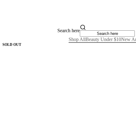
Search here
Shop All
Beauty Under $10
New Ar
SOLD OUT