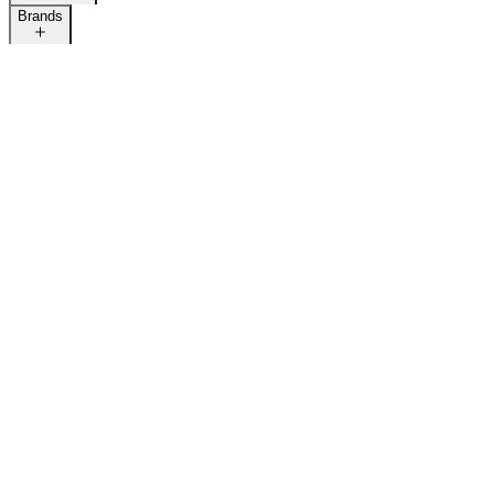
Brands