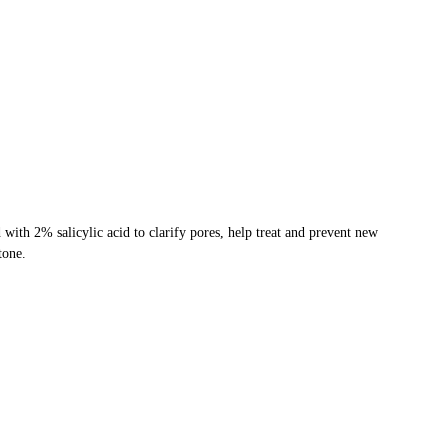
with 2% salicylic acid to clarify pores, help treat and prevent new
tone.