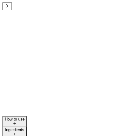
How to use
Ingredients