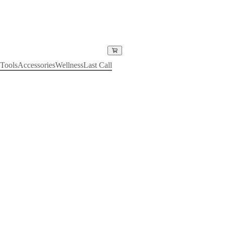
Tools
Accessories
Wellness
Last Call