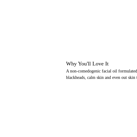
Why You'll Love It
A non-comedogenic facial oil formulated 
blackheads, calm skin and even out skin 