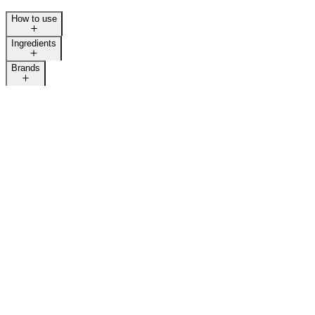
How to use
Ingredients
Brands