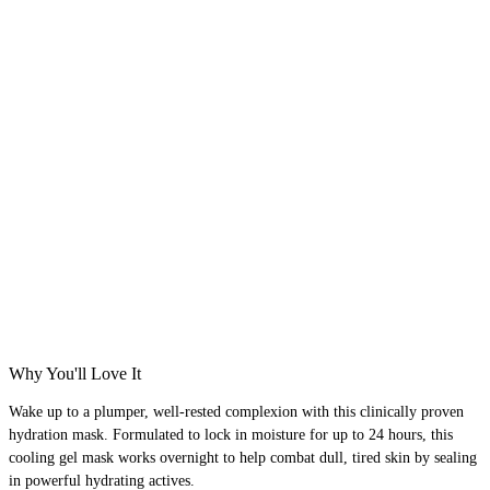
Why You'll Love It
Wake up to a plumper, well-rested complexion with this clinically proven
hydration mask. Formulated to lock in moisture for up to 24 hours, this
cooling gel mask works overnight to help combat dull, tired skin by sealing
in powerful hydrating actives.