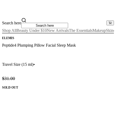
Search here
Shop All
Beauty Under $10
New Arrivals
The Essentials
Makeup
Skinc
ELEMIS
Peptide4 Plumping Pillow Facial Sleep Mask
Travel Size
(15 ml)
•
$31.00
SOLD OUT