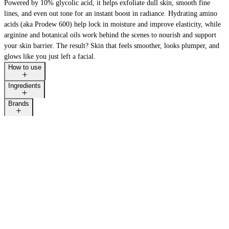
Powered by 10% glycolic acid, it helps exfoliate dull skin, smooth fine
lines, and even out tone for an instant boost in radiance. Hydrating amino
acids (aka Prodew 600) help lock in moisture and improve elasticity, while
arginine and botanical oils work behind the scenes to nourish and support
your skin barrier. The result? Skin that feels smoother, looks plumper, and
glows like you just left a facial.
How to use
Ingredients
Brands