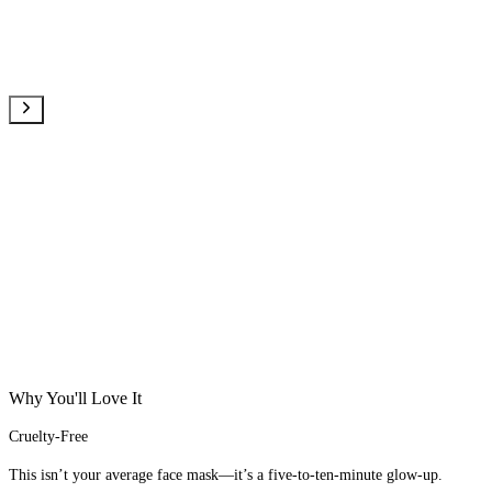
Why You'll Love It
Cruelty-Free
This isn’t your average face mask—it’s a five-to-ten-minute glow-up.