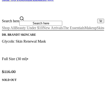
Search here
Shop All
Beauty Under $10
New Arrivals
The Essentials
Makeup
Skinc
DR. BRANDT SKINCARE
Glycolic Skin Renewal Mask
Full Size
(30 ml)
•
$116.00
SOLD OUT