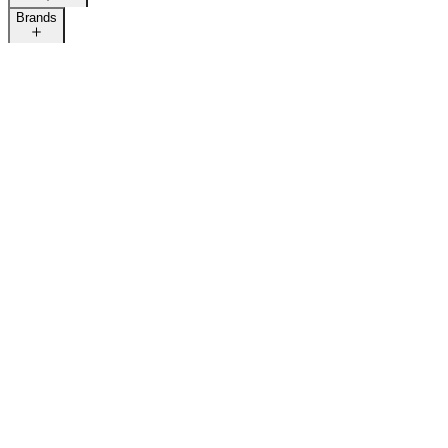
Brands