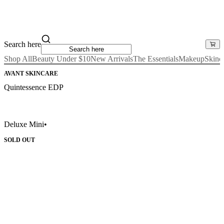
Search here
Shop All
Beauty Under $10
New Arrivals
The Essentials
Makeup
Skinc
AVANT SKINCARE
Quintessence EDP
Deluxe Mini
•
SOLD OUT