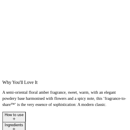
Why You'll Love It
A semi-oriental floral amber fragrance, sweet, warm, with an elegant
powdery base harmonised with flowers and a spicy note, this ‘fragrance-to-
share™’ is the very essence of sophistication: A modern classic.
How to use
Ingredients