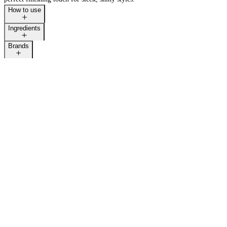
How to use
Ingredients
Brands