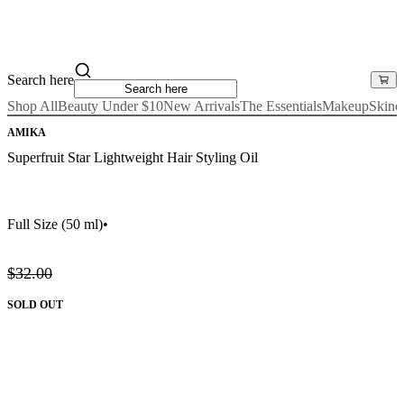
Search here
Shop All
Beauty Under $10
New Arrivals
The Essentials
Makeup
Skinc
AMIKA
Superfruit Star Lightweight Hair Styling Oil
Full Size
(50 ml)
•
$32.00
SOLD OUT