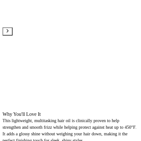
Why You'll Love It
This lightweight, multitasking hair oil is clinically proven to help
strengthen and smooth frizz while helping protect against heat up to 450°F.
It adds a glossy shine without weighing your hair down, making it the
perfect finishing touch for sleek, shiny styles.