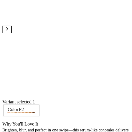
Variant selected 1
Color
F2
Why You'll Love It
Brighten, blur, and perfect in one swipe—this serum-like concealer delivers