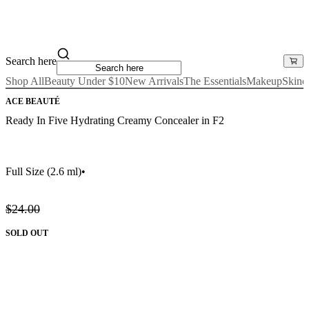
Search here
Shop All
Beauty Under $10
New Arrivals
The Essentials
Makeup
Skinc
ACE BEAUTÉ
Ready In Five Hydrating Creamy Concealer in F2
Full Size
(2.6 ml)
•
$24.00
SOLD OUT