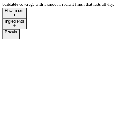
buildable coverage with a smooth, radiant finish that lasts all day.
How to use
Ingredients
Brands