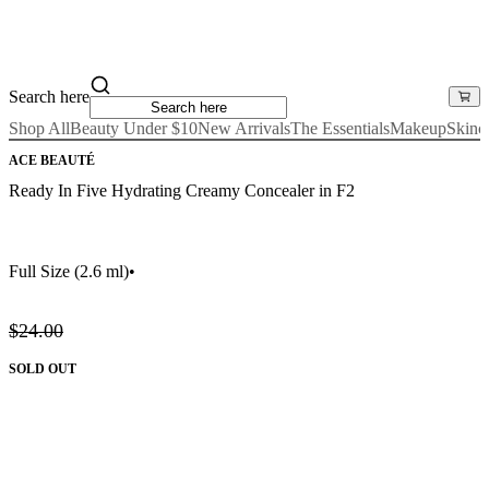
Search here
Shop All
Beauty Under $10
New Arrivals
The Essentials
Makeup
Skinc
ACE BEAUTÉ
Ready In Five Hydrating Creamy Concealer in F2
Full Size
(2.6 ml)
•
$24.00
SOLD OUT