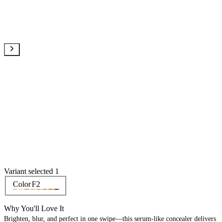
Variant selected 1
Color
F2
Why You'll Love It
Brighten, blur, and perfect in one swipe—this serum-like concealer delivers