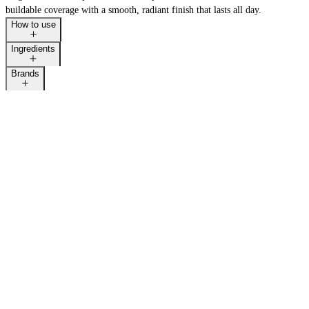
buildable coverage with a smooth, radiant finish that lasts all day.
How to use
Ingredients
Brands