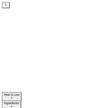
How to use
Ingredients