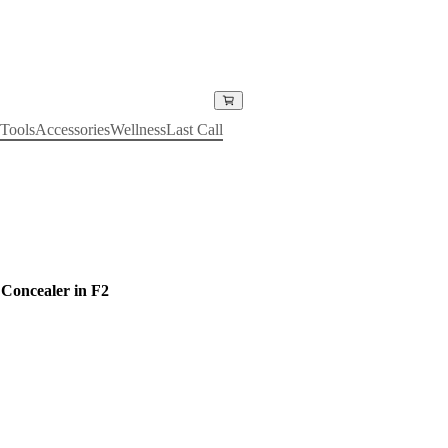
Tools
Accessories
Wellness
Last Call
Concealer in F2