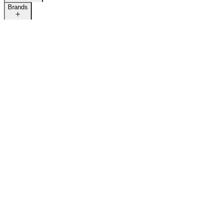
Brands