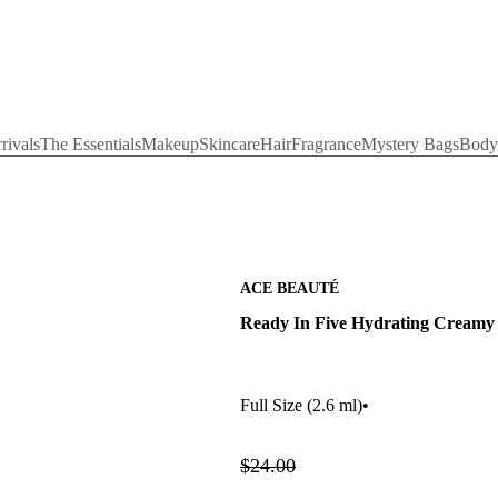
rivals
The Essentials
Makeup
Skincare
Hair
Fragrance
Mystery Bags
Body
ACE BEAUTÉ
Ready In Five Hydrating Creamy 
Full Size
(2.6 ml)
•
$24.00