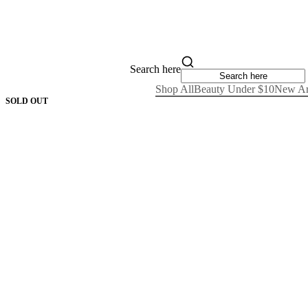
Search here
Shop All
Beauty Under $10
New Ar
SOLD OUT