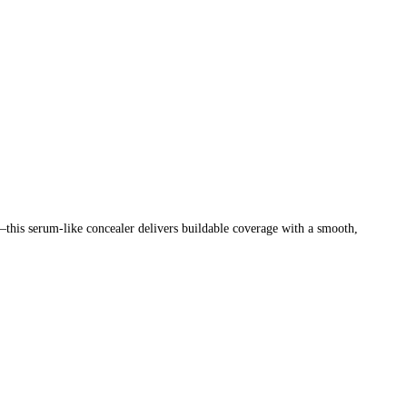
—this serum-like concealer delivers buildable coverage with a smooth,