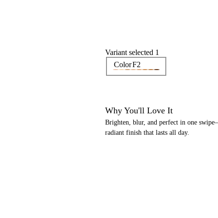
Variant selected 1
Color
F2
Why You'll Love It
Brighten, blur, and perfect in one swipe
radiant finish that lasts all day.